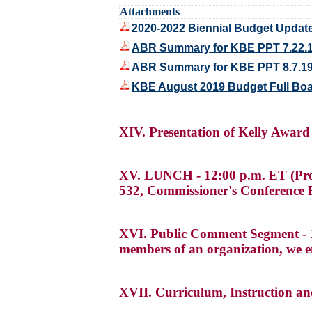
Attachments
2020-2022 Biennial Budget Update
ABR Summary for KBE PPT 7.22.
ABR Summary for KBE PPT 8.7.1
KBE August 2019 Budget Full Boa
XIV. Presentation of Kelly Award
XV. LUNCH - 12:00 p.m. ET (Pro
532, Commissioner's Conference R
XVI. Public Comment Segment - 1:
members of an organization, we e
XVII. Curriculum, Instruction a