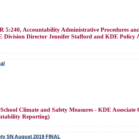
5:240, Accountability Administrative Procedures and
ivision Director Jennifer Stafford and KDE Policy 
al
f School Climate and Safety Measures - KDE Associa
ntability Reporting)
fety SN August 2019 FINAL