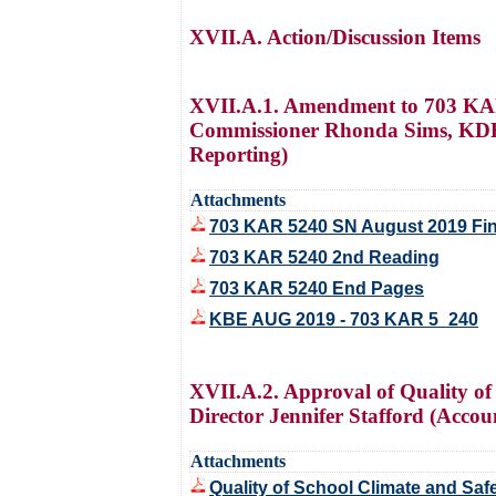
XVII.A. Action/Discussion Items
XVII.A.1. Amendment to 703 KAR 
Commissioner Rhonda Sims, KDE D
Reporting)
Attachments
703 KAR 5240 SN August 2019 Fin
703 KAR 5240 2nd Reading
703 KAR 5240 End Pages
KBE AUG 2019 - 703 KAR 5_240
XVII.A.2. Approval of Quality o
Director Jennifer Stafford (Accou
Attachments
Quality of School Climate and Sa