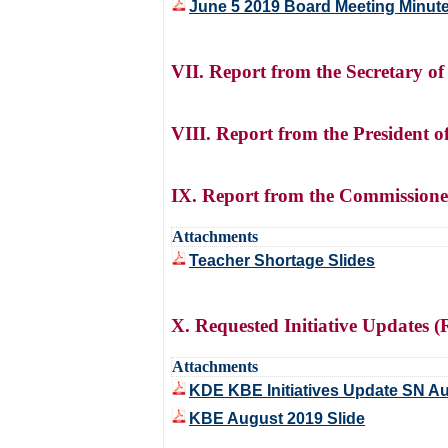
June 5 2019 Board Meeting Minut
VII. Report from the Secretary 
VIII. Report from the President 
IX. Report from the Commissione
Attachments
Teacher Shortage Slides
X. Requested Initiative Updates
Attachments
KDE KBE Initiatives Update SN A
KBE August 2019 Slide