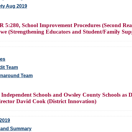
ety Aug 2019
 5:280, School Improvement Procedures (Second Read
we (Strengthening Educators and Student/Family Sup
ges
dit Team
urnaround Team
Independent Schools and Owsley County Schools as Di
rector David Cook (District Innovation)
 2019
s and Summary