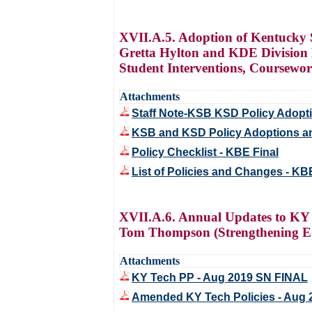
XVII.A.5. Adoption of Kentucky S
Gretta Hylton and KDE Division 
Student Interventions, Coursewo
Attachments
Staff Note-KSB KSD Policy Adop
KSB and KSD Policy Adoptions a
Policy Checklist - KBE Final
List of Policies and Changes - KB
XVII.A.6. Annual Updates to KY 
Tom Thompson (Strengthening Ed
Attachments
KY Tech PP - Aug 2019 SN FINAL
Amended KY Tech Policies - Aug 