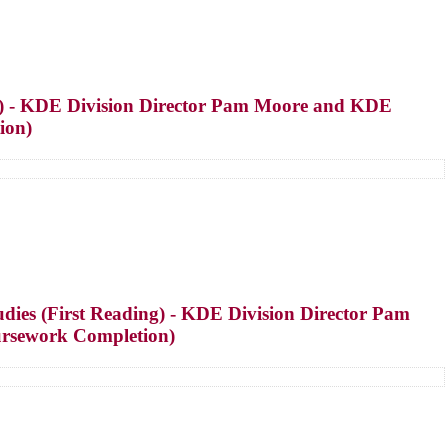
g) - KDE Division Director Pam Moore and KDE
ion)
ies (First Reading) - KDE Division Director Pam
ursework Completion)