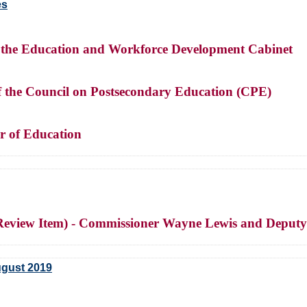
es
of the Education and Workforce Development Cabinet
of the Council on Postsecondary Education (CPE)
r of Education
 (Review Item) - Commissioner Wayne Lewis and Deput
ugust 2019