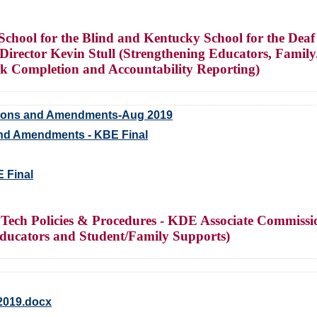
chool for the Blind and Kentucky School for the Deaf
Director Kevin Stull (Strengthening Educators, Fami
rk Completion and Accountability Reporting)
tions and Amendments-Aug 2019
nd Amendments - KBE Final
E Final
Tech Policies & Procedures - KDE Associate Commiss
ucators and Student/Family Supports)
2019.docx