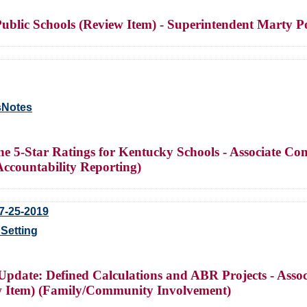
ublic Schools (Review Item) - Superintendent Marty Po
sNotes
ine 5-Star Ratings for Kentucky Schools - Associate 
Accountability Reporting)
7-25-2019
Setting
 Update: Defined Calculations and ABR Projects - As
w Item) (Family/Community Involvement)