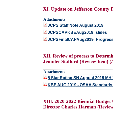
XI. Update on Jefferson County P
Attachments
JCPS Staff Note August 2019
JCPSCAPKBEAug2019_slides
JCPSFinalCAPAug2019_Progres
XII. Review of process to Determ
Jennifer Stafford (Review Item) (
Attachments
5 Star Rating SN August 2019 MH 
KBE AUG 2019 - OSAA Standards 
XIII. 2020-2022 Biennial Budget
Director Charles Harman (Revie