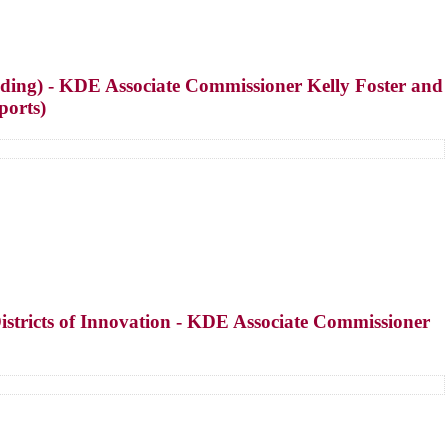
ing) - KDE Associate Commissioner Kelly Foster and
ports)
stricts of Innovation - KDE Associate Commissioner