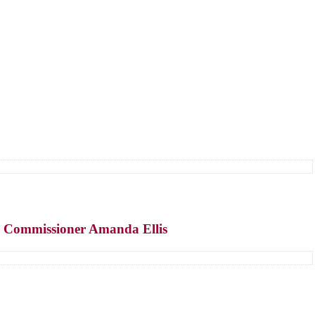
y Commissioner Amanda Ellis