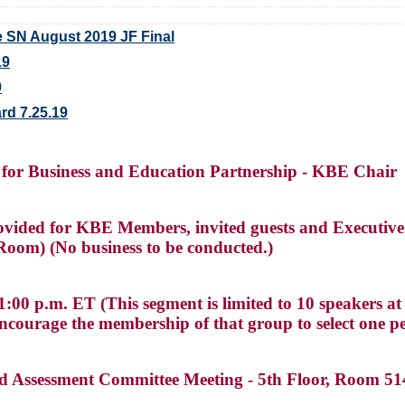
 SN August 2019 JF Final
19
9
rd 7.25.19
 for Business and Education Partnership - KBE Chair
vided for KBE Members, invited guests and Executive
oom) (No business to be conducted.)
00 p.m. ET (This segment is limited to 10 speakers at 
ncourage the membership of that group to select one p
nd Assessment Committee Meeting - 5th Floor, Room 5