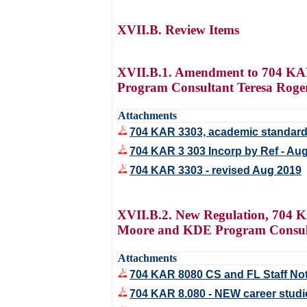
XVII.B. Review Items
XVII.B.1. Amendment to 704 KAR
Program Consultant Teresa Roge
Attachments
704 KAR 3303, academic standard
704 KAR 3 303 Incorp by Ref - Au
704 KAR 3303 - revised Aug 2019
XVII.B.2. New Regulation, 704 K
Moore and KDE Program Consulta
Attachments
704 KAR 8080 CS and FL Staff No
704 KAR 8.080 - NEW career studie