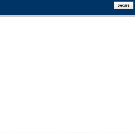
Secure