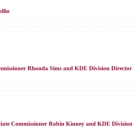
llio
Commissioner Rhonda Sims and KDE Division Director
sociate Commissioner Robin Kinney and KDE Division