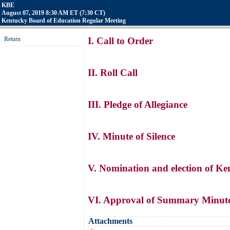
KBE
August 07, 2019 8:30 AM ET (7:30 CT)
Kentucky Board of Education Regular Meeting
Return
I. Call to Order
II. Roll Call
III. Pledge of Allegiance
IV. Minute of Silence
V. Nomination and election of K
VI. Approval of Summary Minutes
Attachments