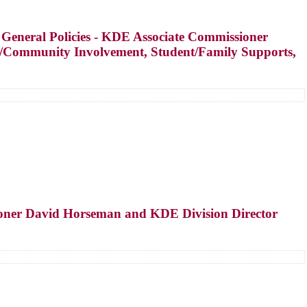
 General Policies - KDE Associate Commissioner
ly/Community Involvement, Student/Family Supports,
ioner David Horseman and KDE Division Director