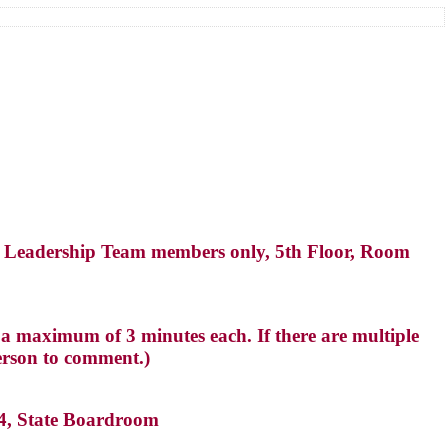
 Leadership Team members only, 5th Floor, Room
a maximum of 3 minutes each. If there are multiple
erson to comment.)
14, State Boardroom