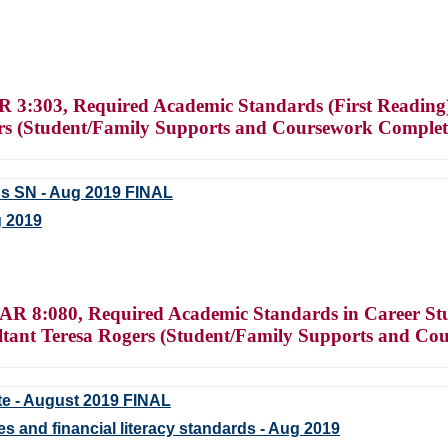
 3:303, Required Academic Standards (First Readin
rs (Student/Family Supports and Coursework Complet
s SN - Aug 2019 FINAL
g 2019
AR 8:080, Required Academic Standards in Career Stud
nt Teresa Rogers (Student/Family Supports and Co
te - August 2019 FINAL
s and financial literacy standards - Aug 2019