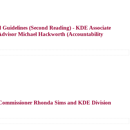
 Guidelines (Second Reading) - KDE Associate
Advisor Michael Hackworth (Accountability
te Commissioner Rhonda Sims and KDE Division