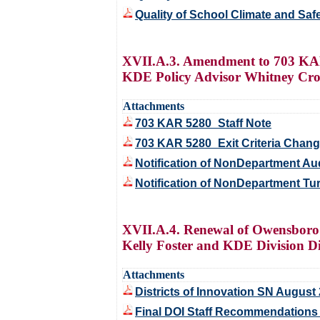
Quality of School Climate and Saf
XVII.A.3. Amendment to 703 KAR
KDE Policy Advisor Whitney Cro
Attachments
703 KAR 5280_Staff Note
703 KAR 5280_Exit Criteria Chan
Notification of NonDepartment Au
Notification of NonDepartment T
XVII.A.4. Renewal of Owensboro 
Kelly Foster and KDE Division Di
Attachments
Districts of Innovation SN August
Final DOI Staff Recommendation