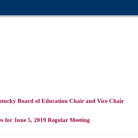
entucky Board of Education Chair and Vice Chair
 for June 5, 2019 Regular Meeting