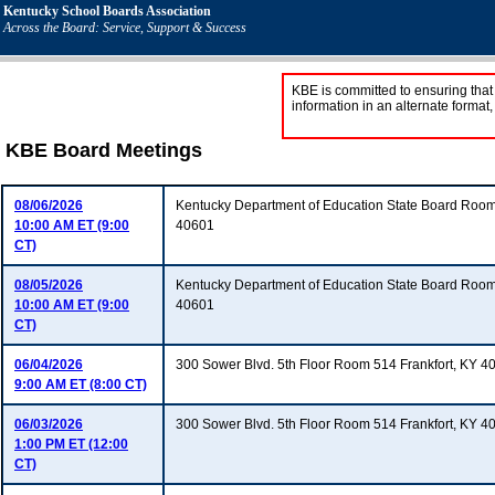
Kentucky School Boards Association
Across the Board: Service, Support & Success
KBE is committed to ensuring that 
information in an alternate format
KBE Board Meetings
08/06/2026
Kentucky Department of Education State Board Room
10:00 AM ET (9:00
40601
CT)
08/05/2026
Kentucky Department of Education State Board Room
10:00 AM ET (9:00
40601
CT)
06/04/2026
300 Sower Blvd. 5th Floor Room 514 Frankfort, KY 4
9:00 AM ET (8:00 CT)
06/03/2026
300 Sower Blvd. 5th Floor Room 514 Frankfort, KY 4
1:00 PM ET (12:00
CT)