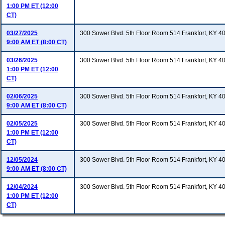
1:00 PM ET (12:00
CT)
03/27/2025
300 Sower Blvd. 5th Floor Room 514 Frankfort, KY 4
9:00 AM ET (8:00 CT)
03/26/2025
300 Sower Blvd. 5th Floor Room 514 Frankfort, KY 4
1:00 PM ET (12:00
CT)
02/06/2025
300 Sower Blvd. 5th Floor Room 514 Frankfort, KY 4
9:00 AM ET (8:00 CT)
02/05/2025
300 Sower Blvd. 5th Floor Room 514 Frankfort, KY 4
1:00 PM ET (12:00
CT)
12/05/2024
300 Sower Blvd. 5th Floor Room 514 Frankfort, KY 4
9:00 AM ET (8:00 CT)
12/04/2024
300 Sower Blvd. 5th Floor Room 514 Frankfort, KY 4
1:00 PM ET (12:00
CT)