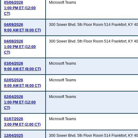
05/06/2026
Microsoft Teams
1:00 PM ET (12:00
CT)
04/09/2026
300 Sower Blvd. 5th Floor Room 514 Frankfort, KY 4
9:00 AM ET (8:00 CT)
04/08/2026
300 Sower Blvd. 5th Floor Room 514 Frankfort, KY 4
1:00 PM ET (12:00
CT)
03/04/2026
Microsoft Teams
9:00 AM ET (8:00 CT)
02/05/2026
Microsoft Teams
9:00 AM ET (8:00 CT)
02/04/2026
Microsoft Teams
1:00 PM ET (12:00
CT)
01/07/2026
Microsoft Teams
3:00 PM ET (2:00 CT)
12/04/2025
300 Sower Blvd. 5th Floor Room 514 Frankfort, KY 4