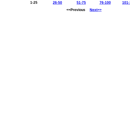
1-25
26-50
51-75
76-100
101-
<<Previous
Next>>