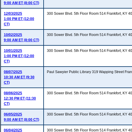
9:00 AM ET (8:00 CT)
12/03/2025
300 Sower Blvd. 5th Floor Room 514 Frankfort, KY 4
1:00 PM ET (12:00
CT)
10/02/2025
300 Sower Blvd. 5th Floor Room 514 Frankfort, KY 4
9:00 AM ET (8:00 CT)
10/01/2025
300 Sower Blvd. 5th Floor Room 514 Frankfort, KY 4
1:00 PM ET (12:00
CT)
08/07/2025
Paul Sawyier Public Library 319 Wapping Street Fran
10:30 AM ET (9:30
CT)
08/06/2025
300 Sower Blvd. 5th Floor Room 514 Frankfort, KY 4
12:30 PM ET (11:30
CT)
06/05/2025
300 Sower Blvd. 5th Floor Room 514 Frankfort, KY 4
9:00 AM ET (8:00 CT)
06/04/2025
300 Sower Blvd. 5th Floor Room 514 Frankfort, KY 4