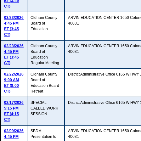
ET (3:45
CT)
03/23/2026
Oldham County
ARVIN EDUCATION CENTER 1650 Colonels
4:45 PM
Board of
40031
ET (3:45
Education
CT)
02/23/2026
Oldham County
ARVIN EDUCATION CENTER 1650 Colonels
4:45 PM
Board of
40031
ET (3:45
Education
CT)
Regular Meeting
02/22/2026
Oldham County
District Administrative Office 6165 W HW
9:00 AM
Board of
ET (8:00
Education Board
CT)
Retreat
02/17/2026
SPECIAL
District Administrative Office 6165 W HW
5:15 PM
CALLED WORK
ET (4:15
SESSION
CT)
02/09/2026
SBDM
ARVIN EDUCATION CENTER 1650 Colonels
4:45 PM
Presentation to
40031