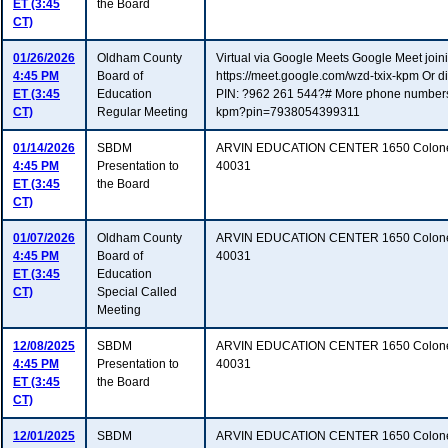
ET (3:45
the Board
CT)
01/26/2026
Oldham County
Virtual via Google Meets Google Meet joinin
4:45 PM
Board of
https://meet.google.com/wzd-txix-kpm Or 
ET (3:45
Education
PIN: ?962 261 544?# More phone numbers: h
CT)
Regular Meeting
kpm?pin=7938054399311
01/14/2026
SBDM
ARVIN EDUCATION CENTER 1650 Colonels
4:45 PM
Presentation to
40031
ET (3:45
the Board
CT)
01/07/2026
Oldham County
ARVIN EDUCATION CENTER 1650 Colonel
4:45 PM
Board of
40031
ET (3:45
Education
CT)
Special Called
Meeting
12/08/2025
SBDM
ARVIN EDUCATION CENTER 1650 Colonels
4:45 PM
Presentation to
40031
ET (3:45
the Board
CT)
12/01/2025
SBDM
ARVIN EDUCATION CENTER 1650 Colonels