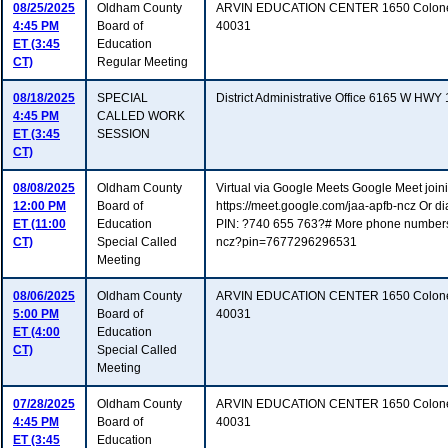
08/25/2025
Oldham County
ARVIN EDUCATION CENTER 1650 Colonel
4:45 PM
Board of
40031
ET (3:45
Education
CT)
Regular Meeting
08/18/2025
SPECIAL
District Administrative Office 6165 W HW
4:45 PM
CALLED WORK
ET (3:45
SESSION
CT)
08/08/2025
Oldham County
Virtual via Google Meets Google Meet joinin
12:00 PM
Board of
https://meet.google.com/jaa-apfb-ncz Or d
ET (11:00
Education
PIN: ?740 655 763?# More phone numbers: h
CT)
Special Called
ncz?pin=7677296296531
Meeting
08/06/2025
Oldham County
ARVIN EDUCATION CENTER 1650 Colonel
5:00 PM
Board of
40031
ET (4:00
Education
CT)
Special Called
Meeting
07/28/2025
Oldham County
ARVIN EDUCATION CENTER 1650 Colonel
4:45 PM
Board of
40031
ET (3:45
Education