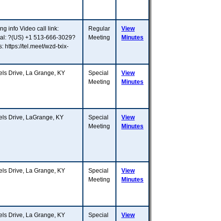
g info Video call link:
Regular
View
dial: ?(US) +1 513-666-3029?
Meeting
Minutes
ttps://tel.meet/wzd-txix-
 Drive, La Grange, KY
Special
View
Meeting
Minutes
s Drive, LaGrange, KY
Special
View
Meeting
Minutes
 Drive, La Grange, KY
Special
View
Meeting
Minutes
 Drive, La Grange, KY
Special
View