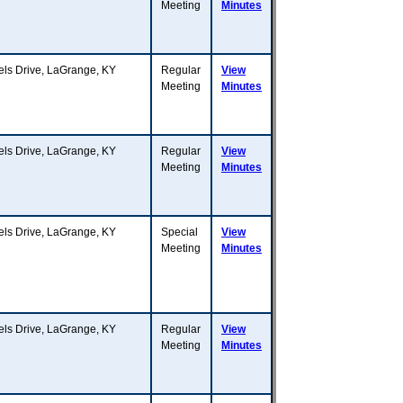
Meeting
Minutes
s Drive, LaGrange, KY
Regular
View
Meeting
Minutes
s Drive, LaGrange, KY
Regular
View
Meeting
Minutes
s Drive, LaGrange, KY
Special
View
Meeting
Minutes
s Drive, LaGrange, KY
Regular
View
Meeting
Minutes