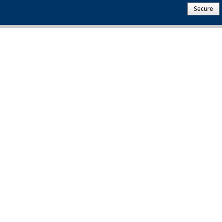
Secure