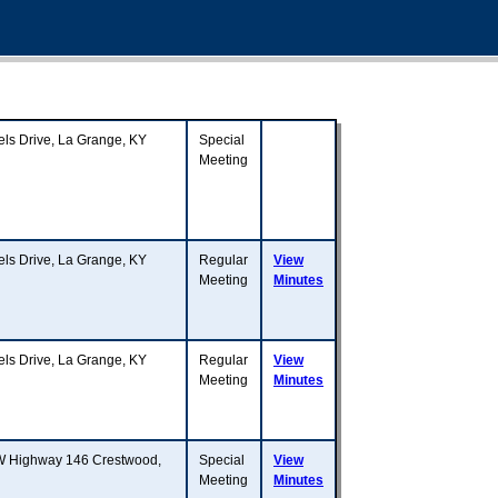
 Drive, La Grange, KY
Special
Meeting
 Drive, La Grange, KY
Regular
View
Meeting
Minutes
 Drive, La Grange, KY
Regular
View
Meeting
Minutes
W Highway 146 Crestwood,
Special
View
Meeting
Minutes