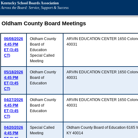
Kentucky School Boards Association
Across the Board: Service, Support & Success
Oldham County Board Meetings
06/08/2026
Oldham County
ARVIN EDUCATION CENTER 1650 Colonels
4:45 PM
Board of
40031
ET (3:45
Education
CT)
Special Called
Meeting
05/18/2026
Oldham County
ARVIN EDUCATION CENTER 1650 Colonels
4:45 PM
Board of
40031
ET (3:45
Education
CT)
04/27/2026
Oldham County
ARVIN EDUCATION CENTER 1650 Colonels
4:45 PM
Board of
40031
ET (3:45
Education
CT)
04/20/2026
Special Called
Oldham County Board of Education 6165 
4:45 PM
Meeting
KY 40014