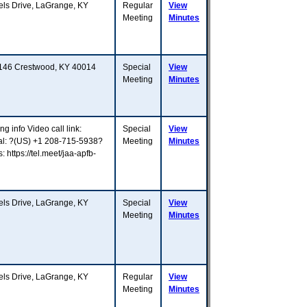
s Drive, LaGrange, KY
Regular
View
Meeting
Minutes
Y 146 Crestwood, KY 40014
Special
View
Meeting
Minutes
g info Video call link:
Special
View
ial: ?(US) +1 208-715-5938?
Meeting
Minutes
ttps://tel.meet/jaa-apfb-
s Drive, LaGrange, KY
Special
View
Meeting
Minutes
s Drive, LaGrange, KY
Regular
View
Meeting
Minutes