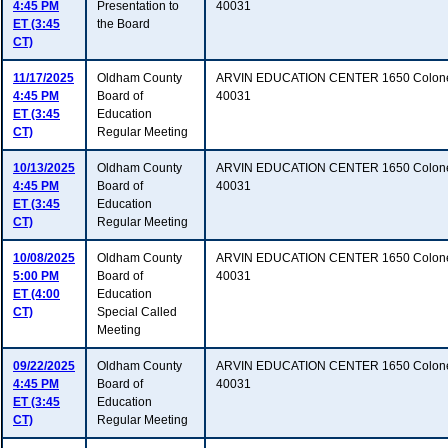
4:45 PM
Presentation to
40031
ET (3:45
the Board
CT)
11/17/2025
Oldham County
ARVIN EDUCATION CENTER 1650 Colonel
4:45 PM
Board of
40031
ET (3:45
Education
CT)
Regular Meeting
10/13/2025
Oldham County
ARVIN EDUCATION CENTER 1650 Colonel
4:45 PM
Board of
40031
ET (3:45
Education
CT)
Regular Meeting
10/08/2025
Oldham County
ARVIN EDUCATION CENTER 1650 Colonel
5:00 PM
Board of
40031
ET (4:00
Education
CT)
Special Called
Meeting
09/22/2025
Oldham County
ARVIN EDUCATION CENTER 1650 Colonel
4:45 PM
Board of
40031
ET (3:45
Education
CT)
Regular Meeting