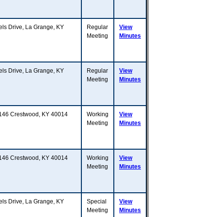
 Drive, La Grange, KY
Regular
View
Meeting
Minutes
 Drive, La Grange, KY
Regular
View
Meeting
Minutes
Y 146 Crestwood, KY 40014
Working
View
Meeting
Minutes
Y 146 Crestwood, KY 40014
Working
View
Meeting
Minutes
 Drive, La Grange, KY
Special
View
Meeting
Minutes