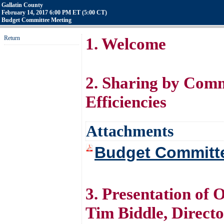
Gallatin County
February 14, 2017 6:00 PM ET (5:00 CT)
Budget Committee Meeting
Return
1. Welcome
2. Sharing by Com
Efficiencies
Attachments
Budget Committe
3. Presentation of 
Tim Biddle, Direct