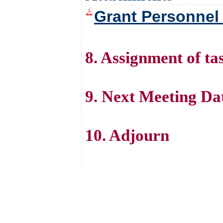
Grant Personnel
8. Assignment of ta
9. Next Meeting Da
10. Adjourn