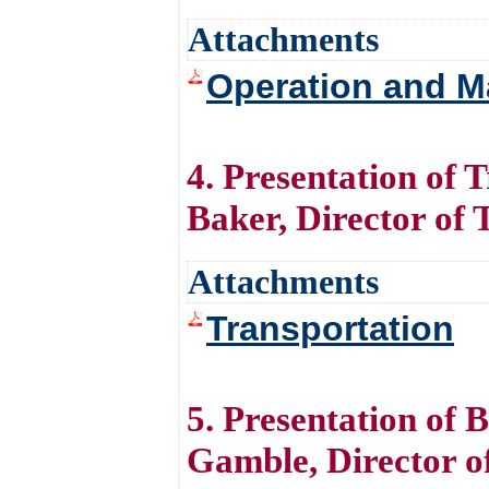
Attachments
Operation and M
4. Presentation of
Baker, Director of 
Attachments
Transportation
5. Presentation of 
Gamble, Director o