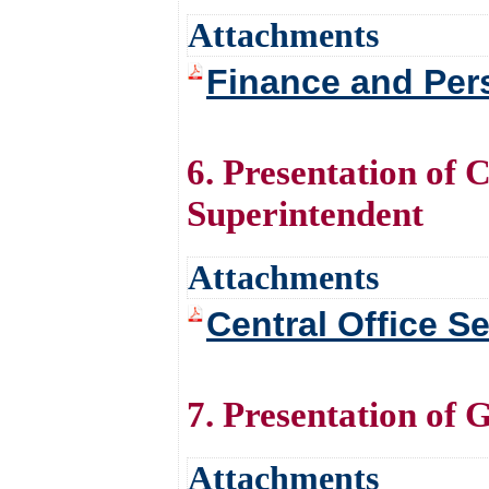
Attachments
Finance and Per
6. Presentation of 
Superintendent
Attachments
Central Office S
7. Presentation of 
Attachments