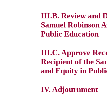
III.B. Review and D
Samuel Robinson Aw
Public Education
III.C. Approve Rec
Recipient of the S
and Equity in Publ
IV. Adjournment