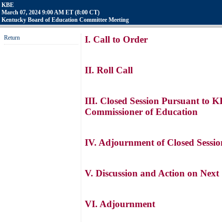
KBE
March 07, 2024 9:00 AM ET (8:00 CT)
Kentucky Board of Education Committee Meeting
Return
I. Call to Order
II. Roll Call
III. Closed Session Pursuant to 
Commissioner of Education
IV. Adjournment of Closed Sessio
V. Discussion and Action on Next
VI. Adjournment