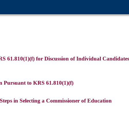
KRS 61.810(1)(f) for Discussion of Individual Candidat
n Pursuant to KRS 61.810(1)(f)
 Steps in Selecting a Commissioner of Education