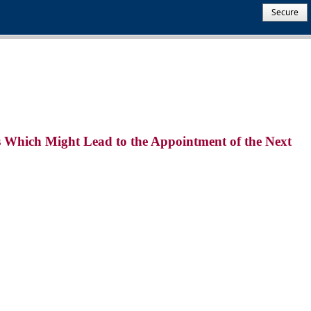
Secure
es Which Might Lead to the Appointment of the Next