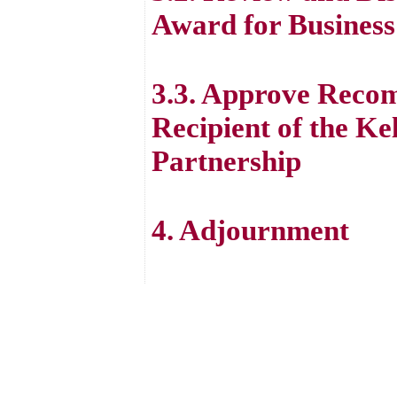
Award for Business
3.3. Approve Recom
Recipient of the Ke
Partnership
4. Adjournment