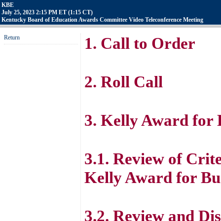
KBE
July 25, 2023 2:15 PM ET (1:15 CT)
Kentucky Board of Education Awards Committee Video Teleconference Meeting
Return
1. Call to Order
2. Roll Call
3. Kelly Award for
3.1. Review of Crite
Kelly Award for Bu
3.2. Review and Dis