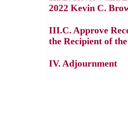
2022 Kevin C. Brow
III.C. Approve Rec
the Recipient of t
IV. Adjournment