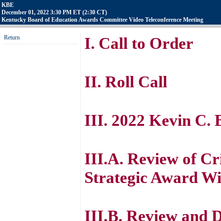
KBE
December 01, 2022 3:30 PM ET (2:30 CT)
Kentucky Board of Education Awards Committee Video Teleconference Meeting
Return
I. Call to Order
II. Roll Call
III. 2022 Kevin C.
III.A. Review of Cr
Strategic Award W
III.B. Review and D