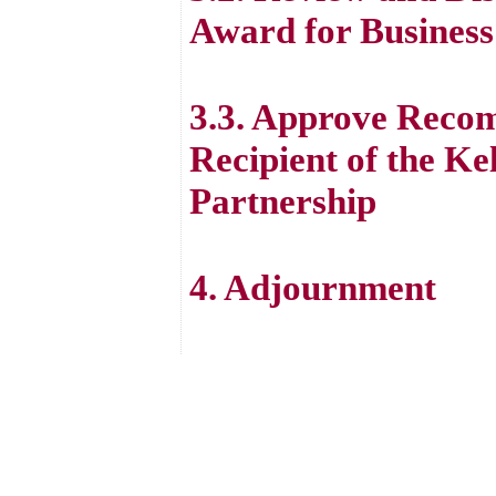
Award for Business
3.3. Approve Recom
Recipient of the Ke
Partnership
4. Adjournment