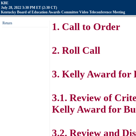
KBE
July 28, 2022 3:30 PM ET (2:30 CT)
Kentucky Board of Education Awards Committee Video Teleconference Meeting
Return
1. Call to Order
2. Roll Call
3. Kelly Award for
3.1. Review of Crite
Kelly Award for Bu
3.2. Review and Dis