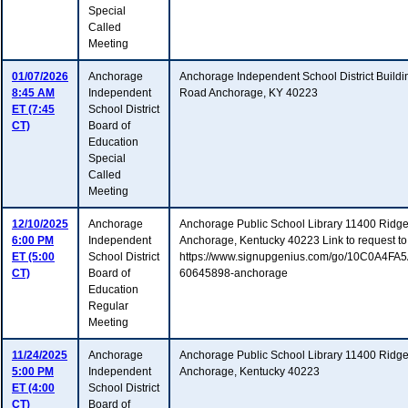
Special
Called
Meeting
01/07/2026
Anchorage
Anchorage Independent School District Build
8:45 AM
Independent
Road Anchorage, KY 40223
ET (7:45
School District
CT)
Board of
Education
Special
Called
Meeting
12/10/2025
Anchorage
Anchorage Public School Library 11400 Ridg
6:00 PM
Independent
Anchorage, Kentucky 40223 Link to request to
ET (5:00
School District
https://www.signupgenius.com/go/10C0A4F
CT)
Board of
60645898-anchorage
Education
Regular
Meeting
11/24/2025
Anchorage
Anchorage Public School Library 11400 Ridg
5:00 PM
Independent
Anchorage, Kentucky 40223
ET (4:00
School District
CT)
Board of