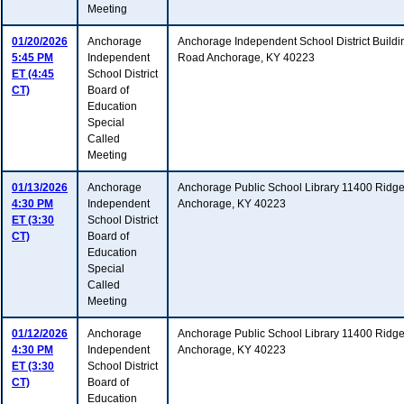
Meeting
01/20/2026
Anchorage
Anchorage Independent School District Build
5:45 PM
Independent
Road Anchorage, KY 40223
ET (4:45
School District
CT)
Board of
Education
Special
Called
Meeting
01/13/2026
Anchorage
Anchorage Public School Library 11400 Ridg
4:30 PM
Independent
Anchorage, KY 40223
ET (3:30
School District
CT)
Board of
Education
Special
Called
Meeting
01/12/2026
Anchorage
Anchorage Public School Library 11400 Ridg
4:30 PM
Independent
Anchorage, KY 40223
ET (3:30
School District
CT)
Board of
Education