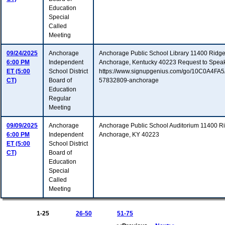
Education
Special
Called
Meeting
09/24/2025
Anchorage
Anchorage Public School Library 11400 Ridg
6:00 PM
Independent
Anchorage, Kentucky 40223 Request to Spea
ET (5:00
School District
https://www.signupgenius.com/go/10C0A4F
CT)
Board of
57832809-anchorage
Education
Regular
Meeting
09/09/2025
Anchorage
Anchorage Public School Auditorium 11400 
6:00 PM
Independent
Anchorage, KY 40223
ET (5:00
School District
CT)
Board of
Education
Special
Called
Meeting
1-25
26-50
51-75