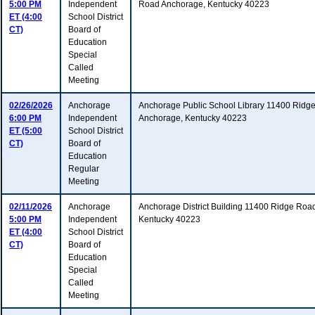
5:00 PM
Independent
Road Anchorage, Kentucky 40223
ET (4:00
School District
CT)
Board of
Education
Special
Called
Meeting
02/26/2026
Anchorage
Anchorage Public School Library 11400 Ridg
6:00 PM
Independent
Anchorage, Kentucky 40223
ET (5:00
School District
CT)
Board of
Education
Regular
Meeting
02/11/2026
Anchorage
Anchorage District Building 11400 Ridge Roa
5:00 PM
Independent
Kentucky 40223
ET (4:00
School District
CT)
Board of
Education
Special
Called
Meeting