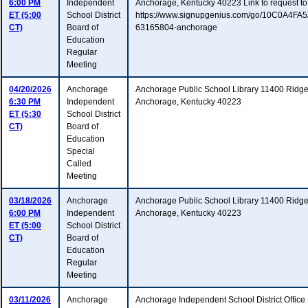
6:00 PM
Independent
Anchorage, Kentucky 40223 Link to request to
ET (5:00
School District
https://www.signupgenius.com/go/10C0A4F
CT)
Board of
63165804-anchorage
Education
Regular
Meeting
04/20/2026
Anchorage
Anchorage Public School Library 11400 Ridg
6:30 PM
Independent
Anchorage, Kentucky 40223
ET (5:30
School District
CT)
Board of
Education
Special
Called
Meeting
03/18/2026
Anchorage
Anchorage Public School Library 11400 Ridg
6:00 PM
Independent
Anchorage, Kentucky 40223
ET (5:00
School District
CT)
Board of
Education
Regular
Meeting
03/11/2026
Anchorage
Anchorage Independent School District Offic