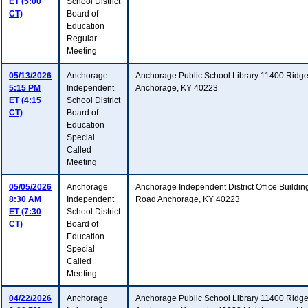
ET (5:00
School District
CT)
Board of
Education
Regular
Meeting
05/13/2026
Anchorage
Anchorage Public School Library 11400 Ridg
5:15 PM
Independent
Anchorage, KY 40223
ET (4:15
School District
CT)
Board of
Education
Special
Called
Meeting
05/05/2026
Anchorage
Anchorage Independent District Office Buildi
8:30 AM
Independent
Road Anchorage, KY 40223
ET (7:30
School District
CT)
Board of
Education
Special
Called
Meeting
04/22/2026
Anchorage
Anchorage Public School Library 11400 Ridg