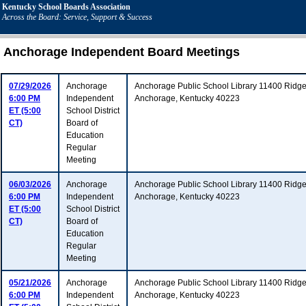
Kentucky School Boards Association
Across the Board: Service, Support & Success
Anchorage Independent Board Meetings
07/29/2026
Anchorage
Anchorage Public School Library 11400 Ridg
6:00 PM
Independent
Anchorage, Kentucky 40223
ET (5:00
School District
CT)
Board of
Education
Regular
Meeting
06/03/2026
Anchorage
Anchorage Public School Library 11400 Ridg
6:00 PM
Independent
Anchorage, Kentucky 40223
ET (5:00
School District
CT)
Board of
Education
Regular
Meeting
05/21/2026
Anchorage
Anchorage Public School Library 11400 Ridg
6:00 PM
Independent
Anchorage, Kentucky 40223