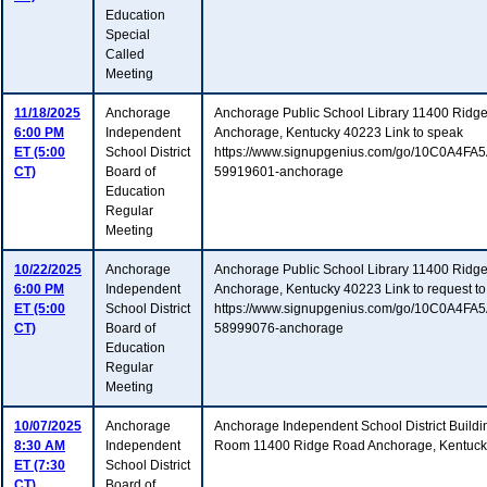
Education
Special
Called
Meeting
11/18/2025
Anchorage
Anchorage Public School Library 11400 Ridg
6:00 PM
Independent
Anchorage, Kentucky 40223 Link to speak
ET (5:00
School District
https://www.signupgenius.com/go/10C0A4F
CT)
Board of
59919601-anchorage
Education
Regular
Meeting
10/22/2025
Anchorage
Anchorage Public School Library 11400 Ridg
6:00 PM
Independent
Anchorage, Kentucky 40223 Link to request to
ET (5:00
School District
https://www.signupgenius.com/go/10C0A4F
CT)
Board of
58999076-anchorage
Education
Regular
Meeting
10/07/2025
Anchorage
Anchorage Independent School District Buildi
8:30 AM
Independent
Room 11400 Ridge Road Anchorage, Kentuc
ET (7:30
School District
CT)
Board of