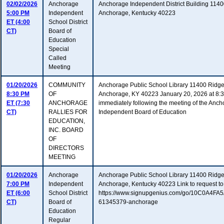
02/02/2026
Anchorage
Anchorage Independent District Building 114
5:00 PM
Independent
Anchorage, Kentucky 40223
ET (4:00
School District
CT)
Board of
Education
Special
Called
Meeting
01/20/2026
COMMUNITY
Anchorage Public School Library 11400 Ridg
8:30 PM
OF
Anchorage, KY 40223 January 20, 2026 at 8:30
ET (7:30
ANCHORAGE
immediately following the meeting of the Anc
CT)
RALLIES FOR
Independent Board of Education
EDUCATION,
INC. BOARD
OF
DIRECTORS
MEETING
01/20/2026
Anchorage
Anchorage Public School Library 11400 Ridg
7:00 PM
Independent
Anchorage, Kentucky 40223 Link to request to
ET (6:00
School District
https://www.signupgenius.com/go/10C0A4F
CT)
Board of
61345379-anchorage
Education
Regular