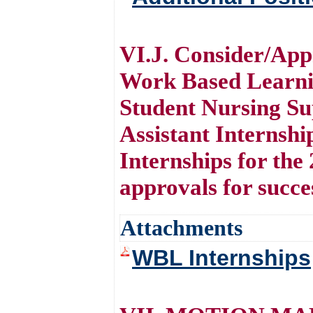
VI.J. Consider/App
Work Based Learni
Student Nursing Su
Assistant Internshi
Internships for the
approvals for succe
Attachments
WBL Internships