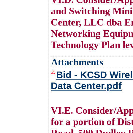
and Switching Mini
Center, LLC dba En
Networking Equipmen
Technology Plan le
Attachments
Bid - KCSD Wirel
Data Center.pdf
VI.E. Consider/Appr
for a portion of Di
Road, 500 Dudley 