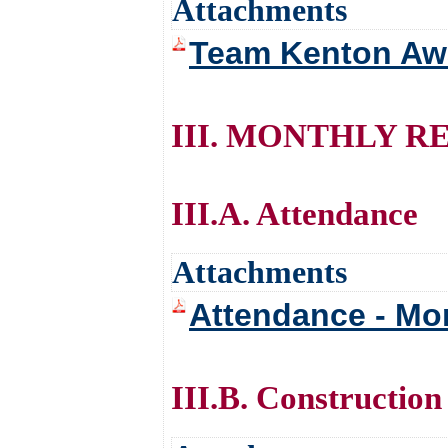
Attachments
Team Kenton Awa
III. MONTHLY R
III.A. Attendance
Attachments
Attendance - Mo
III.B. Construction