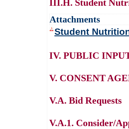
III.H. Student Nutr
Attachments
Student Nutritio
IV. PUBLIC INPU
V. CONSENT AG
V.A. Bid Requests
V.A.1. Consider/App