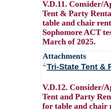
V.D.11. Consider/Ap
Tent & Party Renta
table and chair ren
Sophomore ACT testi
March of 2025.
Attachments
Tri-State Tent & 
V.D.12. Consider/Ap
Tent and Party Ren
for table and chai