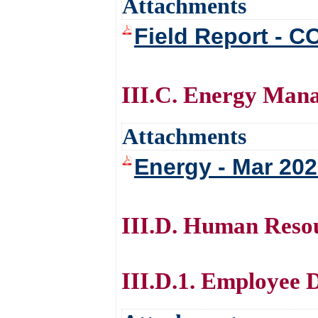
Attachments
Field Report - C
III.C. Energy Man
Attachments
Energy - Mar 20
III.D. Human Reso
III.D.1. Employee 