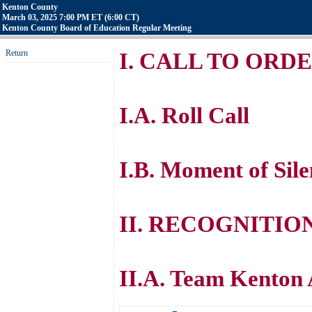
Kenton County
March 03, 2025 7:00 PM ET (6:00 CT)
Kenton County Board of Education Regular Meeting
Return
I. CALL TO ORD
I.A. Roll Call
I.B. Moment of Sile
II. RECOGNITIO
II.A. Team Kenton