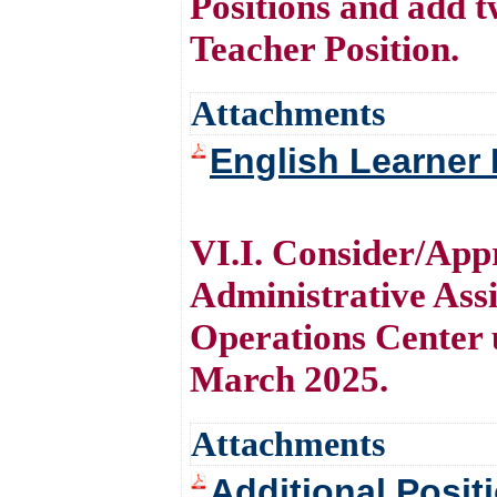
Positions and add 
Teacher Position.
Attachments
English Learner 
VI.I. Consider/Appr
Administrative Assi
Operations Center u
March 2025.
Attachments
Additional Posit