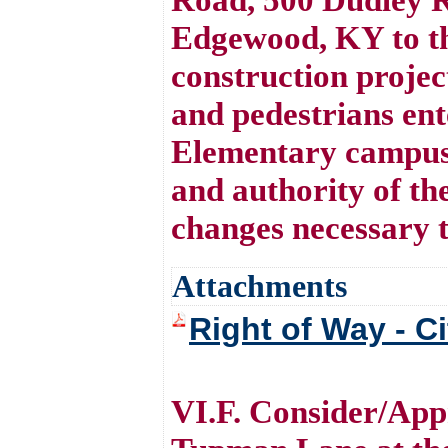
Edgewood, KY to th
construction project
and pedestrians ent
Elementary campus
and authority of t
changes necessary t
Attachments
Right of Way - C
VI.F. Consider/Appr