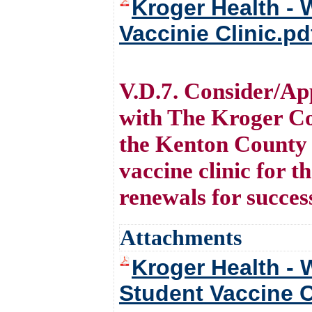
Kroger Health - 
Vaccinie Clinic.pd
V.D.7. Consider/Ap
with The Kroger Co
the Kenton County 
vaccine clinic for 
renewals for succes
Attachments
Kroger Health - 
Student Vaccine C