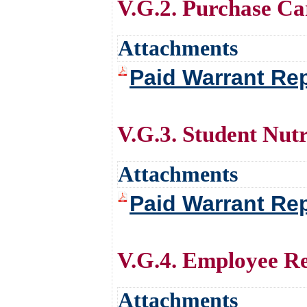
V.G.2. Purchase Ca
Attachments
Paid Warrant Rep
V.G.3. Student Nutr
Attachments
Paid Warrant Rep
V.G.4. Employee R
Attachments