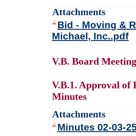
Attachments
Bid - Moving & R
Michael, Inc..pdf
V.B. Board Meetin
V.B.1. Approval of
Minutes
Attachments
Minutes 02-03-25