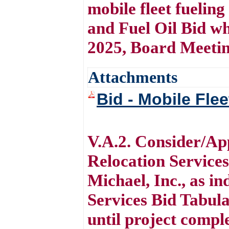
mobile fleet fueling
and Fuel Oil Bid w
2025, Board Meetin
Attachments
Bid - Mobile Flee
V.A.2. Consider/A
Relocation Service
Michael, Inc., as i
Services Bid Tabula
until project comple