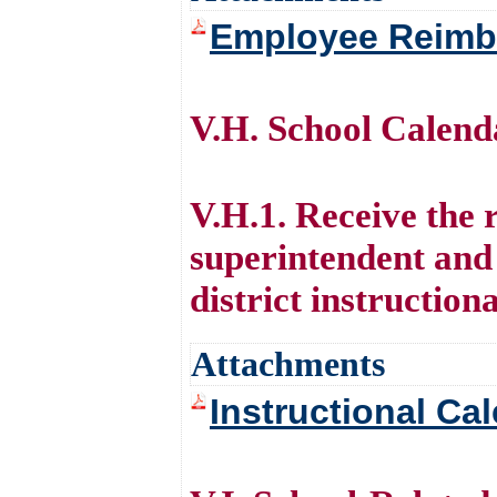
Employee Reimb
V.H. School Calen
V.H.1. Receive the
superintendent and
district instruction
Attachments
Instructional Ca