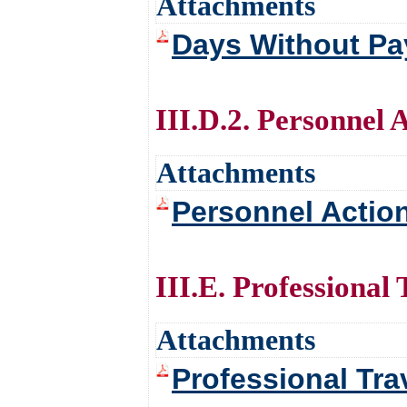
Attachments
Days Without Pay
III.D.2. Personnel 
Attachments
Personnel Action
III.E. Professional 
Attachments
Professional Tra