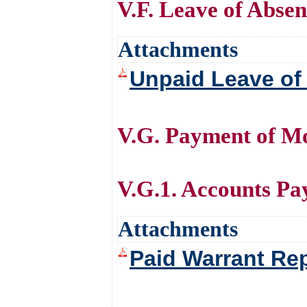
V.F. Leave of Abse
Attachments
Unpaid Leave of
V.G. Payment of Mo
V.G.1. Accounts Pa
Attachments
Paid Warrant Re