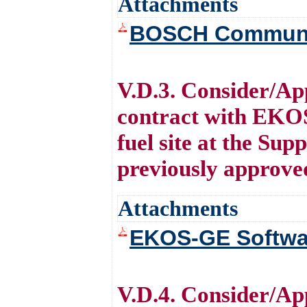
Attachments
BOSCH Communi
V.D.3. Consider/Ap
contract with EKOS
fuel site at the Su
previously approve
Attachments
EKOS-GE Softwa
V.D.4. Consider/Ap