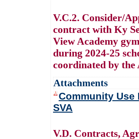
V.C.2. Consider/Ap
contract with Ky Se
View Academy gymn
during 2024-25 scho
coordinated by the 
Attachments
Community Use Fa
SVA
V.D. Contracts, A