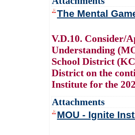
Attachments
The Mental Game
V.D.10. Consider/
Understanding (MO
School District (K
District on the cont
Institute for the 20
Attachments
MOU - Ignite Ins