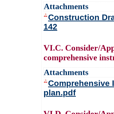
Attachments
Construction Dra
142
VI.C. Consider/Appr
comprehensive instr
Attachments
Comprehensive In
plan.pdf
VI.D. Consider/Ap