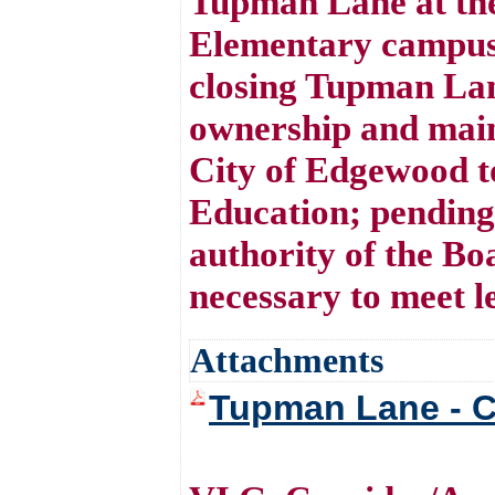
Tupman Lane at the
Elementary campus 
closing Tupman Lane
ownership and main
City of Edgewood t
Education; pending
authority of the B
necessary to meet l
Attachments
Tupman Lane - C