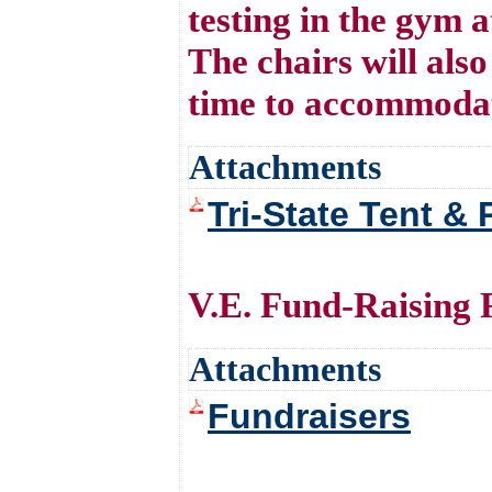
testing in the gym 
The chairs will also
time to accommodat
Attachments
Tri-State Tent & 
V.E. Fund-Raising R
Attachments
Fundraisers