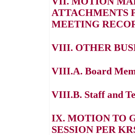
VII. MOTION M
ATTACHMENTS P
MEETING RECO
VIII. OTHER BUS
VIII.A. Board Mem
VIII.B. Staff and T
IX. MOTION TO 
SESSION PER KRS 61