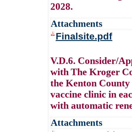
2028.
Attachments
Finalsite.pdf
V.D.6. Consider/Ap
with The Kroger Co
the Kenton County 
vaccine clinic in ea
with automatic rene
Attachments