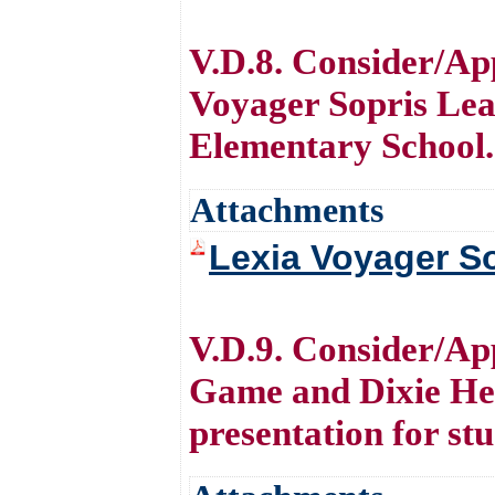
V.D.8. Consider/Ap
Voyager Sopris Lea
Elementary School.
Attachments
Lexia Voyager So
V.D.9. Consider/Ap
Game and Dixie Hei
presentation for st