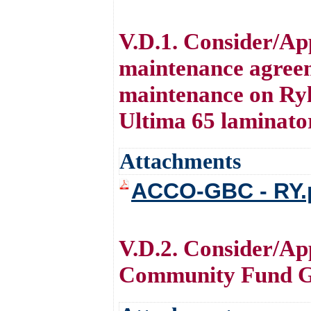
V.D.1. Consider/Ap
maintenance agree
maintenance on Ryl
Ultima 65 laminato
Attachments
ACCO-GBC - RY.
V.D.2. Consider/Ap
Community Fund G