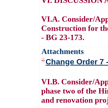
VI. DISCUSSION
VI.A. Consider/Ap
Construction for t
- BG 23-173.
Attachments
Change Order 7 
VI.B. Consider/App
phase two of the Hi
and renovation pro