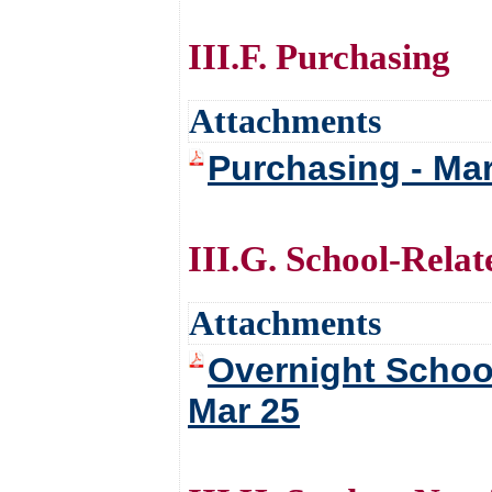
III.F. Purchasing
Attachments
Purchasing - Ma
III.G. School-Relat
Attachments
Overnight School
Mar 25