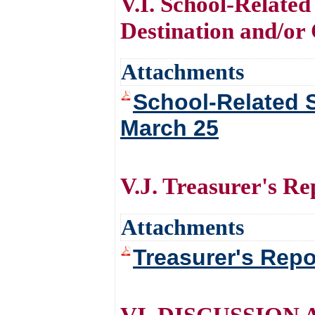
V.I. School-Related
Destination and/o
Attachments
School-Related S
March 25
V.J. Treasurer's Re
Attachments
Treasurer's Repo