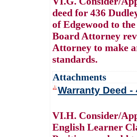
VI.G. Consider/App
deed for 436 Dudle
of Edgewood to th
Board Attorney rev
Attorney to make a
standards.
Attachments
Warranty Deed -
VI.H. Consider/App
English Learner Cla