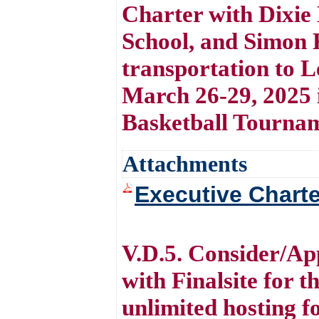
Charter with Dixie
School, and Simon 
transportation to 
March 26-29, 2025 
Basketball Tourna
Attachments
Executive Charte
V.D.5. Consider/Ap
with Finalsite for 
unlimited hosting 