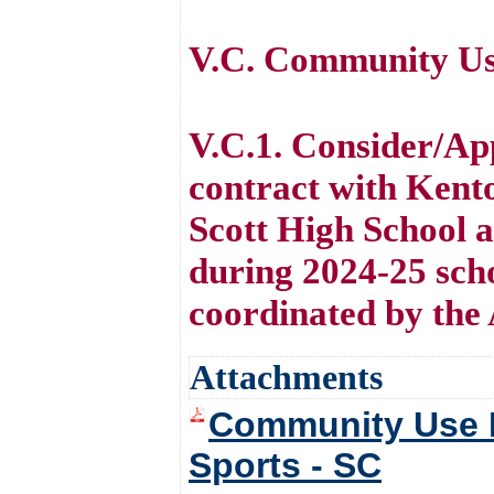
V.C. Community Use
V.C.1. Consider/Ap
contract with Kento
Scott High School 
during 2024-25 scho
coordinated by the 
Attachments
Community Use F
Sports - SC