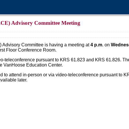
(ECE) Advisory Committee Meeting
 Advisory Committee is having a meeting at
4 p.m
. on
Wednesd
irst Floor Conference Room.
deo-teleconference pursuant to KRS 61.823 and KRS 61.826. The 
the VanHoose Education Center.
 to attend in-person or via video-teleconference pursuant to K
ailable later.