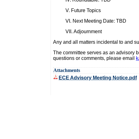
V. Future Topics
VI. Next Meeting Date: TBD
VII. Adjournment
Any and all matters incidental to and 
The committee serves as an advisory bo
questions or comments, please email
k
Attachments
ECE Advisory Meeting Notice.pdf