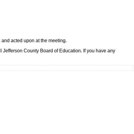
, and acted upon at the meeting.
l Jefferson County Board of Education. If you have any