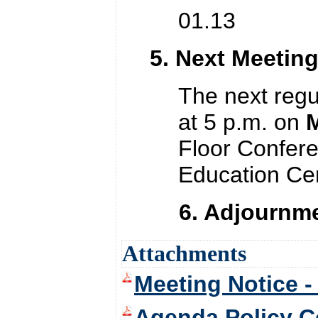
01.13 Plan
5. Next Meetin
The next regu
at 5 p.m. on
M
Floor Confer
Education Cen
6. Adjournme
Attachments
Meeting Notice -
Agenda Policy C