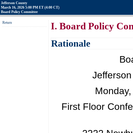
Jefferson County
March 16, 2026 5:00 PM ET (4:00 CT)
Board Policy Committee
Return
I. Board Policy Co
Rationale
Bo
Jefferson
Monday, 
First Floor Con