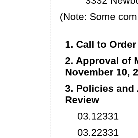
3332 Newbu
(Note: Some comm
1. Call to Order
2. Approval of 
November 10, 
3. Policies and
Review
03.12331 Pa
03.22331 Pa