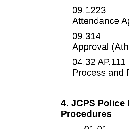
09.1223 Pe
Attendance A
09.314 Vid
Approval (Athl
04.32 AP.111 
Process and 
4. JCPS Police
Procedures