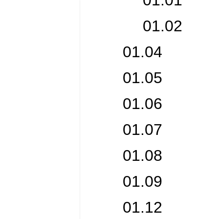
01.01 Pro
01.02 Orga
01.04 Wri
01.05 Chi
01.06 Co
01.07 Ch
01.08 Juri
01.09 Tra
01.12 Hir