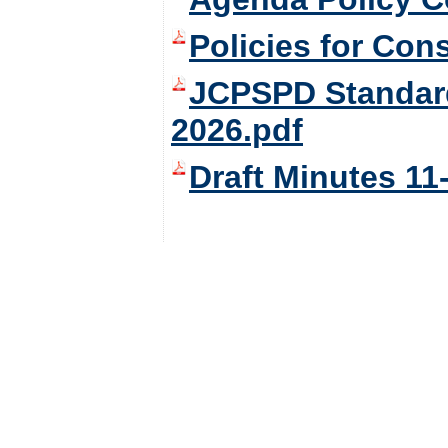
Policies for Con
JCPSPD Standard
2026.pdf
Draft Minutes 11