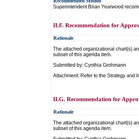
Recommended Motion
Superintendent Brian Yearwood recommen
II.F. Recommendation for Approva
Rationale
The attached organizational chart(s) and
subset of this agenda item.
Submitted by: Cynthia Grohmann
Attachment: Refer to the Strategy an
II.G. Recommendation for Approv
Rationale
The attached organizational chart(s) and
subset of this agenda item.
Submitted by: Cynthia Grohmann