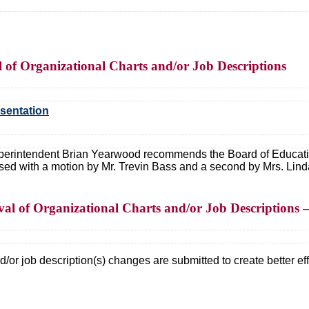
of Organizational Charts and/or Job Descriptions
esentation
erintendent Brian Yearwood recommends the Board of Education
ed with a motion by Mr. Trevin Bass and a second by Mrs. Lin
al of Organizational Charts and/or Job Descriptions 
/or job description(s) changes are submitted to create better effi