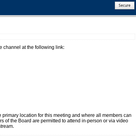
Secure
 channel at the following link:
 primary location for this meeting and where all members can
of the Board are permitted to attend in-person or via video
stream.