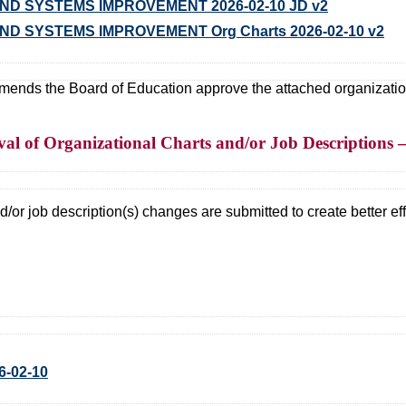
D SYSTEMS IMPROVEMENT 2026-02-10 JD v2
D SYSTEMS IMPROVEMENT Org Charts 2026-02-10 v2
ds the Board of Education approve the attached organizational
l of Organizational Charts and/or Job Descriptions 
/or job description(s) changes are submitted to create better effi
6-02-10