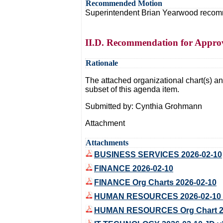
Recommended Motion
Superintendent Brian Yearwood recommen
II.D. Recommendation for Approva
Rationale
The attached organizational chart(s) and
subset of this agenda item.
Submitted by: Cynthia Grohmann
Attachment
Attachments
BUSINESS SERVICES 2026-02-10
FINANCE 2026-02-10
FINANCE Org Charts 2026-02-10
HUMAN RESOURCES 2026-02-10 
HUMAN RESOURCES Org Chart 20