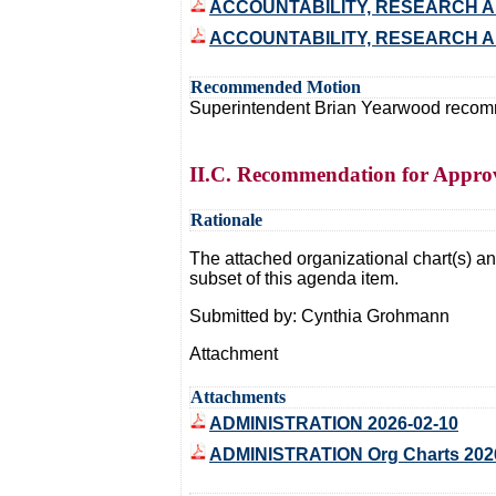
ACCOUNTABILITY, RESEARCH AN
ACCOUNTABILITY, RESEARCH AN
Recommended Motion
Superintendent Brian Yearwood recommen
II.C. Recommendation for Approva
Rationale
The attached organizational chart(s) and
subset of this agenda item.
Submitted by: Cynthia Grohmann
Attachment
Attachments
ADMINISTRATION 2026-02-10
ADMINISTRATION Org Charts 202