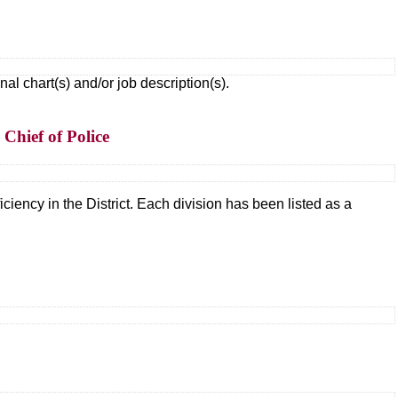
 chart(s) and/or job description(s).
Chief of Police
ciency in the District. Each division has been listed as a