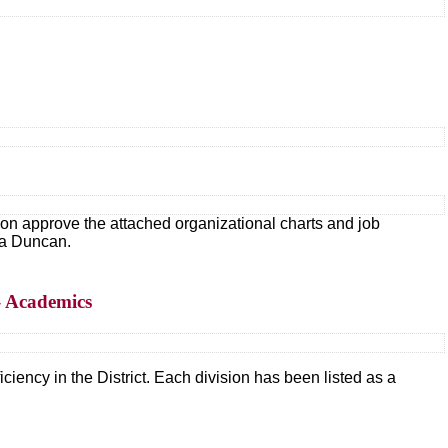
 approve the attached organizational charts and job
da Duncan.
– Academics
ciency in the District. Each division has been listed as a