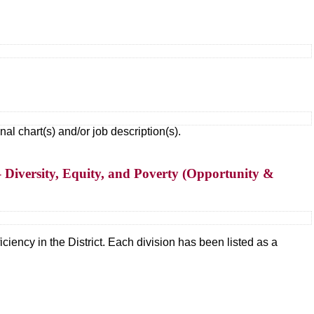
 chart(s) and/or job description(s).
 Diversity, Equity, and Poverty (Opportunity &
ciency in the District. Each division has been listed as a