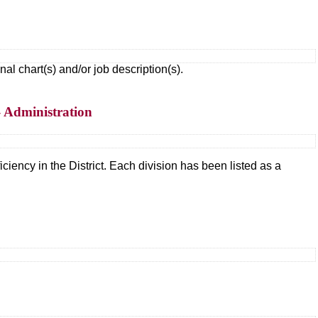
 chart(s) and/or job description(s).
– Administration
ciency in the District. Each division has been listed as a