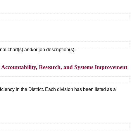
 chart(s) and/or job description(s).
– Accountability, Research, and Systems Improvement
ciency in the District. Each division has been listed as a