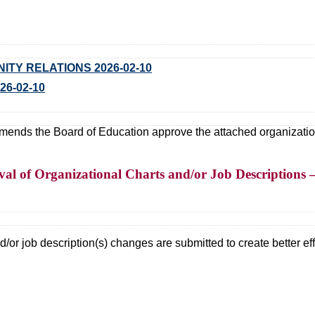
TY RELATIONS 2026-02-10
26-02-10
ds the Board of Education approve the attached organizational
l of Organizational Charts and/or Job Descriptions –
/or job description(s) changes are submitted to create better effi