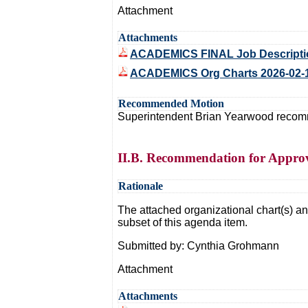
Attachment
Attachments
ACADEMICS FINAL Job Description
ACADEMICS Org Charts 2026-02-
Recommended Motion
Superintendent Brian Yearwood recommen
II.B. Recommendation for Approv
Rationale
The attached organizational chart(s) and
subset of this agenda item.
Submitted by: Cynthia Grohmann
Attachment
Attachments