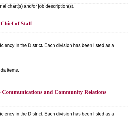
 chart(s) and/or job description(s).
Chief of Staff
ciency in the District. Each division has been listed as a
da items.
s – Communications and Community Relations
ciency in the District. Each division has been listed as a