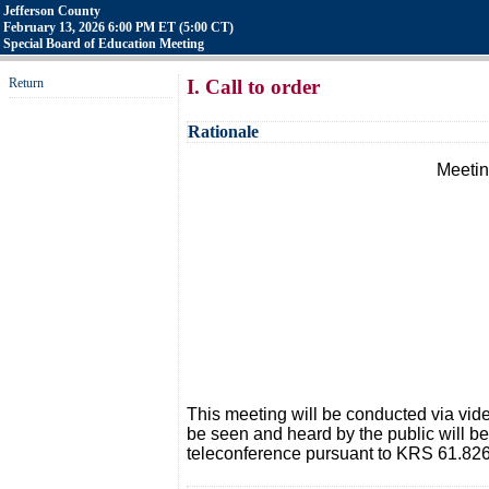
Jefferson County
February 13, 2026 6:00 PM ET (5:00 CT)
Special Board of Education Meeting
Return
I. Call to order
Rationale
Meetin
This meeting will be conducted via vi
be seen and heard by the public will b
teleconference pursuant to KRS 61.826.