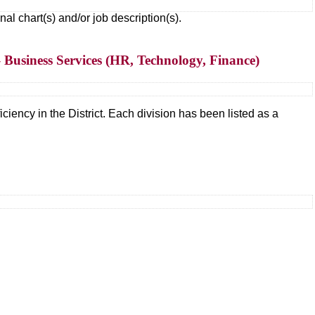
 chart(s) and/or job description(s).
 Business Services (HR, Technology, Finance)
ciency in the District. Each division has been listed as a