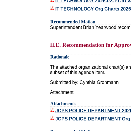
IT TECHNOLOGY 2026-02-10 JD v
IT TECHNOLOGY Org Charts 2026
Recommended Motion
Superintendent Brian Yearwood recommen
II.E. Recommendation for Approva
Rationale
The attached organizational chart(s) and
subset of this agenda item.
Submitted by: Cynthia Grohmann
Attachment
Attachments
JCPS POLICE DEPARTMENT 2026
JCPS POLICE DEPARTMENT Org Ch