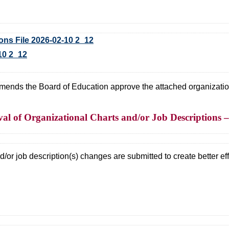
s File 2026-02-10 2_12
10 2_12
ds the Board of Education approve the attached organizational
al of Organizational Charts and/or Job Descriptions 
/or job description(s) changes are submitted to create better effi