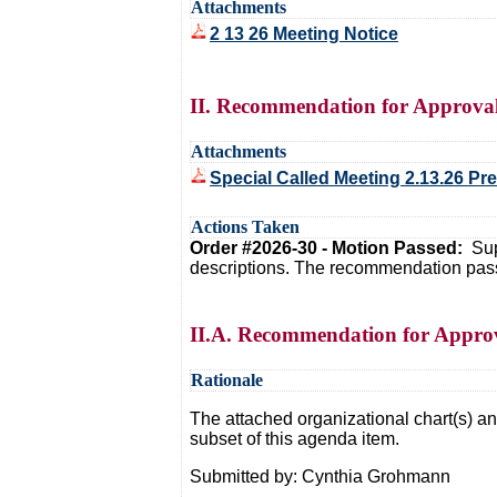
Attachments
2 13 26 Meeting Notice
II. Recommendation for Approval 
Attachments
Special Called Meeting 2.13.26 Pr
Actions Taken
Order #2026-30 - Motion Passed:
Sup
descriptions. The recommendation pass
II.A. Recommendation for Approv
Rationale
The attached organizational chart(s) and
subset of this agenda item.
Submitted by: Cynthia Grohmann