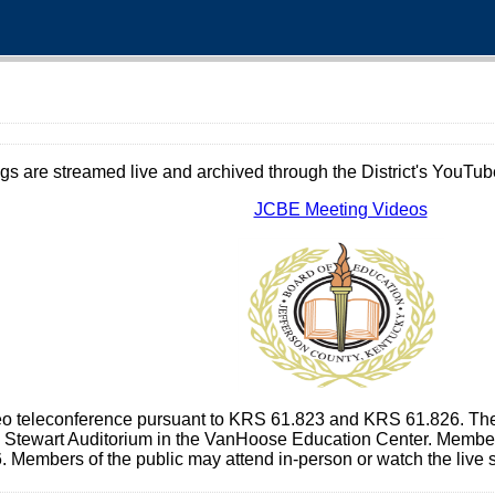
gs are streamed live and archived through the District's YouTube
JCBE Meeting Videos
deo teleconference pursuant to KRS 61.823 and KRS 61.826. The
e Stewart Auditorium in the VanHoose Education Center. Members 
 Members of the public may attend in-person or watch the live 