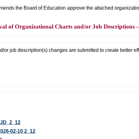
ds the Board of Education approve the attached organizational
l of Organizational Charts and/or Job Descriptions –
/or job description(s) changes are submitted to create better effi
JD_2_12
26-02-10 2_12