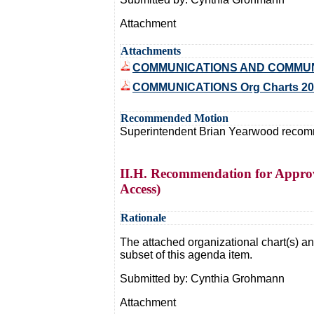
Attachment
Attachments
COMMUNICATIONS AND COMMUNI
COMMUNICATIONS Org Charts 20
Recommended Motion
Superintendent Brian Yearwood recommen
II.H. Recommendation for Approva
Access)
Rationale
The attached organizational chart(s) and
subset of this agenda item.
Submitted by: Cynthia Grohmann
Attachment