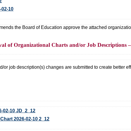
2
-02-10
ds the Board of Education approve the attached organizational
l of Organizational Charts and/or Job Descriptions – 
/or job description(s) changes are submitted to create better effi
-02-10 JD_2_12
art 2026-02-10 2_12