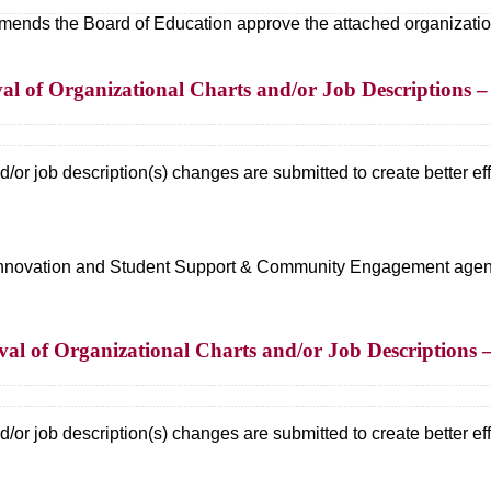
ds the Board of Education approve the attached organizational
l of Organizational Charts and/or Job Descriptions – 
/or job description(s) changes are submitted to create better effi
d Innovation and Student Support & Community Engagement agen
al of Organizational Charts and/or Job Description
/or job description(s) changes are submitted to create better effi