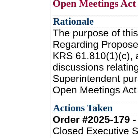
Open Meetings Act
Rationale
The purpose of this
Regarding Proposed
KRS 61.810(1)(c), 
discussions relating
Superintendent pur
Open Meetings Act
Actions Taken
Order #2025-179 
Closed Executive S