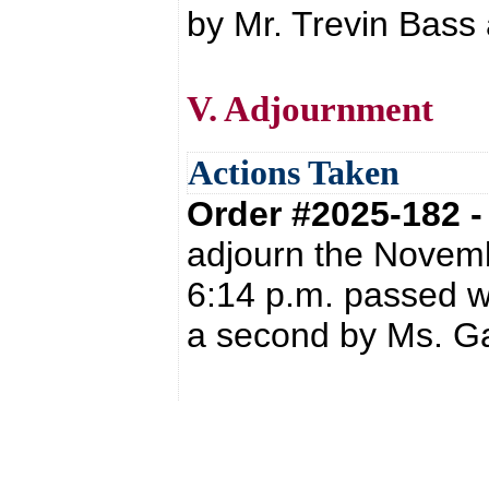
by Mr. Trevin Bass 
V. Adjournment
Actions Taken
Order #2025-182 
adjourn the Novemb
6:14 p.m. passed w
a second by Ms. Ga