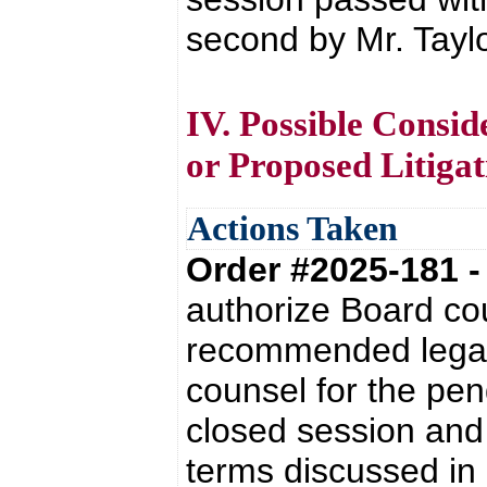
second by Mr. Taylo
IV. Possible Consid
or Proposed Litigat
Actions Taken
Order #2025-181 
authorize Board co
recommended legal 
counsel for the pend
closed session an
terms discussed in