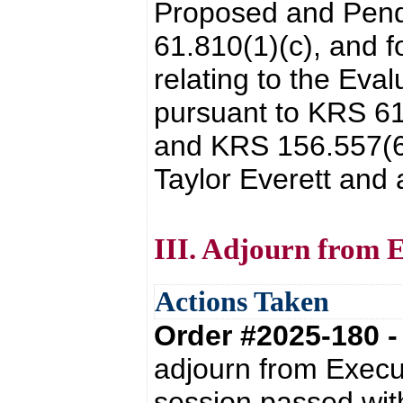
Proposed and Pendi
61.810(1)(c), and f
relating to the Eva
pursuant to KRS 61
and KRS 156.557(6)
Taylor Everett and
III. Adjourn from E
Actions Taken
Order #2025-180 
adjourn from Execu
session passed with