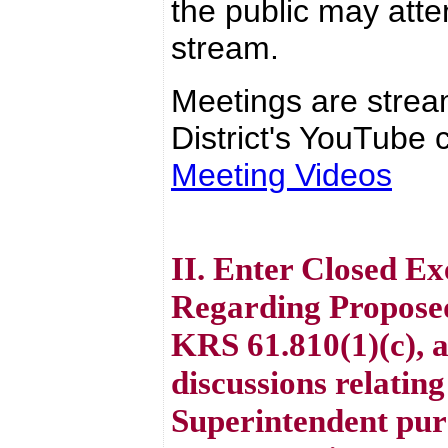
the public may atte
stream.
Meetings are strea
District's YouTube c
Meeting Videos
II. Enter Closed Ex
Regarding Proposed
KRS 61.810(1)(c), 
discussions relating
Superintendent pur