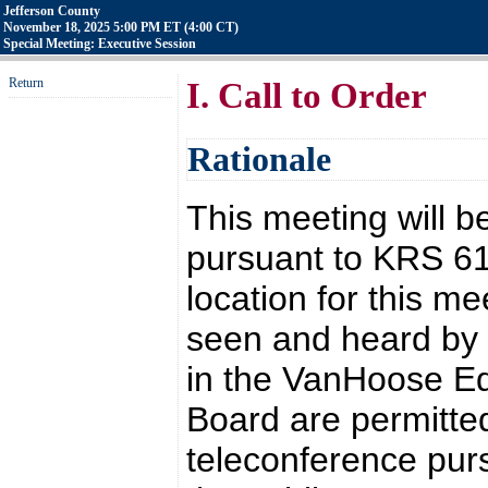
Jefferson County
November 18, 2025 5:00 PM ET (4:00 CT)
Special Meeting: Executive Session
Return
I. Call to Order
Rationale
This meeting will b
pursuant to KRS 6
location for this 
seen and heard by t
in the VanHoose Ed
Board are permitted
teleconference pur