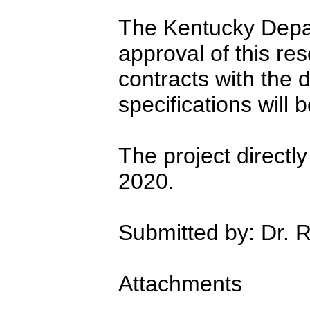
The Kentucky Depar
approval of this res
contracts with the 
specifications will 
The project directly
2020.
Submitted by: Dr. 
Attachments