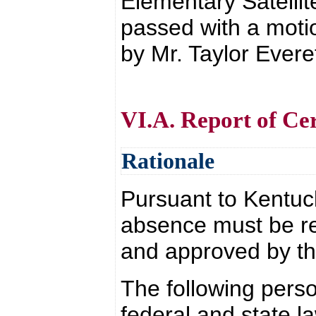
Elementary Satellit
passed with a moti
by Mr. Taylor Everet
VI.A. Report of Cer
Rationale
Pursuant to Kentuc
absence must be r
and approved by th
The following perso
federal and state l