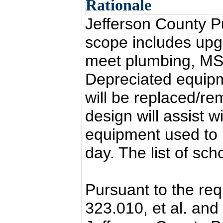
Rationale
Jefferson County P
scope includes upg
meet plumbing, MSD
Depreciated equipm
will be replaced/r
design will assist w
equipment used to
day. The list of sch
Pursuant to the re
323.010, et al. and