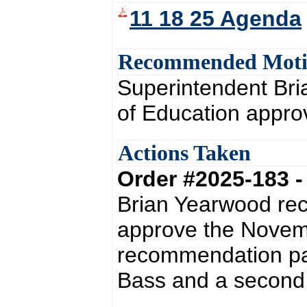
11 18 25 Agenda
Recommended Mot
Superintendent Br
of Education appro
Actions Taken
Order #2025-183 
Brian Yearwood re
approve the Novem
recommendation pas
Bass and a second