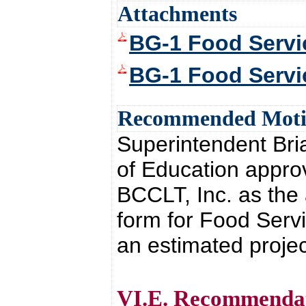
Attachments
BG-1 Food Servi
BG-1 Food Servi
Recommended Mot
Superintendent Br
of Education approv
BCCLT, Inc. as the 
form for Food Servi
an estimated projec
VI.E. Recommendati