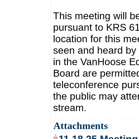
This meeting will b
pursuant to KRS 6
location for this 
seen and heard by t
in the VanHoose Ed
Board are permitted
teleconference pur
the public may atte
stream.
Attachments