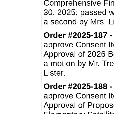
Comprehensive Fin
30, 2025; passed w
a second by Mrs. 
Order #2025-187 
approve Consent I
Approval of 2026 
a motion by Mr. Tr
Lister.
Order #2025-188 
approve Consent I
Approval of Propos