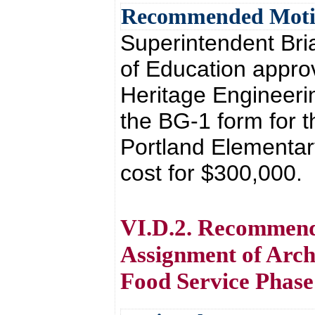
Recommended Mot
Superintendent Br
of Education approv
Heritage Engineeri
the BG-1 form for 
Portland Elementary
cost for $300,000.
VI.D.2. Recommenda
Assignment of Arch
Food Service Phase