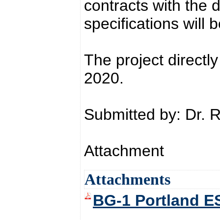
contracts with the 
specifications will 
The project directly
2020.
Submitted by: Dr. 
Attachment
Attachments
BG-1 Portland E