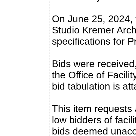
On June 25, 2024, 
Studio Kremer Arch
specifications for P
Bids were received,
the Office of Facil
bid tabulation is at
This item requests 
low bidders of facil
bids deemed unacc