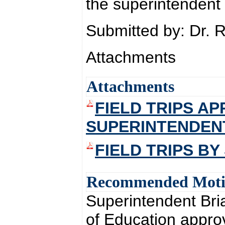
the superintendent 
Submitted by: Dr. 
Attachments
Attachments
FIELD TRIPS A
SUPERINTENDEN
FIELD TRIPS B
Recommended Mot
Superintendent Br
of Education approve