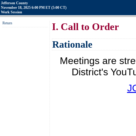
Jefferson County
November 18, 2025 6:00 PM ET (5:00 CT)
Work Session
Return
I. Call to Order
Rationale
Meetings are str
District's YouT
J