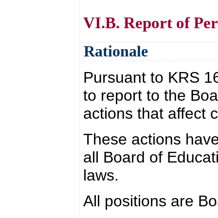
VI.B. Report of Per
Rationale
Pursuant to KRS 160.
to report to the Bo
actions that affect 
These actions have
all Board of Educat
laws.
All positions are B