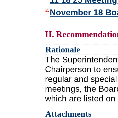
11 18 25 Meeting
November 18 Bo
II. Recommendatio
Rationale
The Superintendent 
Chairperson to ensu
regular and special
meetings, the Board
which are listed on
Attachments