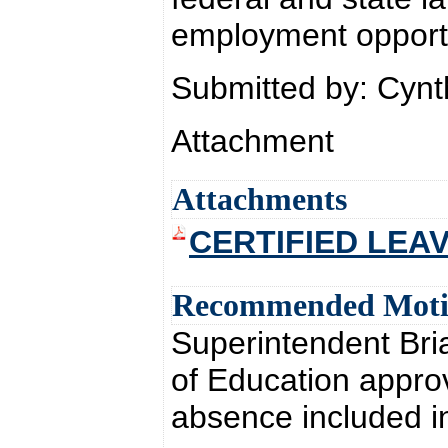
employment opportu
Submitted by: Cyn
Attachment
Attachments
CERTIFIED LEAV
Recommended Mot
Superintendent Br
of Education approv
absence included i