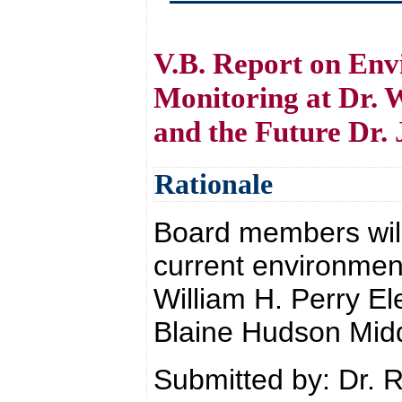
V.B. Report on Env
Monitoring at Dr. 
and the Future Dr.
Rationale
Board members will 
current environment
William H. Perry El
Blaine Hudson Mid
Submitted by: Dr. 