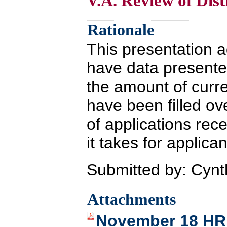
V.A. Review of Dist
Rationale
This presentation 
have data presente
the amount of curr
have been filled o
of applications rec
it takes for applic
Submitted by: Cyn
Attachments
November 18 HR 