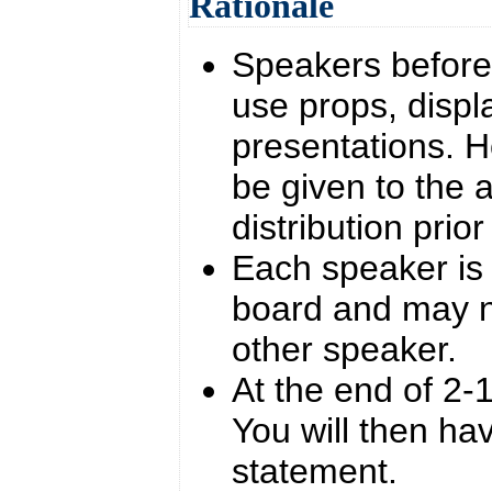
Rationale
Speakers before 
use props, displ
presentations. 
be given to the a
distribution prio
Each speaker is 
board and may n
other speaker.
At the end of 2-1
You will then ha
statement.