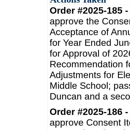
Order #2025-185 
approve the Conse
Acceptance of Ann
for Year Ended Ju
for Approval of 20
Recommendation fo
Adjustments for Ele
Middle School; pas
Duncan and a secon
Order #2025-186 
approve Consent It