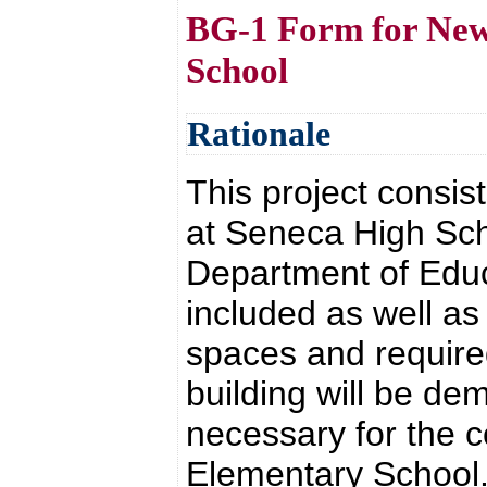
BG-1 Form for New 
School
Rationale
This project consist
at Seneca High Sch
Department of Educ
included as well a
spaces and required 
building will be de
necessary for the 
Elementary School