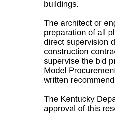
buildings.
The architect or en
preparation of all p
direct supervision 
construction contrac
supervise the bid pr
Model Procurement
written recommendat
The Kentucky Depar
approval of this res