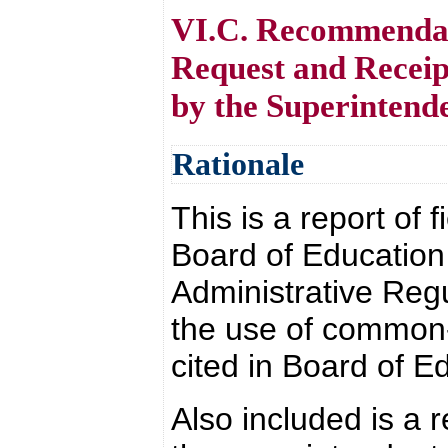
VI.C. Recommendati
Request and Receip
by the Superintend
Rationale
This is a report of 
Board of Educatio
Administrative Reg
the use of common-c
cited in Board of 
Also included is a r