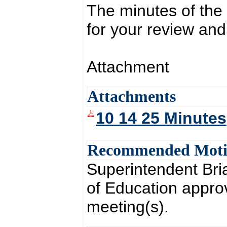
The minutes of the
for your review and
Attachment
Attachments
10 14 25 Minutes
Recommended Mot
Superintendent Br
of Education appro
meeting(s).