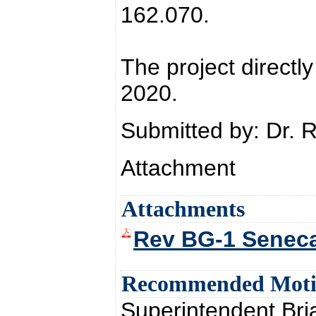
162.070.
The project directly
2020.
Submitted by: Dr. 
Attachment
Attachments
Rev BG-1 Seneca
Recommended Mot
Superintendent Br