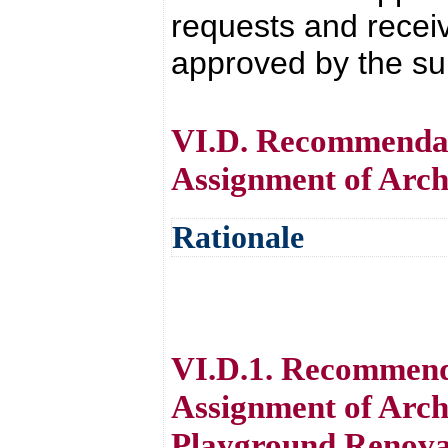
requests and receive
approved by the su
VI.D. Recommendati
Assignment of Arch
Rationale
VI.D.1. Recommenda
Assignment of Arch
Playground Renovat