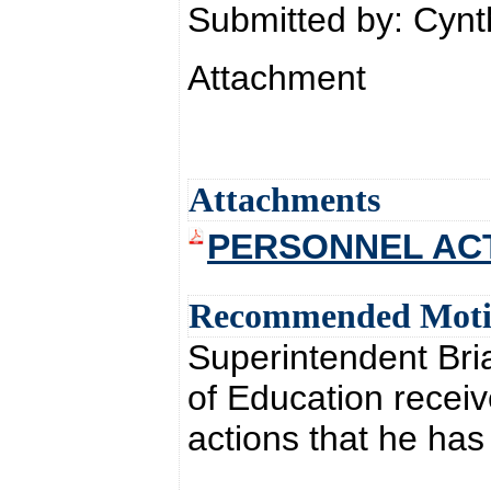
Submitted by: Cyn
Attachment
Attachments
PERSONNEL ACTI
Recommended Mot
Superintendent Br
of Education receiv
actions that he ha