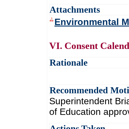
Attachments
Environmental Mi
VI. Consent Calen
Rationale
Recommended Mot
Superintendent Br
of Education appro
Actions Taken