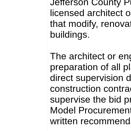
Jefferson County Pub
licensed architect o
that modify, renovat
buildings.
The architect or en
preparation of all p
direct supervision 
construction contrac
supervise the bid pr
Model Procurement
written recommendat