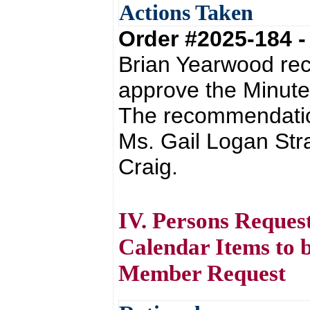
Actions Taken
Order #2025-184 
Brian Yearwood re
approve the Minute
The recommendatio
Ms. Gail Logan St
Craig.
IV. Persons Reques
Calendar Items to 
Member Request