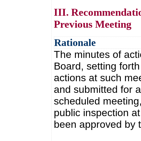
III. Recommendatio
Previous Meeting
Rationale
The minutes of acti
Board, setting fort
actions at such mee
and submitted for a
scheduled meeting,
public inspection a
been approved by 