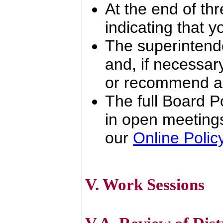
At the end of thr
indicating that y
The superintende
and, if necessar
or recommend ac
The full Board Po
in open meetings
our
Online Poli
V. Work Sessions