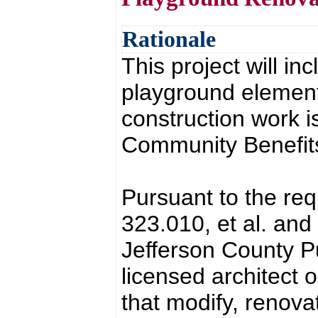
Rationale
This project will in
playground element
construction work 
Community Benefits 
Pursuant to the re
323.010, et al. and
Jefferson County Pub
licensed architect o
that modify, renovat