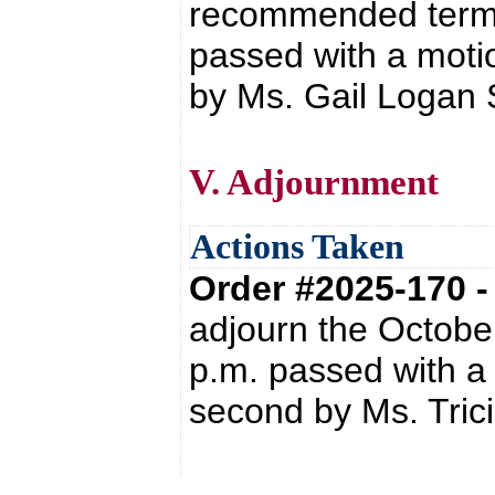
recommended terms
passed with a moti
by Ms. Gail Logan 
V. Adjournment
Actions Taken
Order #2025-170 
adjourn the Octobe
p.m. passed with a
second by Ms. Trici