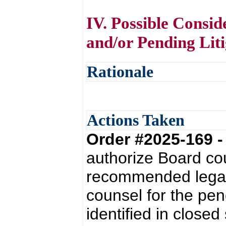
IV. Possible Consid
and/or Pending Liti
Rationale
Actions Taken
Order #2025-169 
authorize Board co
recommended legal 
counsel for the pen
identified in close