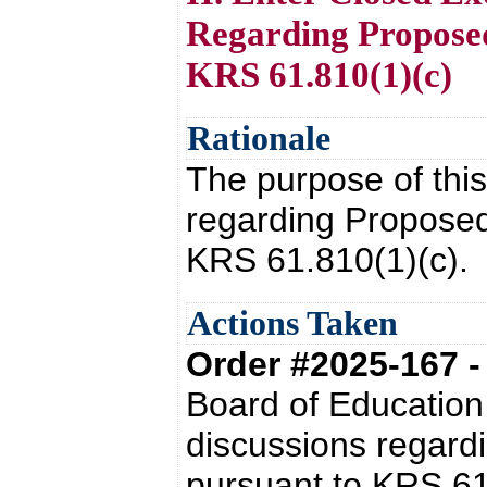
Regarding Proposed
KRS 61.810(1)(c)
Rationale
The purpose of this
regarding Proposed
KRS 61.810(1)(c).
Actions Taken
Order #2025-167 
Board of Education
discussions regardi
pursuant to KRS 61