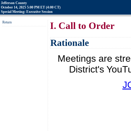
Jefferson County
October 14, 2025 5:00 PM ET (4:00 CT)
Special Meeting: Executive Session
Return
I. Call to Order
Rationale
Meetings are str
District's YouT
J