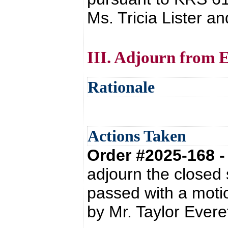
Ms. Tricia Lister a
III. Adjourn from E
Rationale
Actions Taken
Order #2025-168 
adjourn the closed
passed with a moti
by Mr. Taylor Everet