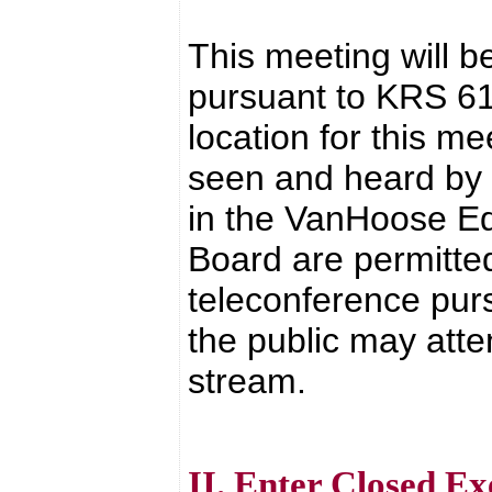
This meeting will b
pursuant to KRS 6
location for this 
seen and heard by t
in the VanHoose Ed
Board are permitted
teleconference pur
the public may atte
stream.
II. Enter Closed Ex