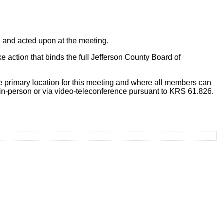
, and acted upon at the meeting.
action that binds the full Jefferson County Board of
 primary location for this meeting and where all members can
in-person or via video-teleconference pursuant to KRS 61.826.