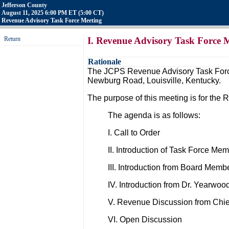
Jefferson County
August 11, 2025 6:00 PM ET (5:00 CT)
Revenue Advisory Task Force Meeting
Return
I. Revenue Advisory Task Force 
Rationale
The JCPS Revenue Advisory Task Force 
Newburg Road, Louisville, Kentucky.
The purpose of this meeting is for the 
The agenda is as follows:
I. Call to Order
II. Introduction of Task Force Me
III. Introduction from Board Memb
IV. Introduction from Dr. Yearwoo
V. Revenue Discussion from Chi
VI. Open Discussion