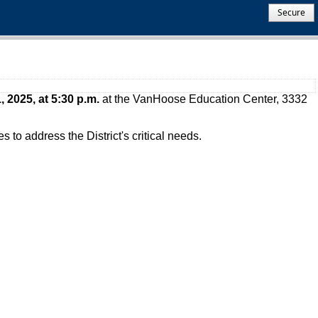
Secure
, 2025, at
5:30 p.m.
at the VanHoose Education Center, 3332
to address the District's critical needs.