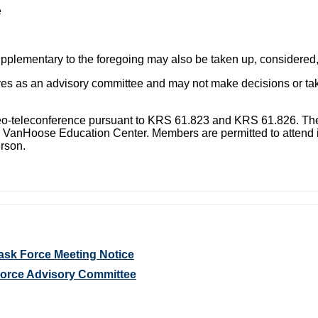
e
supplementary to the foregoing may also be taken up, considered
 as an advisory committee and may not make decisions or take 
deo-teleconference pursuant to KRS 61.823 and KRS 61.826. The
e VanHoose Education Center. Members are permitted to attend 
rson.
ask Force Meeting Notice
Force Advisory Committee