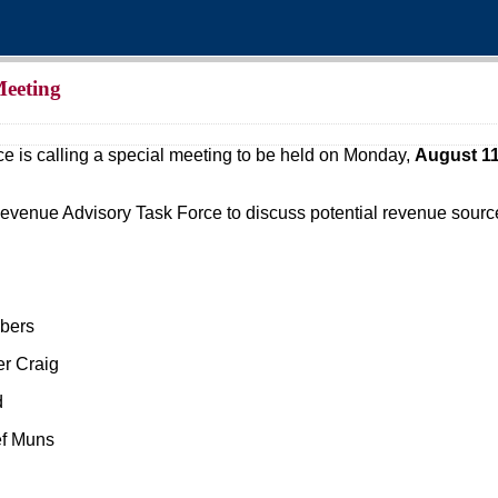
Meeting
is calling a special meeting to be held on Monday,
August 11
Revenue Advisory Task Force to discuss potential revenue sources 
mbers
er Craig
d
ef Muns