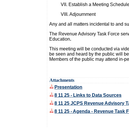
VII. Establish a Meeting Schedul
VIII. Adjournment
Any and all matters incidental to and 
The Revenue Advisory Task Force serves
Education
.
This meeting will be conducted via vi
be seen and heard by the public will b
Members of the public may attend in-pe
Attachments
Presentation
8 11 25 - Links to Data Sources
8 11 25 JCPS Revenue Advisory T
8 11 25 - Agenda - Revenue Task 