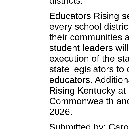
districts.
Educators Rising se
every school distri
their communities a
student leaders wil
execution of the st
state legislators to
educators. Addition
Rising Kentucky at 
Commonwealth and a
2026.
Submitted by: Car