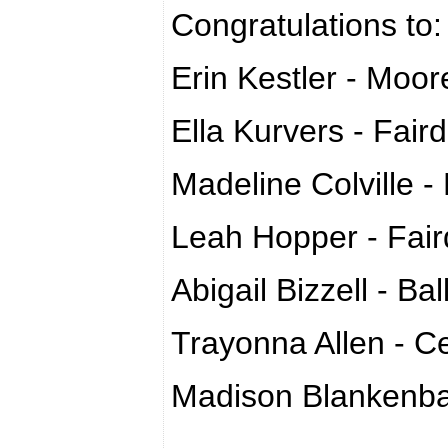
Congratulations to
Erin Kestler - Moor
Ella Kurvers - Fair
Madeline Colville -
Leah Hopper - Fair
Abigail Bizzell - Bal
Trayonna Allen - Ce
Madison Blankenbak