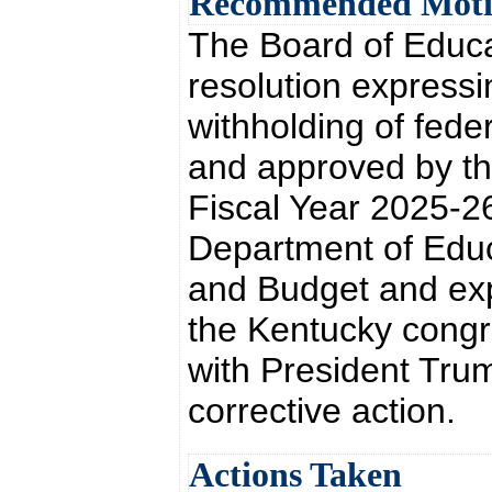
Recommended Mot
The Board of Educa
resolution expressi
withholding of fed
and approved by the
Fiscal Year 2025-26
Department of Educ
and Budget and exp
the Kentucky congr
with President Trum
corrective action.
Actions Taken