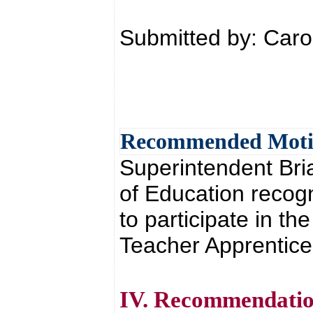
Submitted by: Car
Recommended Mot
Superintendent Br
of Education recog
to participate in th
Teacher Apprentice
IV. Recommendatio