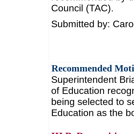
Council (TAC).
Submitted by: Car
Recommended Mot
Superintendent Br
of Education recog
being selected to 
Education as the b