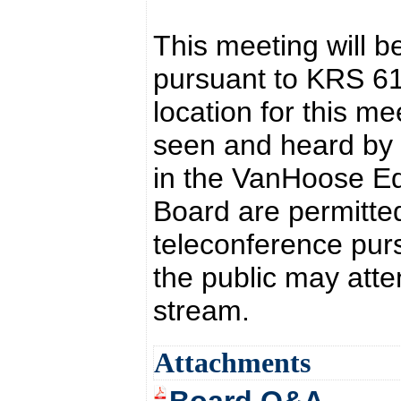
This meeting will b
pursuant to KRS 6
location for this 
seen and heard by t
in the VanHoose Ed
Board are permitted
teleconference pur
the public may atte
stream.
Attachments