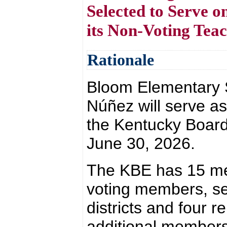
Selected to Serve 
its Non-Voting Te
Rationale
Bloom Elementary S
Núñez will serve a
the Kentucky Board 
June 30, 2026.
The KBE has 15 me
voting members, s
districts and four r
additional members 