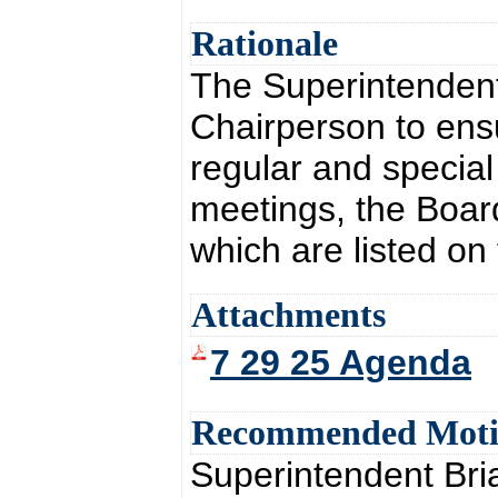
Rationale
The Superintendent 
Chairperson to ensu
regular and special
meetings, the Board
which are listed on
Attachments
7 29 25 Agenda
Recommended Mot
Superintendent Br