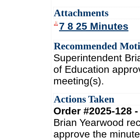
Attachments
7 8 25 Minutes
Recommended Mot
Superintendent Br
of Education appro
meeting(s).
Actions Taken
Order #2025-128 
Brian Yearwood re
approve the minute