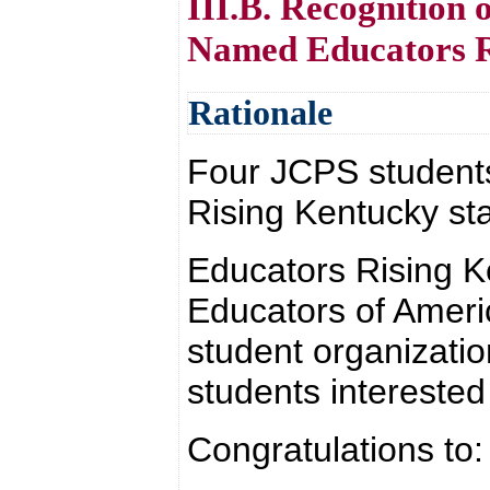
III.B. Recognition
Named Educators Ri
Rationale
Four JCPS student
Rising Kentucky sta
Educators Rising K
Educators of Americ
student organizati
students interested
Congratulations to: