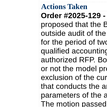
Actions Taken
Order #2025-129 
proposed that the 
outside audit of the
for the period of t
qualified accountin
authorized RFP. Bo
or not the model p
exclusion of the cu
that conducts the an
parameters of the a
The motion passed 