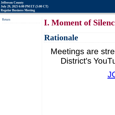
Jefferson County
July 29, 2025 6:00 PM ET (5:00 CT)
Regular Business Meeting
Return
I. Moment of Silenc
Rationale
Meetings are str
District's YouT
J