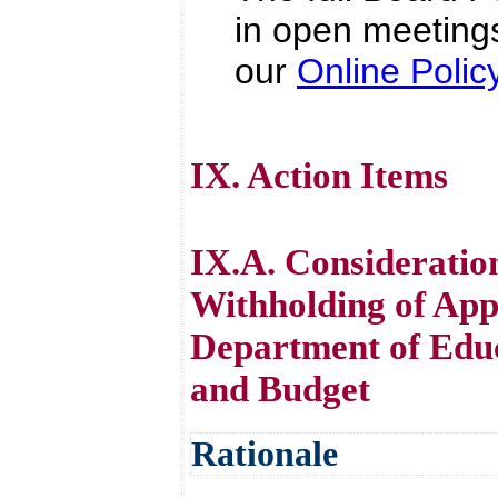
in open meetings
our
Online Poli
IX. Action Items
IX.A. Consideratio
Withholding of App
Department of Educ
and Budget
Rationale