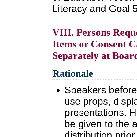
Literacy and Goal 
VIII. Persons Requ
Items or Consent C
Separately at Boa
Rationale
Speakers before 
use props, displ
presentations. 
be given to the a
distribution prio