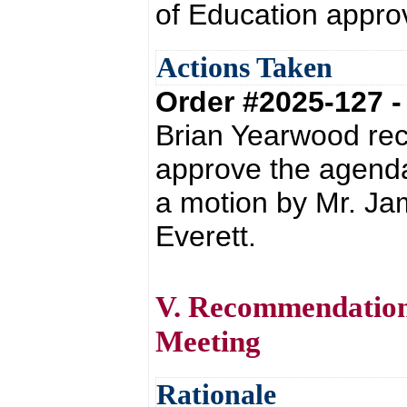
of Education appro
Actions Taken
Order #2025-127 
Brian Yearwood re
approve the agend
a motion by Mr. Ja
Everett.
V. Recommendation 
Meeting
Rationale