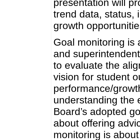
presentation will pr
trend data, status, 
growth opportunitie
Goal monitoring is
and superintendent
to evaluate the al
vision for student 
performance/growth 
understanding the e
Board’s adopted goa
about offering adv
monitoring is abou