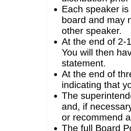
Each speaker is 
board and may n
other speaker.
At the end of 2-1
You will then ha
statement.
At the end of thr
indicating that y
The superintende
and, if necessar
or recommend ac
The full Board Po