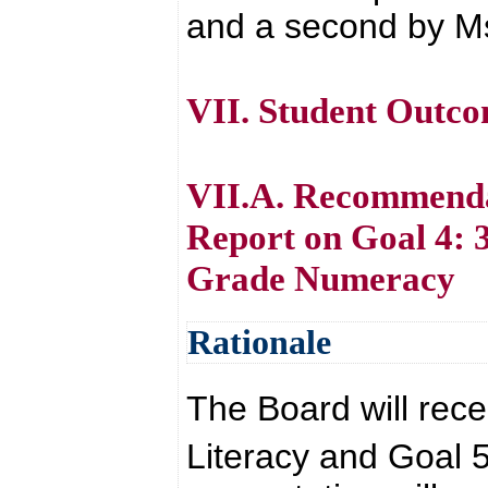
and a second by Ms
VII. Student Outc
VII.A. Recommenda
Report on Goal 4: 
Grade Numeracy
Rationale
The Board will rece
Literacy and Goal 5