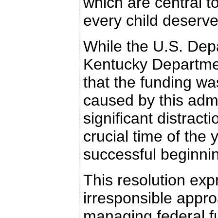
which are central t
every child deserve
While the U.S. Depa
Kentucky Departmen
that the funding wa
caused by this admi
significant distracti
crucial time of the
successful beginnin
This resolution exp
irresponsible appro
managing federal fu