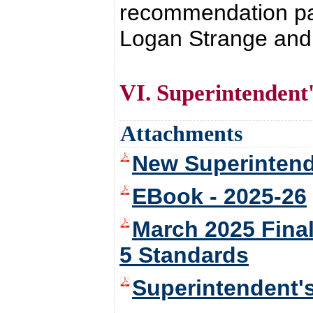
recommendation pas
Logan Strange and 
VI. Superintendent
Attachments
New Superintend
EBook - 2025-26
March 2025 Fina
5 Standards
Superintendent'