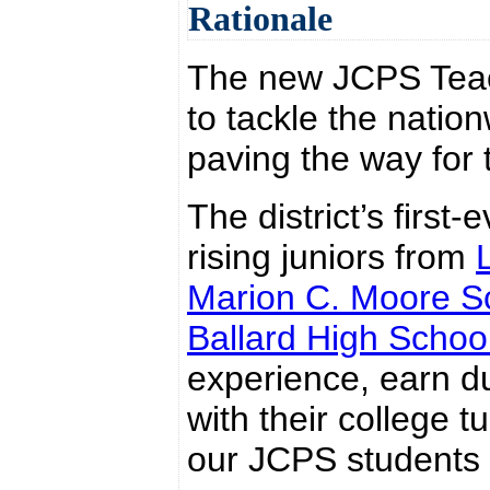
Rationale
The new JCPS Teac
to tackle the natio
paving the way for 
The district’s first
rising juniors from
Marion C. Moore S
Ballard High Schoo
experience, earn du
with their college 
our JCPS students