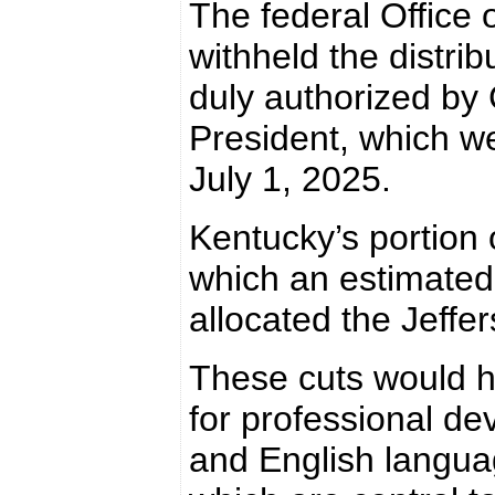
The federal Offic
withheld the distrib
duly authorized by
President, which w
July 1, 2025.
Kentucky’s portion 
which an estimated
allocated the Jeffe
These cuts would h
for professional d
and English language