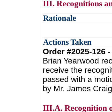
III. Recognitions a
Rationale
Actions Taken
Order #2025-126 
Brian Yearwood re
receive the recogn
passed with a moti
by Mr. James Craig
III.A. Recognition 