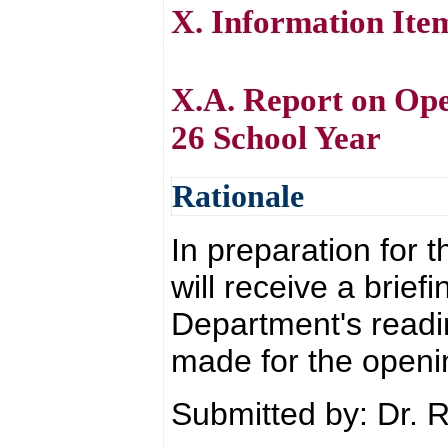
X. Information Ite
X.A. Report on Ope
26 School Year
Rationale
In preparation for 
will receive a brief
Department's readi
made for the openi
Submitted by: Dr. 