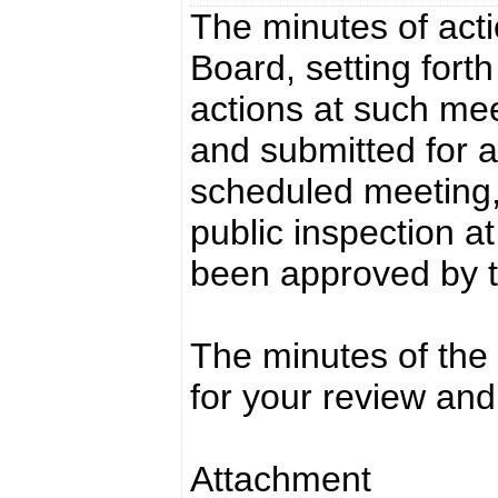
The minutes of acti
Board, setting fort
actions at such mee
and submitted for a
scheduled meeting,
public inspection a
been approved by 
The minutes of the
for your review and
Attachment