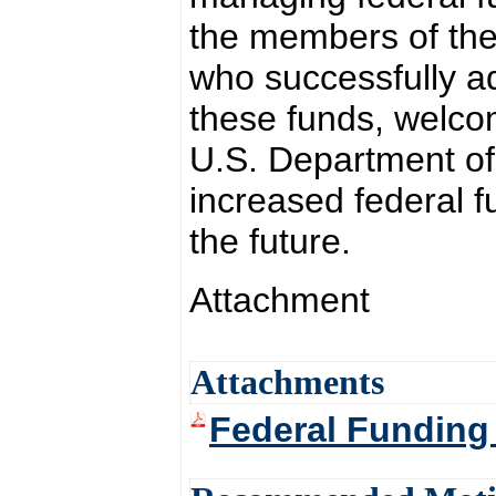
the members of the
who successfully ad
these funds, welco
U.S. Department of
increased federal f
the future.
Attachment
Attachments
Federal Funding