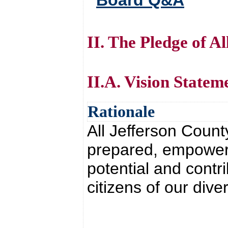
Board Q&A
II. The Pledge of A
II.A. Vision Statem
Rationale
All Jefferson Count
prepared, empowered
potential and contr
citizens of our dive