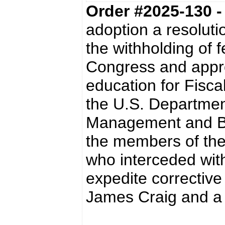
Order #2025-130 
adoption a resoluti
the withholding of 
Congress and appro
education for Fisca
the U.S. Department
Management and Bu
the members of the
who interceded with
expedite corrective
James Craig and a s