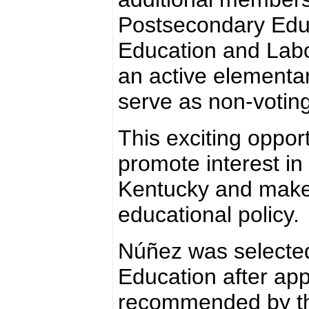
Postsecondary Educ
Education and Labo
an active elementa
serve as non-voti
This exciting oppor
promote interest in
Kentucky and make 
educational policy.
Núñez was selected
Education after app
recommended by th