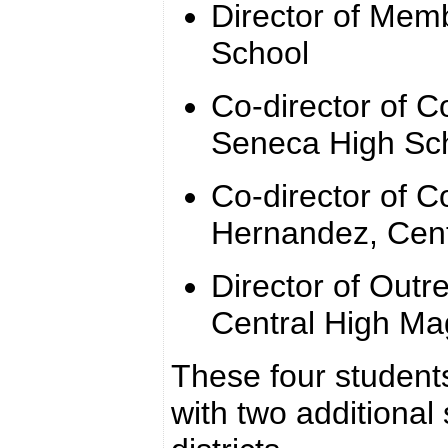
Director of Memb
School
Co-director of 
Seneca High Sc
Co-director of C
Hernandez, Cen
Director of Outr
Central High M
These four students
with two additional