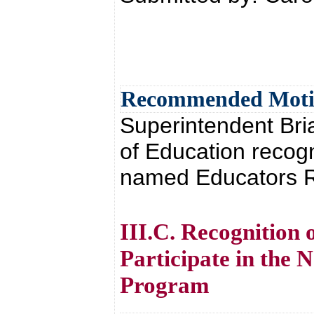
Recommended Mot
Superintendent Br
of Education recog
named Educators Ri
III.C. Recognition 
Participate in the
Program