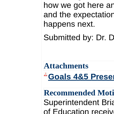
how we got here an
and the expectation
happens next.
Submitted by: Dr. 
Attachments
Goals 4&5 Prese
Recommended Mot
Superintendent Br
of Education receiv