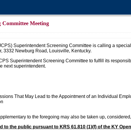
g Committee Meeting
JCPS) Superintendent Screening Committee is calling a special
, 3332 Newburg Road, Louisville, Kentucky.
 JCPS Superintendent Screening Committee to fulfill its respons
he next superintendent.
sions That May Lead to the Appointment of an Individual Empl
on
supplementary to the foregoing may also be taken up, considered
ed to the public pursuant to KRS 61.810 (1)(f) of the KY Ope