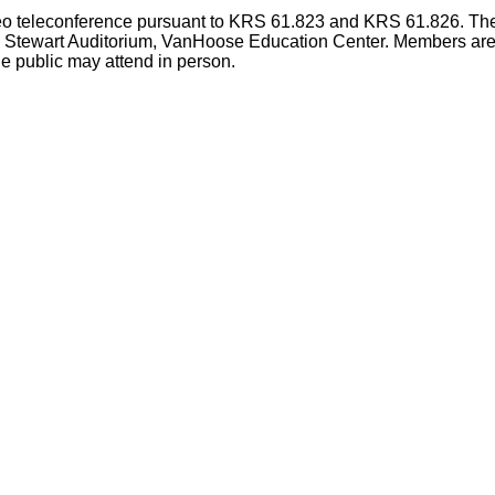
deo teleconference pursuant to KRS 61.823 and KRS 61.826. The
e Stewart Auditorium, VanHoose Education Center. Members are p
e public may attend in person.