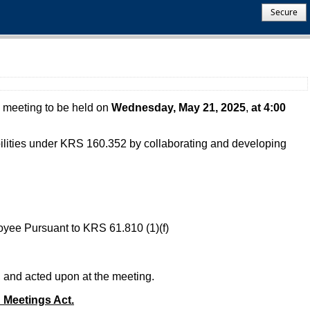
Secure
 meeting to be held on
Wednesday, May 21, 2025
,
at 4:00
ibilities under KRS 160.352 by collaborating and developing
oyee Pursuant to KRS 61.810 (1)(f)
, and acted upon at the meeting.
n Meetings Act.