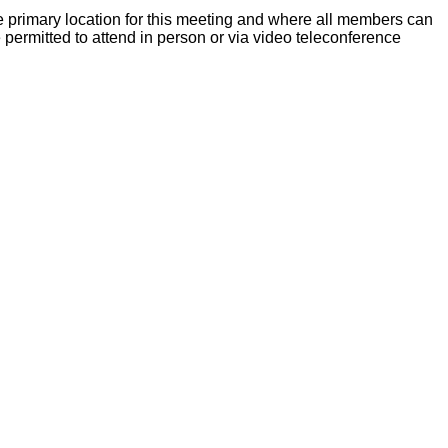
 primary location for this meeting and where all members can
ermitted to attend in person or via video teleconference