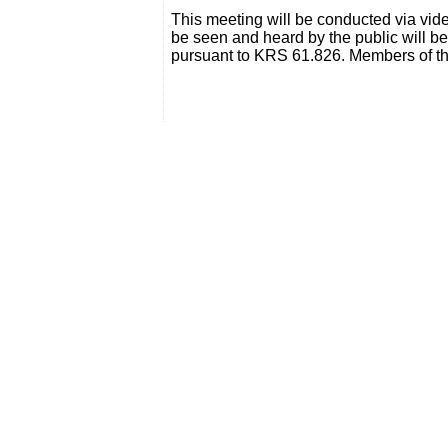
This meeting will be conducted via vi
be seen and heard by the public will b
pursuant to KRS 61.826. Members of th