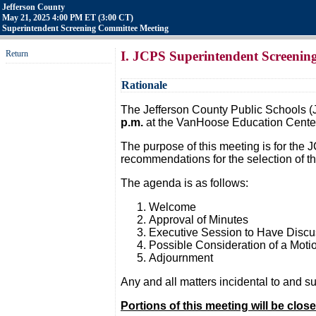
Jefferson County
May 21, 2025 4:00 PM ET (3:00 CT)
Superintendent Screening Committee Meeting
Return
I. JCPS Superintendent Screenin
Rationale
The Jefferson County Public Schools (
p.m.
at the VanHoose Education Center
The purpose of this meeting is for the
recommendations for the selection of t
The agenda is as follows:
Welcome
Approval of Minutes
Executive Session to Have Discus
Possible Consideration of a Moti
Adjournment
Any and all matters incidental to and 
Portions of this meeting will be clos