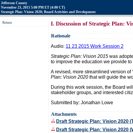
Jefferson County
November 23, 2015 5:00 PM ET (4:00 CT)
Strategic Plan: Vision 2020; Board Activities and Development
Return
I. Discussion of Strategic Plan: V
Rationale
Audio:
11 23 2015 Work Session 2
Strategic Plan: Vision 2015
was adopted
to improve the education we provide to 
A revised, more streamlined version of
Plan: Vision 2020
that will guide the wor
During this work session, the Board wil
stakeholder groups, and interested citi
Submitted by: Jonathan Lowe
Attachments
Draft Strategic Plan: Vision 2020 (
Draft Strategic Plan: Vision 2020 