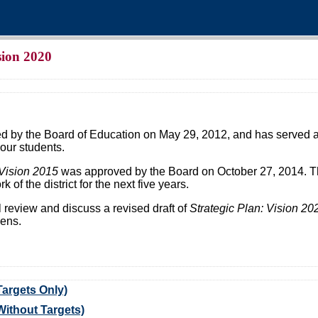
ision 2020
 by the Board of Education on May 29, 2012, and has served as
our students.
Vision 2015
was approved by the Board on October 27, 2014. Th
k of the district for the next five years.
l review and discuss a revised draft of
Strategic Plan: Vision 20
zens.
Targets Only)
(Without Targets)