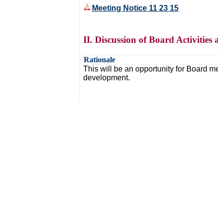
Meeting Notice 11 23 15
II. Discussion of Board Activitie
Rationale
This will be an opportunity for Board me
development.