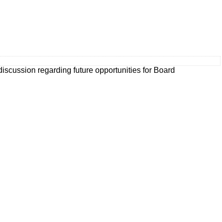
 discussion regarding future opportunities for Board