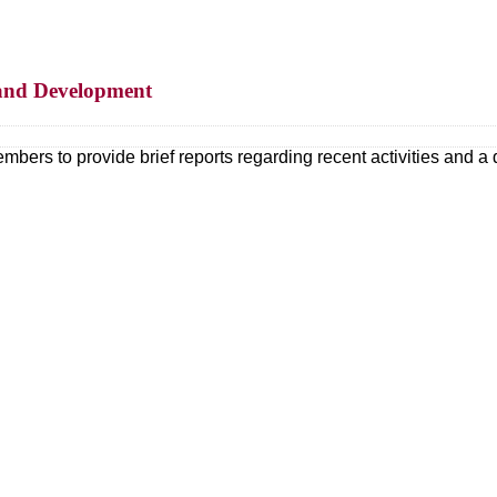
s and Development
mbers to provide brief reports regarding recent activities and a