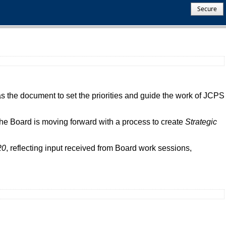
Secure
 the document to set the priorities and guide the work of JCPS
e Board is moving forward with a process to create
Strategic
20
, reflecting input received from Board work sessions,