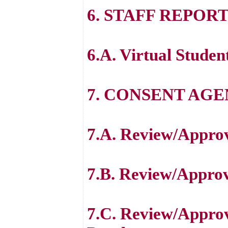
6. STAFF REPOR
6.A. Virtual Studen
7. CONSENT AG
7.A. Review/Approve
7.B. Review/Approv
7.C. Review/Approv