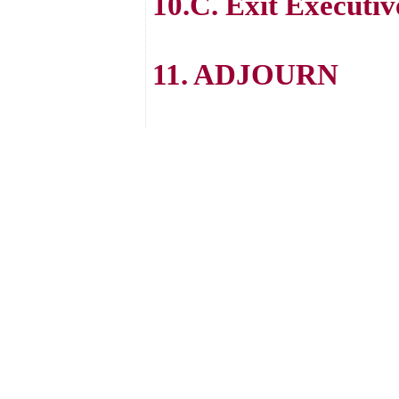
10.C. Exit Executiv
11. ADJOURN