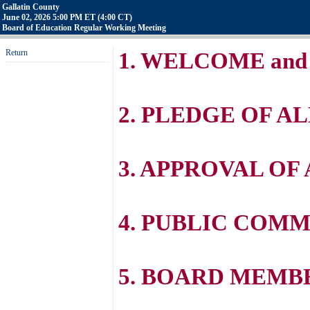
Gallatin County
June 02, 2026 5:00 PM ET (4:00 CT)
Board of Education Regular Working Meeting
Return
1. WELCOME and
2. PLEDGE OF A
3. APPROVAL OF
4. PUBLIC COM
5. BOARD MEM