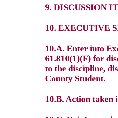
9. DISCUSSION I
10. EXECUTIVE 
10.A. Enter into E
61.810(1)(F) for di
to the discipline, d
County Student.
10.B. Action taken 