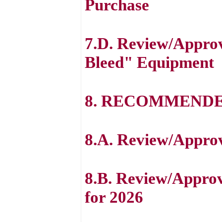
Purchase
7.D. Review/Approv
Bleed" Equipment
8. RECOMMENDE
8.A. Review/Appr
8.B. Review/Appro
for 2026