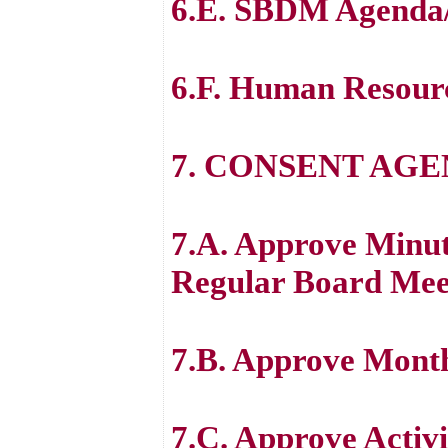
6.E. SBDM Agenda
6.F. Human Resour
7. CONSENT AG
7.A. Approve Minut
Regular Board Mee
7.B. Approve Month
7.C. Approve Activi