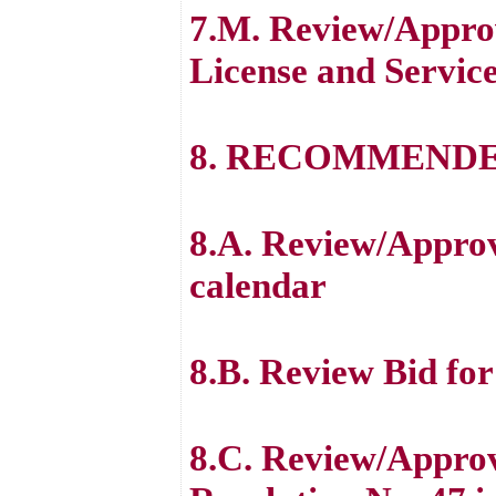
7.M. Review/Appro
License and Servic
8. RECOMMENDE
8.A. Review/Appro
calendar
8.B. Review Bid fo
8.C. Review/Approv