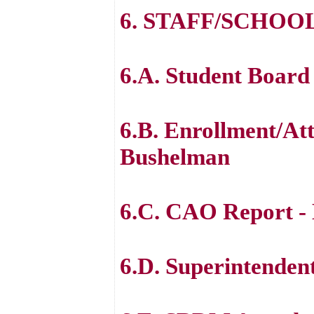
6. STAFF/SCHOO
6.A. Student Board
6.B. Enrollment/At
Bushelman
6.C. CAO Report -
6.D. Superintenden