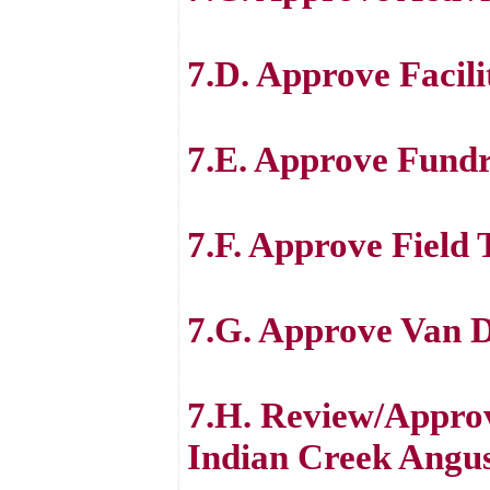
7.D. Approve Facili
7.E. Approve Fundr
7.F. Approve Field 
7.G. Approve Van D
7.H. Review/Appro
Indian Creek Angu