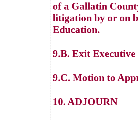
of a Gallatin Count
litigation by or on 
Education.
9.B. Exit Executive
9.C. Motion to App
10. ADJOURN