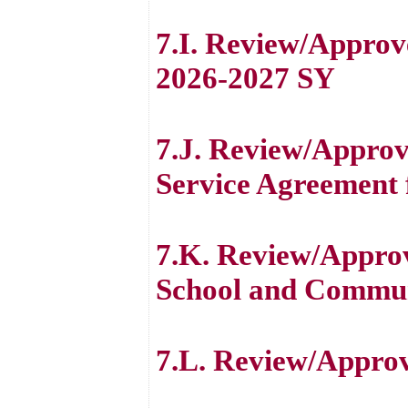
7.I. Review/Approv
2026-2027 SY
7.J. Review/Approv
Service Agreement 
7.K. Review/Approv
School and Commun
7.L. Review/Appro