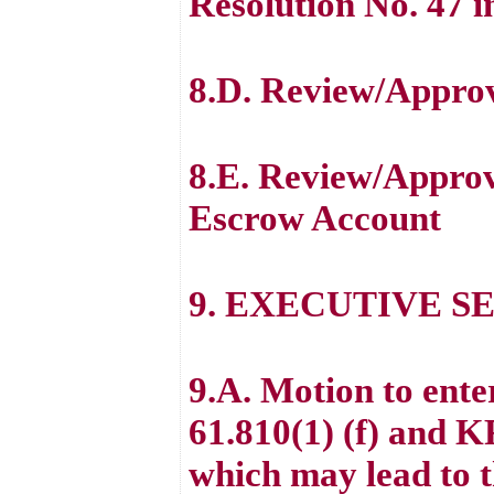
Resolution No. 47 i
8.D. Review/Approv
8.E. Review/Appr
Escrow Account
9. EXECUTIVE S
9.A. Motion to ent
61.810(1) (f) and K
which may lead to th