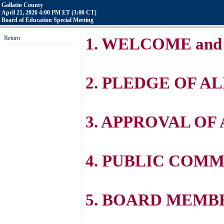
Gallatin County
April 21, 2026 4:00 PM ET (3:00 CT)
Board of Education Special Meeting
Return
1. WELCOME and
2. PLEDGE OF A
3. APPROVAL OF
4. PUBLIC COM
5. BOARD MEM