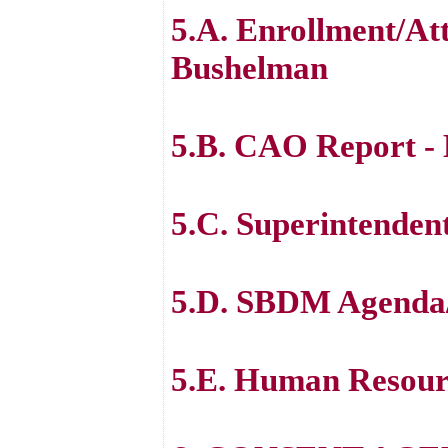
5.A. Enrollment/At
Bushelman
5.B. CAO Report - 
5.C. Superintenden
5.D. SBDM Agenda
5.E. Human Resour