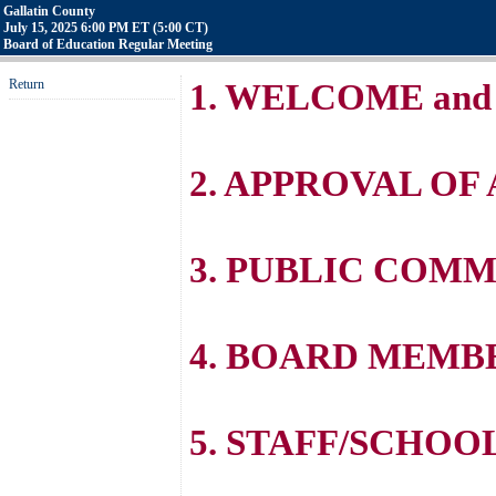
Gallatin County
July 15, 2025 6:00 PM ET (5:00 CT)
Board of Education Regular Meeting
Return
1. WELCOME and
2. APPROVAL OF
3. PUBLIC COM
4. BOARD MEM
5. STAFF/SCHOO