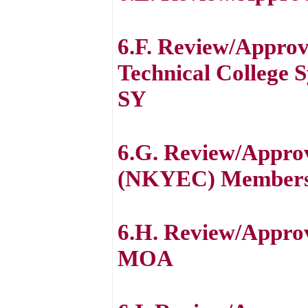
6.F. Review/Appro
Technical College
SY
6.G. Review/Appro
(NKYEC) Membersh
6.H. Review/Appro
MOA