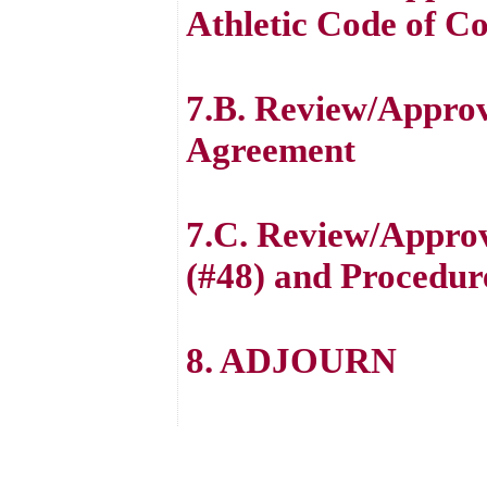
Athletic Code of C
7.B. Review/Approv
Agreement
7.C. Review/Approv
(#48) and Procedur
8. ADJOURN