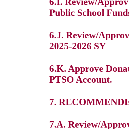
6.I. Review/Approv
Public School Fund
6.J. Review/Approv
2025-2026 SY
6.K. Approve Dona
PTSO Account.
7. RECOMMENDE
7.A. Review/Appro