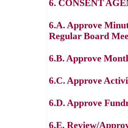
6. CONSENT AG
6.A. Approve Minut
Regular Board Mee
6.B. Approve Month
6.C. Approve Activi
6.D. Approve Fundr
6.E. Review/Approve