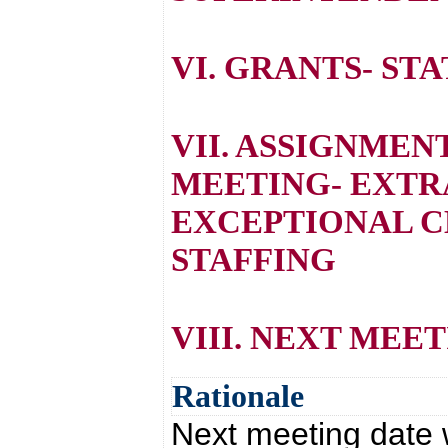
VI. GRANTS- ST
VII. ASSIGNMEN
MEETING- EXTR
EXCEPTIONAL C
STAFFING
VIII. NEXT MEE
Rationale
Next meeting date 