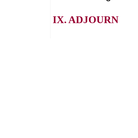
IX. ADJOURN