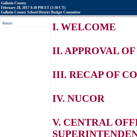
Gallatin County
February 28, 2017 4:30 PM ET (3:30 CT)
Gallatin County School District Budget Committee
Return
I. WELCOME
II. APPROVAL O
III. RECAP OF 
IV. NUCOR
V. CENTRAL OFF
SUPERINTENDE