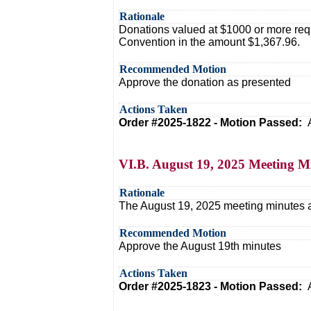
Rationale
Donations valued at $1000 or more requ
Convention in the amount $1,367.96.
Recommended Motion
Approve the donation as presented
Actions Taken
Order #2025-1822 - Motion Passed:
VI.B. August 19, 2025 Meeting M
Rationale
The August 19, 2025 meeting minutes ar
Recommended Motion
Approve the August 19th minutes
Actions Taken
Order #2025-1823 - Motion Passed: