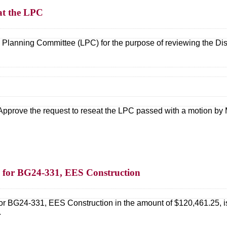
eat the LPC
Planning Committee (LPC) for the purpose of reviewing the Distric
Approve the request to reseat the LPC passed with a motion by M
 for BG24-331, EES Construction
or BG24-331, EES Construction in the amount of $120,461.25, is
.