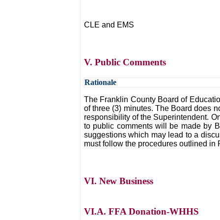
CLE and EMS
V. Public Comments
Rationale
The Franklin County Board of Educatio
of three (3) minutes. The Board does n
responsibility of the Superintendent. O
to public comments will be made by Bo
suggestions which may lead to a discuss
must follow the procedures outlined in 
VI. New Business
VI.A. FFA Donation-WHHS