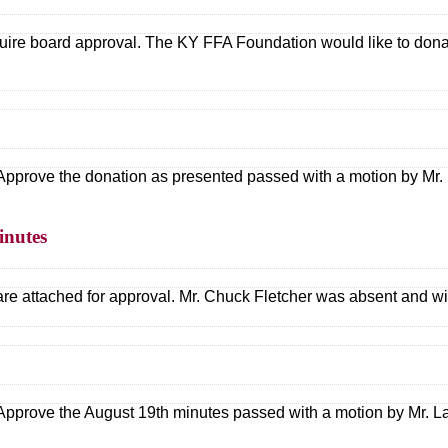
ire board approval. The KY FFA Foundation would like to donat
Approve the donation as presented passed with a motion by Mr. 
inutes
e attached for approval. Mr. Chuck Fletcher was absent and will
Approve the August 19th minutes passed with a motion by Mr. La