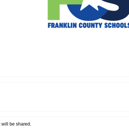
 will be shared.