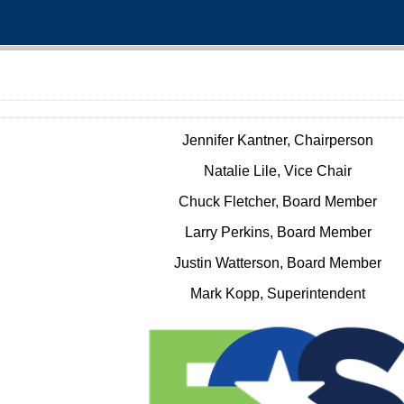
Jennifer Kantner, Chairperson
Natalie Lile, Vice Chair
Chuck Fletcher, Board Member
Larry Perkins, Board Member
Justin Watterson, Board Member
Mark Kopp, Superintendent