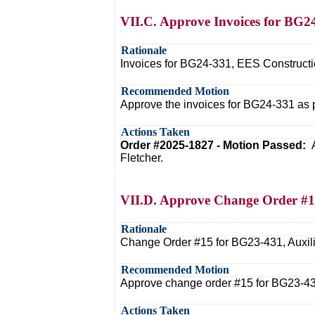
VII.C. Approve Invoices for BG2
Rationale
Invoices for BG24-331, EES Constructio
Recommended Motion
Approve the invoices for BG24-331 as 
Actions Taken
Order #2025-1827 - Motion Passed:
Fletcher.
VII.D. Approve Change Order #1
Rationale
Change Order #15 for BG23-431, Auxilia
Recommended Motion
Approve change order #15 for BG23-43
Actions Taken