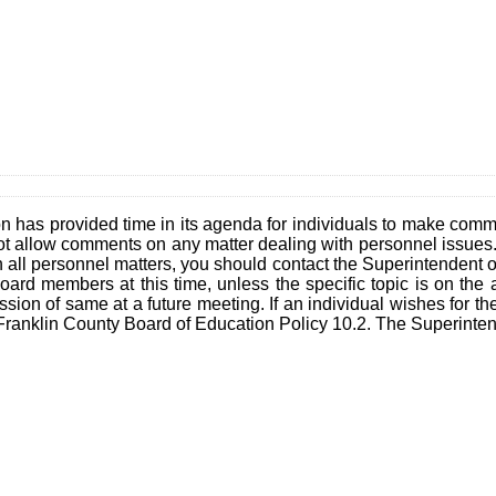
n has provided time in its agenda for individuals to make co
ot allow comments on any matter dealing with personnel issues. 
n all personnel matters, you should contact the Superintendent 
ard members at this time, unless the specific topic is on the 
ion of same at a future meeting. If an individual wishes for the
Franklin County Board of Education Policy 10.2. The Superintende