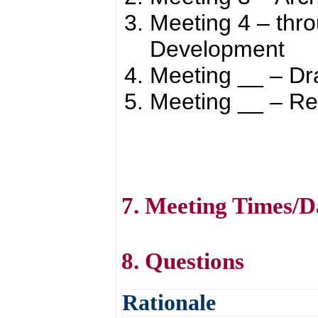
Meeting 4 – thr
Development
Meeting __ – Dr
Meeting __ – R
7. Meeting Times/D
8. Questions
Rationale