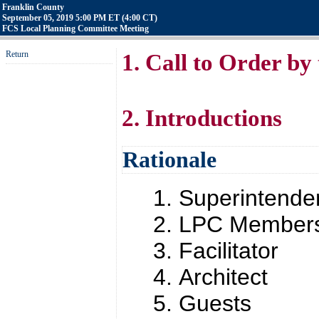
Franklin County
September 05, 2019 5:00 PM ET (4:00 CT)
FCS Local Planning Committee Meeting
Return
1. Call to Order by
2. Introductions
Rationale
Superintende
LPC Member
Facilitator
Architect
Guests