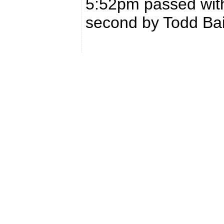
5:52pm passed with
second by Todd Bai