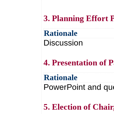
3. Planning Effort 
Rationale
Discussion
4. Presentation of P
Rationale
PowerPoint and qu
5. Election of Chai