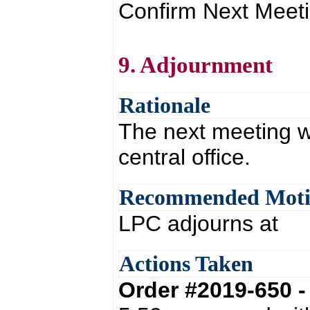
Confirm Next Meeti
9. Adjournment
Rationale
The next meeting w
central office.
Recommended Mot
LPC adjourns at
Actions Taken
Order #2019-650 