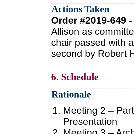
Actions Taken
Order #2019-649 
Allison as committe
chair passed with 
second by Robert H
6. Schedule
Rationale
Meeting 2 – Par
Presentation
Meeting 3 – Arch