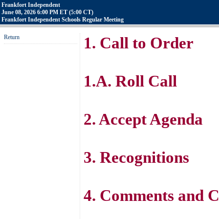
Frankfort Independent
June 08, 2026 6:00 PM ET (5:00 CT)
Frankfort Independent Schools Regular Meeting
Return
1. Call to Order
1.A. Roll Call
2. Accept Agenda
3. Recognitions
4. Comments and C