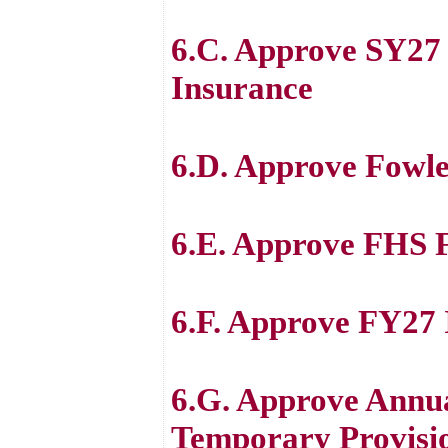
6.C. Approve SY2
Insurance
6.D. Approve Fowle
6.E. Approve FHS F
6.F. Approve FY27
6.G. Approve Annu
Temporary Provision