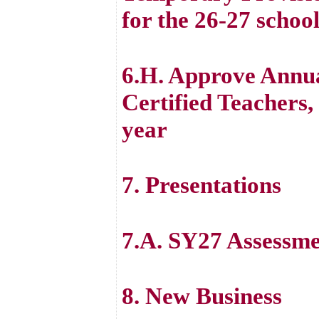
for the 26-27 schoo
6.H. Approve Annua
Certified Teachers, 
year
7. Presentations
7.A. SY27 Assessme
8. New Business