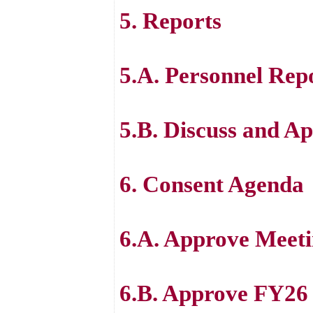
5. Reports
5.A. Personnel Rep
5.B. Discuss and Ap
6. Consent Agenda
6.A. Approve Meeti
6.B. Approve FY2