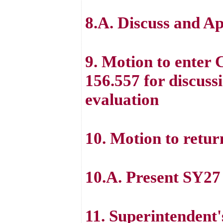
8.A. Discuss and A
9. Motion to enter
156.557 for discuss
evaluation
10. Motion to retur
10.A. Present SY27
11. Superintenden