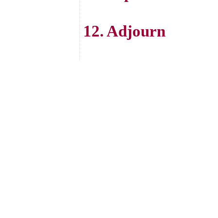
12. Adjourn