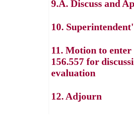
9.A. Discuss and A
10. Superintenden
11. Motion to ente
156.557 for discuss
evaluation
12. Adjourn