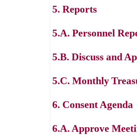
5. Reports
5.A. Personnel Rep
5.B. Discuss and Ap
5.C. Monthly Treas
6. Consent Agenda
6.A. Approve Meeti