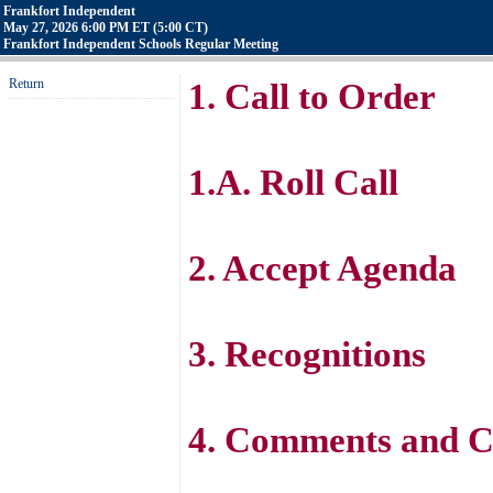
Frankfort Independent
May 27, 2026 6:00 PM ET (5:00 CT)
Frankfort Independent Schools Regular Meeting
Return
1. Call to Order
1.A. Roll Call
2. Accept Agenda
3. Recognitions
4. Comments and C