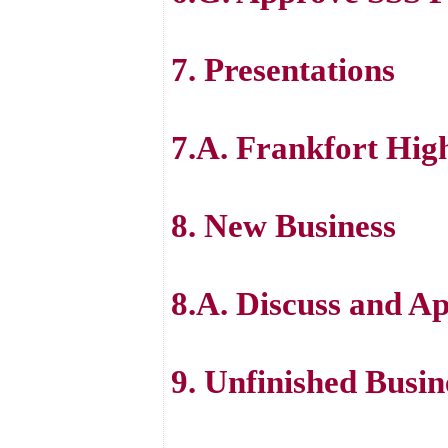
7. Presentations
7.A. Frankfort Hig
8. New Business
8.A. Discuss and Ap
9. Unfinished Busin