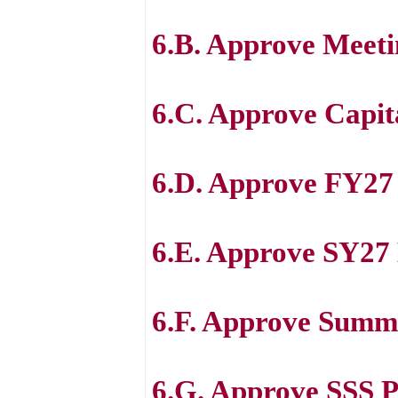
6.B. Approve Meeti
6.C. Approve Capit
6.D. Approve FY27 
6.E. Approve SY27 
6.F. Approve Summ
6.G. Approve SSS 