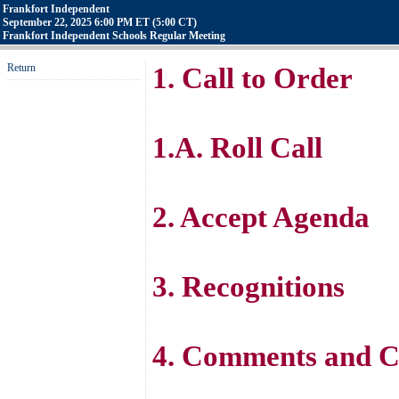
Frankfort Independent
September 22, 2025 6:00 PM ET (5:00 CT)
Frankfort Independent Schools Regular Meeting
Return
1. Call to Order
1.A. Roll Call
2. Accept Agenda
3. Recognitions
4. Comments and C