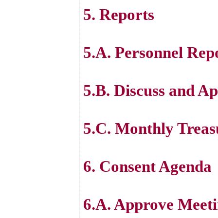
5. Reports
5.A. Personnel Rep
5.B. Discuss and Ap
5.C. Monthly Treas
6. Consent Agenda
6.A. Approve Meeti