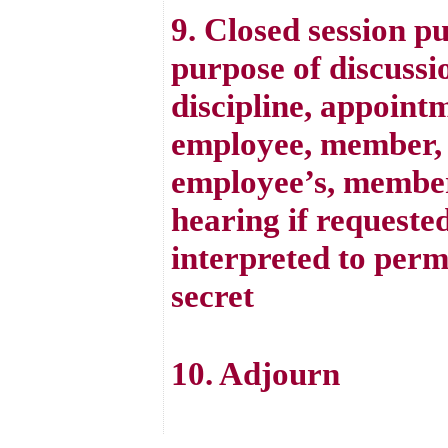
9. Closed session p
purpose of discussi
discipline, appointm
employee, member, o
employee’s, member’
hearing if requested
interpreted to perm
secret
10. Adjourn