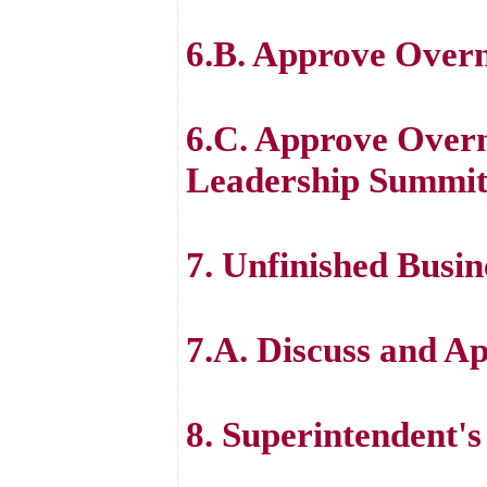
6.B. Approve Over
6.C. Approve Overn
Leadership Summi
7. Unfinished Busin
7.A. Discuss and 
8. Superintendent