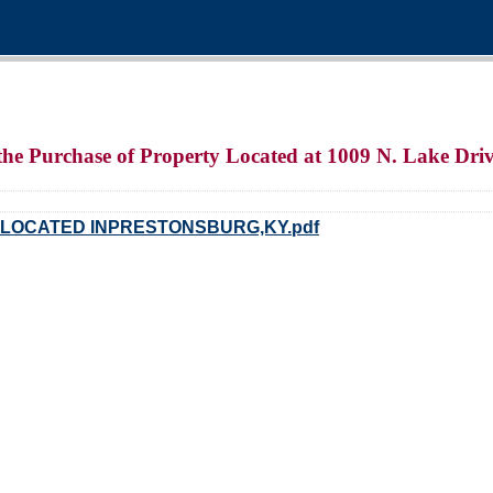
the Purchase of Property Located at 1009 N. Lake Dri
 LOCATED INPRESTONSBURG,KY.pdf