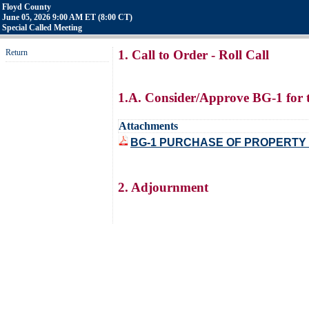
Floyd County
June 05, 2026 9:00 AM ET (8:00 CT)
Special Called Meeting
Return
1. Call to Order - Roll Call
1.A. Consider/Approve BG-1 for 
Attachments
BG-1 PURCHASE OF PROPERTY
2. Adjournment