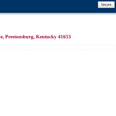
Secure
ve, Prestonsburg, Kentucky 41653