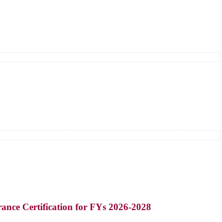
ance Certification for FYs 2026-2028