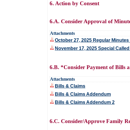
6. Action by Consent
6.A. Consider Approval of Minut
Attachments
October 27, 2025 Regular Minutes 
November 17, 2025 Special Called
6.B. *Consider Payment of Bills 
Attachments
Bills & Claims
Bills & Claims Addendum
Bills & Claims Addendum 2
6.C. Consider/Approve Family Res