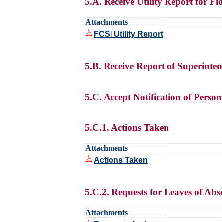
5.A. Receive Utility Report for F
Attachments
FCSI Utility Report
5.B. Receive Report of Superinte
5.C. Accept Notification of Perso
5.C.1. Actions Taken
Attachments
Actions Taken
5.C.2. Requests for Leaves of Abs
Attachments