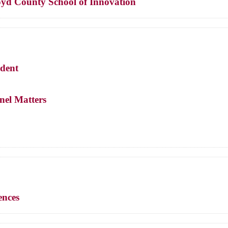
loyd County School of Innovation
ndent
nnel Matters
ences