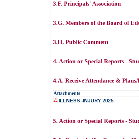
3.F. Principals' Association
3.G. Members of the Board of Ed
3.H. Public Comment
4. Action or Special Reports - St
4.A. Receive Attendance & Plans/
Attachments
ILLNESS -INJURY 2025
5. Action or Special Reports - St