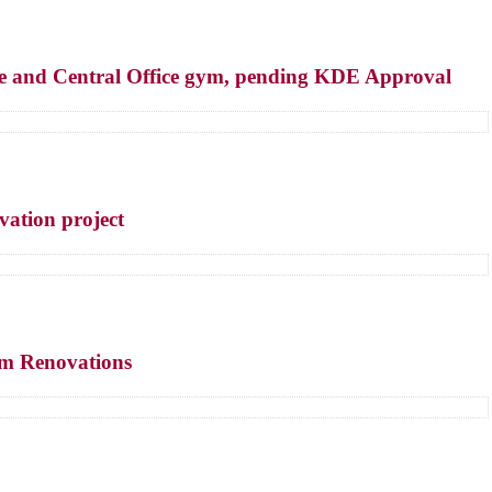
fice and Central Office gym, pending KDE Approval
vation project
um Renovations