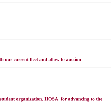
h our current fleet and allow to auction
tudent organization, HOSA, for advancing to the