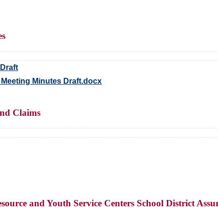
es
Draft
 Meeting Minutes Draft.docx
and Claims
ource and Youth Service Centers School District Assur