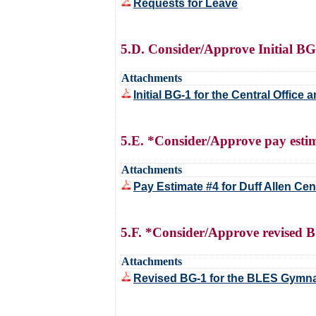
Requests for Leave
5.D. Consider/Approve Initial BG
Attachments
Initial BG-1 for the Central Offic
5.E. *Consider/Approve pay estim
Attachments
Pay Estimate #4 for Duff Allen Ce
5.F. *Consider/Approve revised 
Attachments
Revised BG-1 for the BLES Gymn