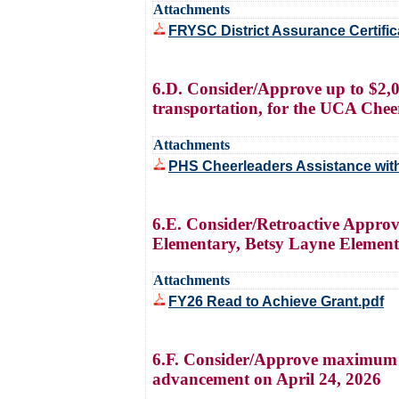
Attachments
FRYSC District Assurance Certifica
6.D. Consider/Approve up to $2,0
transportation, for the UCA Cheer
Attachments
PHS Cheerleaders Assistance with
6.E. Consider/Retroactive Appro
Elementary, Betsy Layne Element
Attachments
FY26 Read to Achieve Grant.pdf
6.F. Consider/Approve maximum a
advancement on April 24, 2026