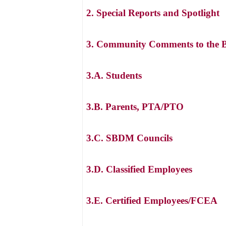
2. Special Reports and Spotlight
3. Community Comments to the B
3.A. Students
3.B. Parents, PTA/PTO
3.C. SBDM Councils
3.D. Classified Employees
3.E. Certified Employees/FCEA