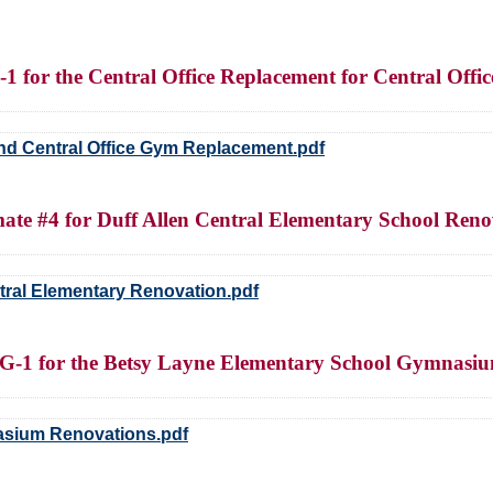
-1 for the Central Office Replacement for Central Of
e and Central Office Gym Replacement.pdf
ate #4 for Duff Allen Central Elementary School Reno
ntral Elementary Renovation.pdf
BG-1 for the Betsy Layne Elementary School Gymnasi
asium Renovations.pdf