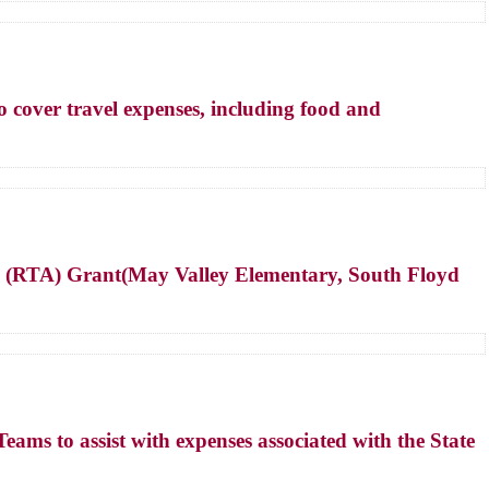
cover travel expenses, including food and
ve (RTA) Grant(May Valley Elementary, South Floyd
s to assist with expenses associated with the State