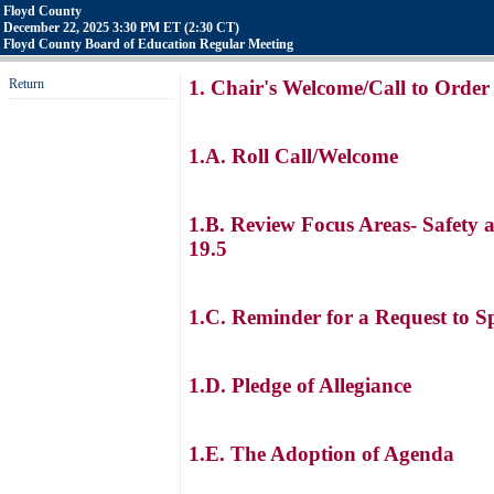
Floyd County
December 22, 2025 3:30 PM ET (2:30 CT)
Floyd County Board of Education Regular Meeting
Return
1. Chair's Welcome/Call to Order
1.A. Roll Call/Welcome
1.B. Review Focus Areas- Safety 
19.5
1.C. Reminder for a Request to S
1.D. Pledge of Allegiance
1.E. The Adoption of Agenda