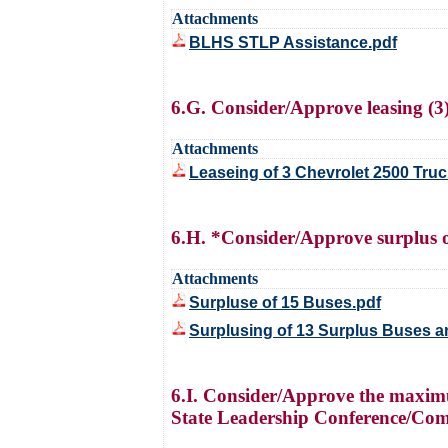
Attachments
BLHS STLP Assistance.pdf
6.G. Consider/Approve leasing (3
Attachments
Leaseing of 3 Chevrolet 2500 Truc
6.H. *Consider/Approve surplus of 
Attachments
Surpluse of 15 Buses.pdf
Surplusing of 13 Surplus Buses an
6.I. Consider/Approve the maxim
State Leadership Conference/Comp