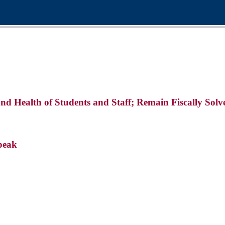
and Health of Students and Staff; Remain Fiscally So
peak