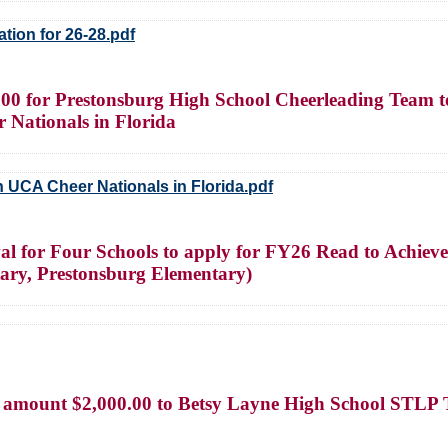
tion for 26-28.pdf
00 for Prestonsburg High School Cheerleading Team to 
 Nationals in Florida
 UCA Cheer Nationals in Florida.pdf
val for Four Schools to apply for FY26 Read to Achie
ary, Prestonsburg Elementary)
mount $2,000.00 to Betsy Layne High School STLP Team