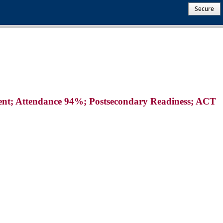
Secure
lvent; Attendance 94%; Postsecondary Readiness; ACT