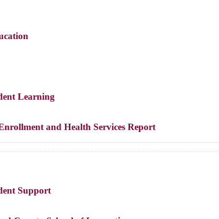
ucation
udent Learning
Enrollment and Health Services Report
udent Support