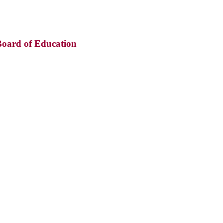
oard of Education