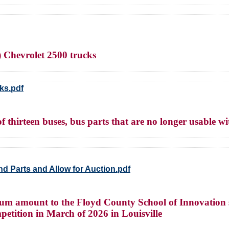
) Chevrolet 2500 trucks
ks.pdf
thirteen buses, bus parts that are no longer usable wit
d Parts and Allow for Auction.pdf
um amount to the Floyd County School of Innovation s
etition in March of 2026 in Louisville