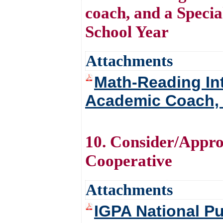
coach, and a Speci
School Year
Attachments
Math-Reading In
Academic Coach, 
10. Consider/Appro
Cooperative
Attachments
IGPA National P