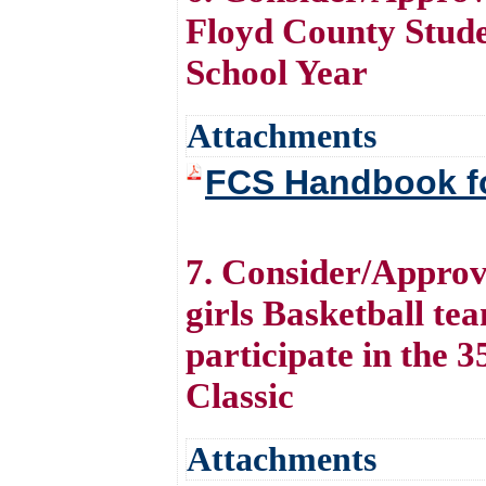
Floyd County Stude
School Year
Attachments
FCS Handbook fo
7. Consider/Approv
girls Basketball tea
participate in the
Classic
Attachments