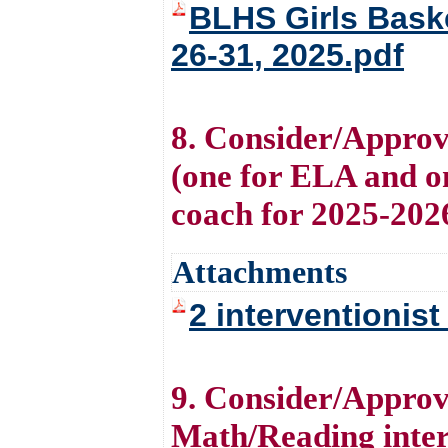
BLHS Girls Bask
26-31, 2025.pdf
8. Consider/Approve
(one for ELA and on
coach for 2025-202
Attachments
2 interventionis
9. Consider/Approve
Math/Reading inter