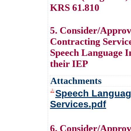
KRS 61.810
5. Consider/Appro
Contracting Service
Speech Language Im
their IEP
Attachments
Speech Language
Services.pdf
6. Consider/Approv