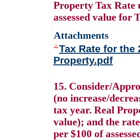
Property Tax Rate 
assessed value for 
Attachments
Tax Rate for the
Property.pdf
15. Consider/Appro
(no increase/decreas
tax year. Real Prop
value); and the rat
per $100 of assesse