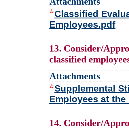
Attachments
Classified Eval
Employees.pdf
13. Consider/Approv
classified employees
Attachments
Supplemental Sti
Employees at the 
14. Consider/Appro