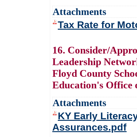
Attachments
Tax Rate for Mot
16. Consider/Appro
Leadership Networ
Floyd County Schoo
Education's Office
Attachments
KY Early Literac
Assurances.pdf