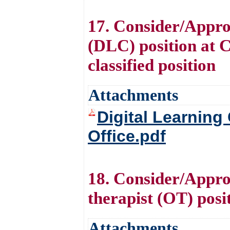
17. Consider/Appro
(DLC) position at Ce
classified position
Attachments
Digital Learning
Office.pdf
18. Consider/Approv
therapist (OT) posi
Attachments