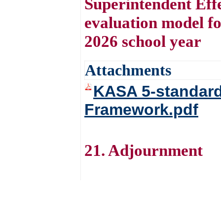
Superintendent Effe
evaluation model fo
2026 school year
Attachments
KASA 5-standard
Framework.pdf
21. Adjournment