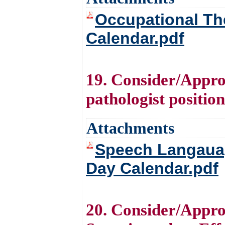
Occupational The
Calendar.pdf
19. Consider/Approv
pathologist positio
Attachments
Speech Langauag
Day Calendar.pdf
20. Consider/Appro