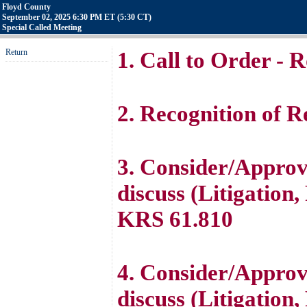
Floyd County
September 02, 2025 6:30 PM ET (5:30 CT)
Special Called Meeting
Return
1. Call to Order - R
2. Recognition of Re
3. Consider/Approve
discuss (Litigation
KRS 61.810
4. Consider/Approve
discuss (Litigation