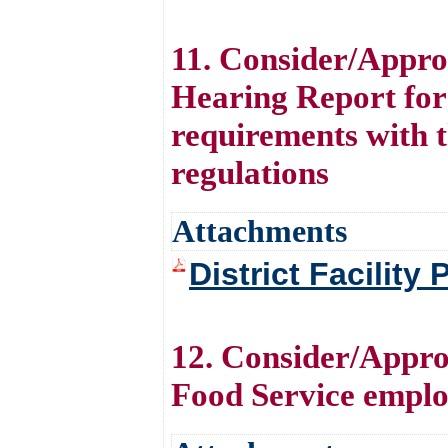
11. Consider/Approv
Hearing Report for 
requirements with 
regulations
Attachments
District Facility
12. Consider/Appro
Food Service emplo