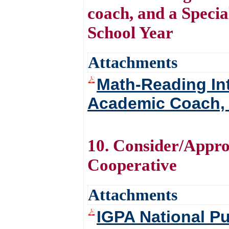
coach, and a Speci
School Year
Attachments
Math-Reading In
Academic Coach, 
10. Consider/Appro
Cooperative
Attachments
IGPA National P