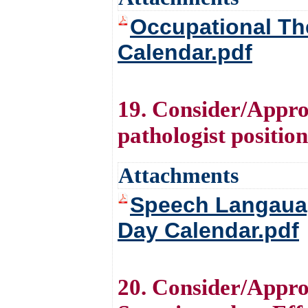
Occupational The
Calendar.pdf
19. Consider/Approv
pathologist positio
Attachments
Speech Langauag
Day Calendar.pdf
20. Consider/Appro