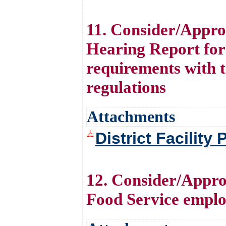
11. Consider/Approv
Hearing Report for 
requirements with 
regulations
Attachments
District Facility
12. Consider/Appro
Food Service emplo