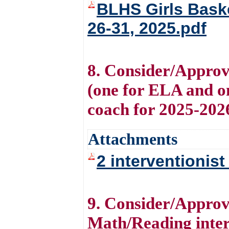
BLHS Girls Bask
26-31, 2025.pdf
8. Consider/Approve
(one for ELA and on
coach for 2025-202
Attachments
2 interventionis
9. Consider/Approve
Math/Reading inter