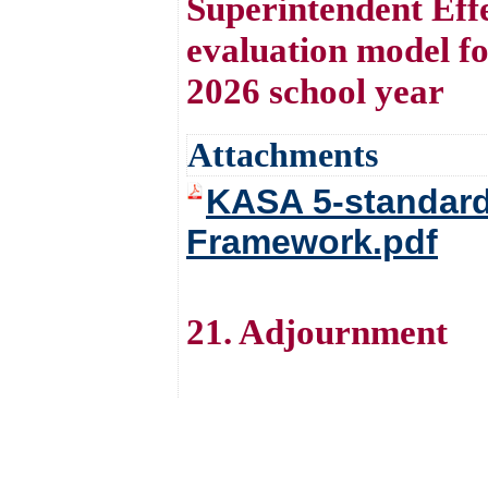
Superintendent Effe
evaluation model fo
2026 school year
Attachments
KASA 5-standard
Framework.pdf
21. Adjournment