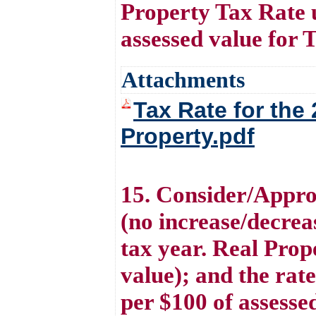
Property Tax Rate 
assessed value for 
Attachments
Tax Rate for the
Property.pdf
15. Consider/Appro
(no increase/decreas
tax year. Real Prop
value); and the rat
per $100 of assesse