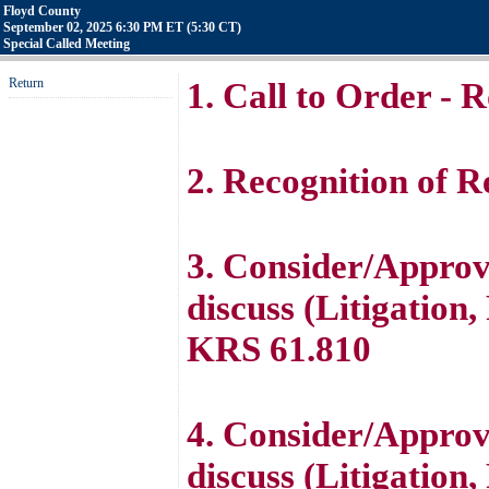
Floyd County
September 02, 2025 6:30 PM ET (5:30 CT)
Special Called Meeting
Return
1. Call to Order - R
2. Recognition of Re
3. Consider/Approve
discuss (Litigation
KRS 61.810
4. Consider/Approve
discuss (Litigation