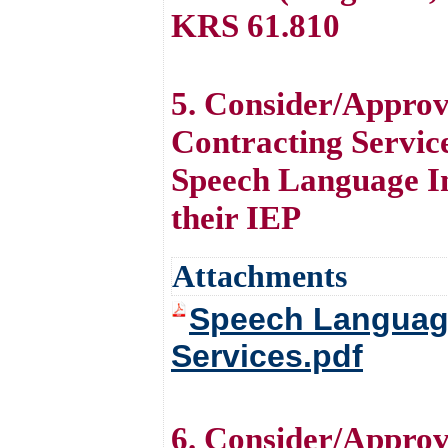
KRS 61.810
5. Consider/Appro
Contracting Service
Speech Language Im
their IEP
Attachments
Speech Language
Services.pdf
6. Consider/Approv