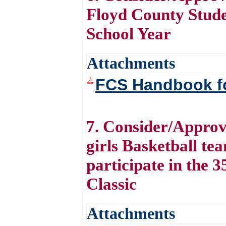
Floyd County Stude
School Year
Attachments
FCS Handbook fo
7. Consider/Approv
girls Basketball tea
participate in the
Classic
Attachments