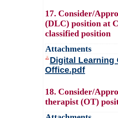
17. Consider/Appro
(DLC) position at Ce
classified position
Attachments
Digital Learning
Office.pdf
18. Consider/Approv
therapist (OT) posi
Attachments