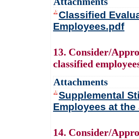
Attachments
Classified Eval
Employees.pdf
13. Consider/Approv
classified employees
Attachments
Supplemental Sti
Employees at the 
14. Consider/Appro