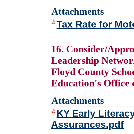
Attachments
Tax Rate for Mot
16. Consider/Appro
Leadership Networ
Floyd County Schoo
Education's Office
Attachments
KY Early Literac
Assurances.pdf