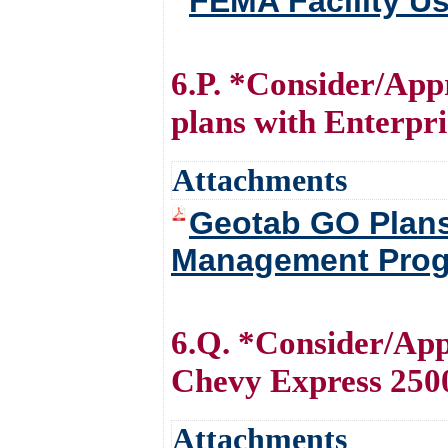
FEMA Facility U
6.P. *Consider/App
plans with Enterp
Attachments
Geotab GO Plans 
Management Prog
6.Q. *Consider/App
Chevy Express 250
Attachments