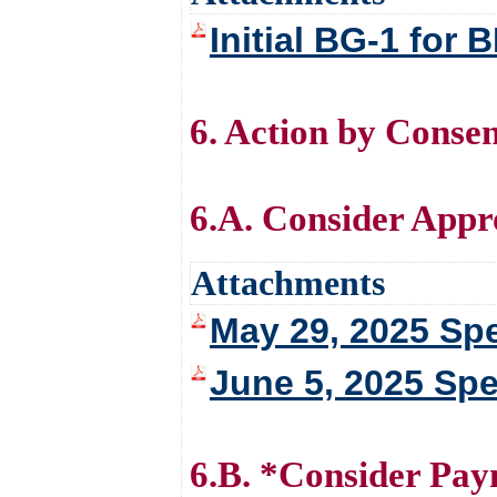
Initial BG-1 fo
6. Action by Conse
6.A. Consider Appr
Attachments
May 29, 2025 Spe
June 5, 2025 Spe
6.B. *Consider Pay