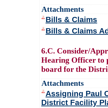
Attachments
Bills & Claims
Bills & Claims 
6.C. Consider/Appro
Hearing Officer to 
board for the Distri
Attachments
Assigning Paul C
District Facility P