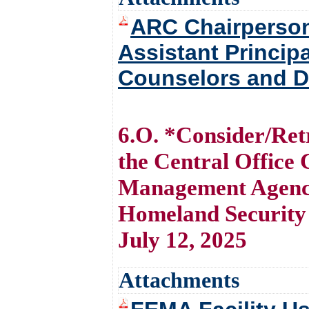
ARC Chairpersons
Assistant Princip
Counselors and Di
6.O. *Consider/Retr
the Central Office
Management Agenc
Homeland Security 
July 12, 2025
Attachments