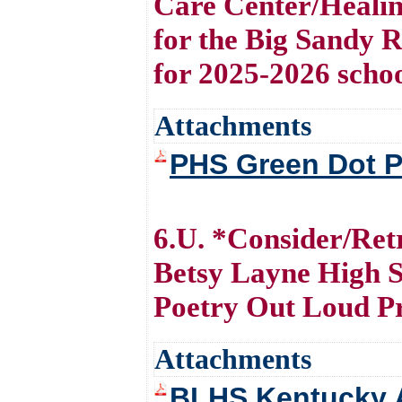
Care Center/Healin
for the Big Sandy 
for 2025-2026 scho
Attachments
PHS Green Dot P
6.U. *Consider/Ret
Betsy Layne High S
Poetry Out Loud 
Attachments
BLHS Kentucky A