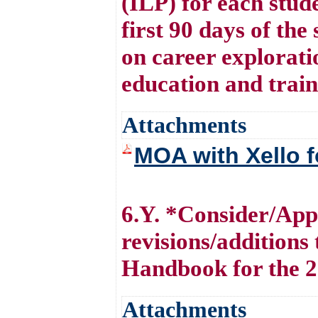
(ILP) for each stude
first 90 days of the
on career explorati
education and train
Attachments
MOA with Xello f
6.Y. *Consider/Appr
revisions/additions
Handbook for the 2
Attachments