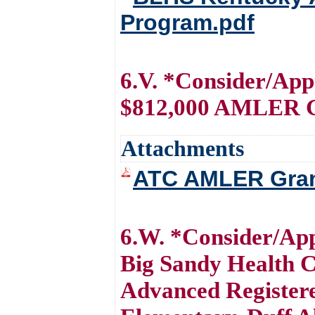
Program.pdf
6.V. *Consider/Ap
$812,000 AMLER 
Attachments
ATC AMLER Gran
6.W. *Consider/App
Big Sandy Health Ca
Advanced Registere