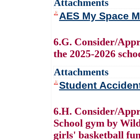
Attachments
AES My Space M
6.G. Consider/Appr
the 2025-2026 scho
Attachments
Student Acciden
6.H. Consider/Appr
School gym by Wild
girls' basketball f