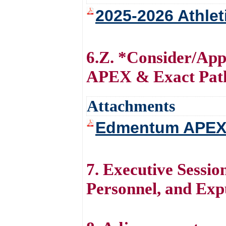
2025-2026 Athlet
6.Z. *Consider/Ap
APEX & Exact Path
Attachments
Edmentum APEX 
7. Executive Session
Personnel, and Exp