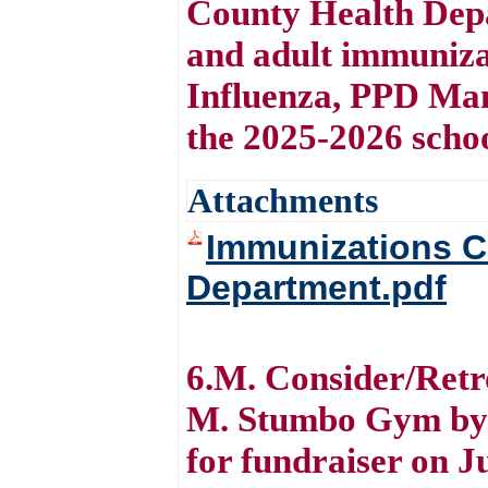
County Health Depa
and adult immunizat
Influenza, PPD Man
the 2025-2026 scho
Attachments
Immunizations C
Department.pdf
6.M. Consider/Retro
M. Stumbo Gym by 
for fundraiser on J