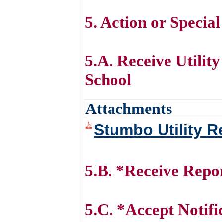
5. Action or Specia
5.A. Receive Utili
School
Attachments
Stumbo Utility R
5.B. *Receive Repo
5.C. *Accept Notifi