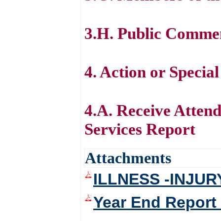
3.H. Public Comme
4. Action or Specia
4.A. Receive Atten
Services Report
Attachments
ILLNESS -INJUR
Year End Report