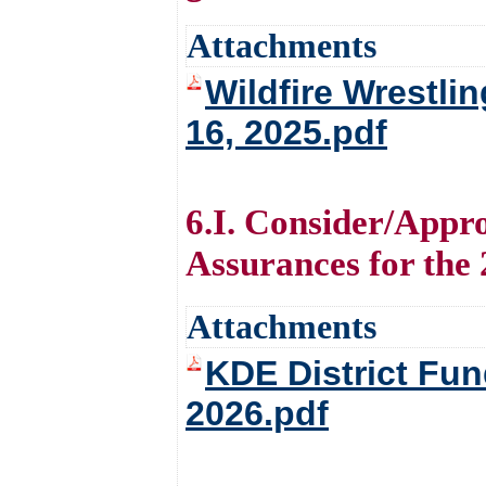
Attachments
Wildfire Wrestli
16, 2025.pdf
6.I. Consider/Appr
Assurances for the
Attachments
KDE District Fun
2026.pdf