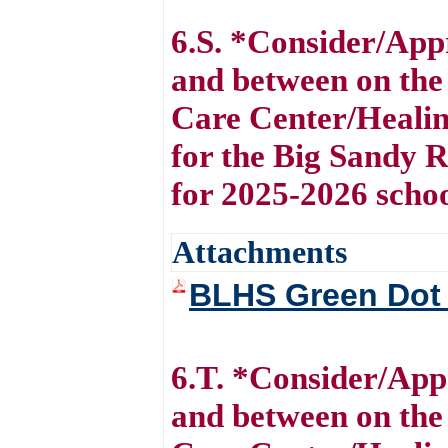
6.S. *Consider/Ap
and between on the
Care Center/Healin
for the Big Sandy 
for 2025-2026 scho
Attachments
BLHS Green Dot
6.T. *Consider/Ap
and between on the