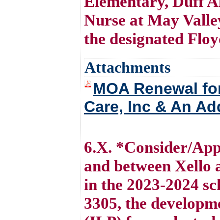
Elementary, Duff A
Nurse at May Valle
the designated Flo
Attachments
MOA Renewal for
Care, Inc & An Ad
6.X. *Consider/Ap
and between Xello 
in the 2023-2024 s
3305, the developme