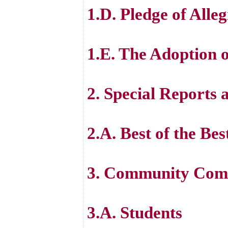
1.D. Pledge of Alle
1.E. The Adoption 
2. Special Reports 
2.A. Best of the B
3. Community Comm
3.A. Students