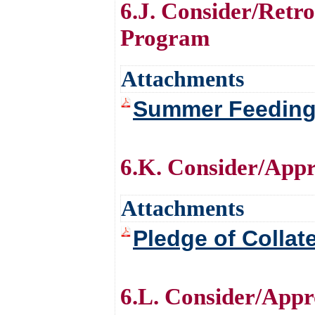
6.J. Consider/Retr
Program
Attachments
Summer Feeding
6.K. Consider/Appr
Attachments
Pledge of Collat
6.L. Consider/Appro