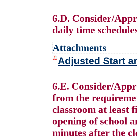
6.D. Consider/Appro
daily time schedule
Attachments
Adjusted Start a
6.E. Consider/Appr
from the requiremen
classroom at least f
opening of school an
minutes after the cl