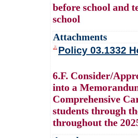
before school and te
school
Attachments
Policy 03.1332 H
6.F. Consider/Appr
into a Memorandum
Comprehensive Care
students through t
throughout the 202