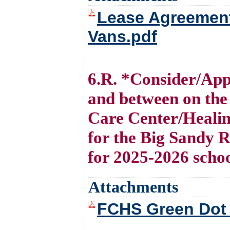
Lease Agreement
Vans.pdf
6.R. *Consider/Ap
and between on the
Care Center/Healin
for the Big Sandy 
for 2025-2026 scho
Attachments
FCHS Green Dot