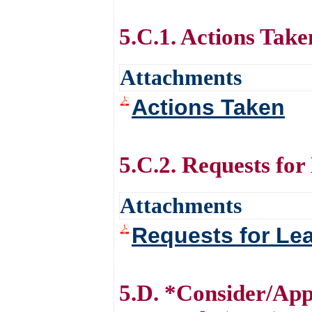
5.C.1. Actions Take
Attachments
Actions Taken
5.C.2. Requests for
Attachments
Requests for Le
5.D. *Consider/App