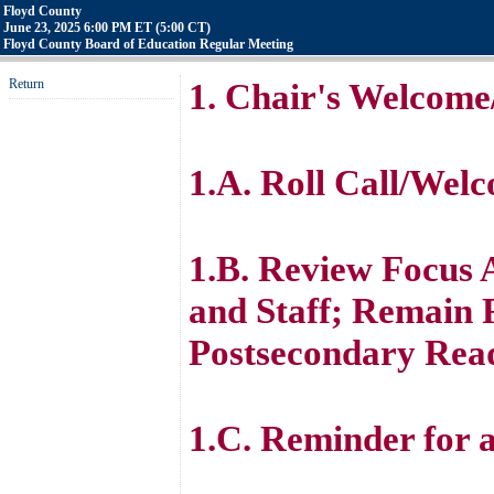
Floyd County
June 23, 2025 6:00 PM ET (5:00 CT)
Floyd County Board of Education Regular Meeting
Return
1. Chair's Welcome
1.A. Roll Call/Wel
1.B. Review Focus A
and Staff; Remain 
Postsecondary Rea
1.C. Reminder for 