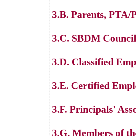
3.B. Parents, PTA
3.C. SBDM Council
3.D. Classified Emp
3.E. Certified Em
3.F. Principals' Ass
3.G. Members of th