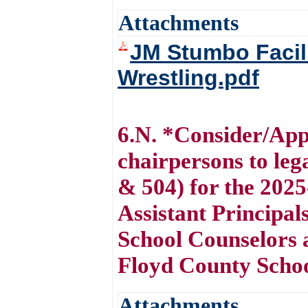
Attachments
JM Stumbo Facili
Wrestling.pdf
6.N. *Consider/Appr
chairpersons to le
& 504) for the 2025
Assistant Principal
School Counselors a
Floyd County Scho
Attachments