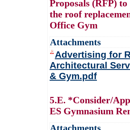
Proposals (RFP) to 
the roof replacemen
Office Gym
Attachments
Advertising for 
Architectural Ser
& Gym.pdf
5.E. *Consider/App
ES Gymnasium Ren
Attachments