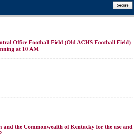
Secure
tral Office Football Field (Old ACHS Football Field)
ginning at 10 AM
n and the Commonwealth of Kentucky for the use and
2