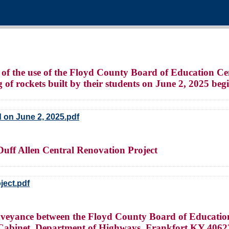
 of the use of the Floyd County Board of Education Cen
 of rockets built by their students on June 2, 2025 be
d on June 2, 2025.pdf
Duff Allen Central Renovation Project
ject.pdf
veyance between the Floyd County Board of Educatio
n Cabinet, Department of Highways, Frankfort KY 4062