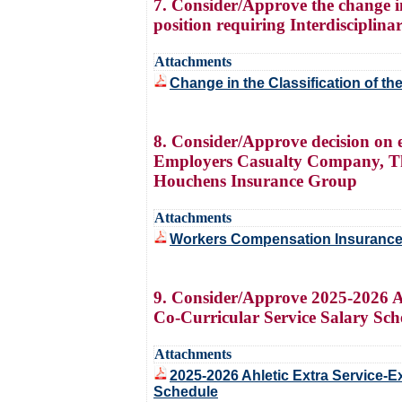
7. Consider/Approve the change in 
position requiring Interdisciplin
Attachments
Change in the Classification of th
8. Consider/Approve decision on 
Employers Casualty Company, Thi
Houchens Insurance Group
Attachments
Workers Compensation Insurance 
9. Consider/Approve 2025-2026 At
Co-Curricular Service Salary Sch
Attachments
2025-2026 Ahletic Extra Service-
Schedule