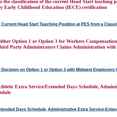
the classification of the current Head Start teaching pos
ary Early Childhood Education (IECE) certification
e Current Head Start Teaching Position at PES from a Classifi
either Option 1 or Option 3 for Workers Compensation
rd Party Administrators Claims Administration with
Decision on Option 1 or Option 3 with Midwest Employers
hletic Extra Service/Extended Days Schedule, Adminis
edule
Extended Days Schedule, Administrative Extra Service-Exte