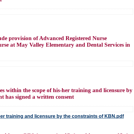
ude provision of Advanced Registered Nurse
urse at May Valley Elementary and Dental Services in
 within the scope of his-her training and licensure by
nt has signed a written consent
er training and licensure by the constraints of KBN.pdf