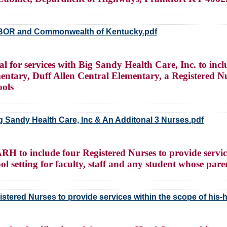
BOR and Commonwealth of Kentucky.pdf
for services with Big Sandy Health Care, Inc. to incl
mentary, Duff Allen Central Elementary, a Registered N
ools
g Sandy Health Care, Inc & An Additonal 3 Nurses.pdf
to include four Registered Nurses to provide services
ol setting for faculty, staff and any student whose pare
stered Nurses to provide services within the scope of his-h