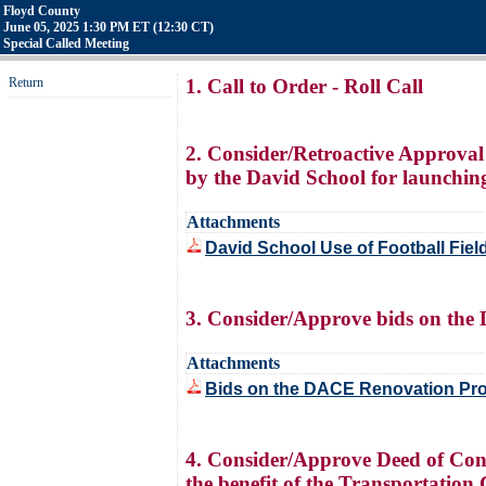
Floyd County
June 05, 2025 1:30 PM ET (12:30 CT)
Special Called Meeting
Return
1. Call to Order - Roll Call
2. Consider/Retroactive Approval
by the David School for launching
Attachments
David School Use of Football Fiel
3. Consider/Approve bids on the 
Attachments
Bids on the DACE Renovation Pro
4. Consider/Approve Deed of Con
the benefit of the Transportatio