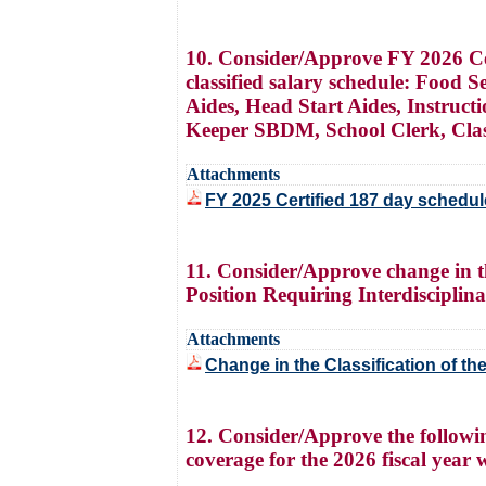
10. Consider/Approve FY 2026 Cert
classified salary schedule: Food 
Aides, Head Start Aides, Instruc
Keeper SBDM, School Clerk, Classi
Attachments
FY 2025 Certified 187 day schedul
11. Consider/Approve change in th
Position Requiring Interdisciplin
Attachments
Change in the Classification of th
12. Consider/Approve the followin
coverage for the 2026 fiscal year