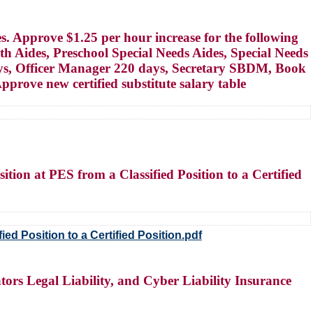
s. Approve $1.25 per hour increase for the following
th Aides, Preschool Special Needs Aides, Special Needs
days, Officer Manager 220 days, Secretary SBDM, Book
prove new certified substitute salary table
ition at PES from a Classified Position to a Certified
ed Position to a Certified Position.pdf
tors Legal Liability, and Cyber Liability Insurance