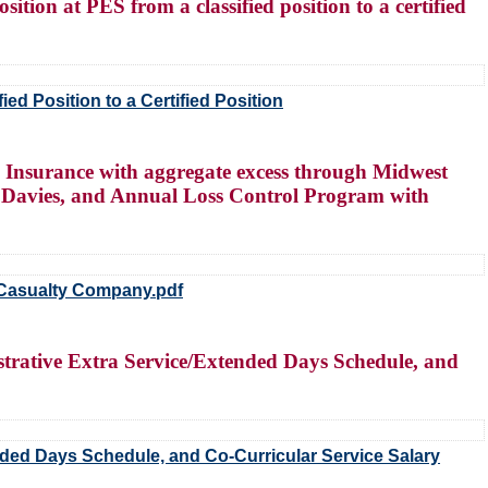
ition at PES from a classified position to a certified
ed Position to a Certified Position
 Insurance with aggregate excess through Midwest
 Davies, and Annual Loss Control Program with
 Casualty Company.pdf
trative Extra Service/Extended Days Schedule, and
nded Days Schedule, and Co-Curricular Service Salary