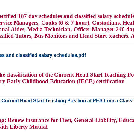
ified 187 day schedules and classified salary schedule
Service Managers, Cooks (6 & 7 hour), Custodians, Heal
tional Aides, Media Technician, Officer Manager 240 
fied Tutors, Bus Monitors and Head Start teachers. Ap
es and classified salary schedules.pdf
e classification of the Current Head Start Teaching Pos
ary Early Childhood Education (IECE) certification
e Current Head Start Teaching Position at PES from a Classifi
g: Renew insurance for Fleet, General Liability, Educa
 with Liberty Mutual