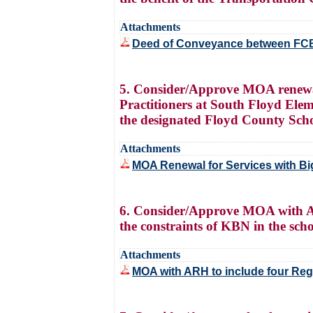
Attachments
Deed of Conveyance between FC
5. Consider/Approve MOA renewal 
Practitioners at South Floyd Ele
the designated Floyd County Sch
Attachments
MOA Renewal for Services with Bi
6. Consider/Approve MOA with ARH 
the constraints of KBN in the scho
Attachments
MOA with ARH to include four Regi