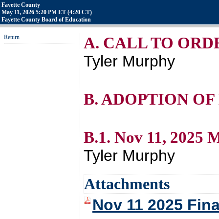
Fayette County
May 11, 2026 5:20 PM ET (4:20 CT)
Fayette County Board of Education
Return
A. CALL TO ORD
Tyler Murphy
B. ADOPTION OF
B.1. Nov 11, 2025 
Tyler Murphy
Attachments
Nov 11 2025 Fin