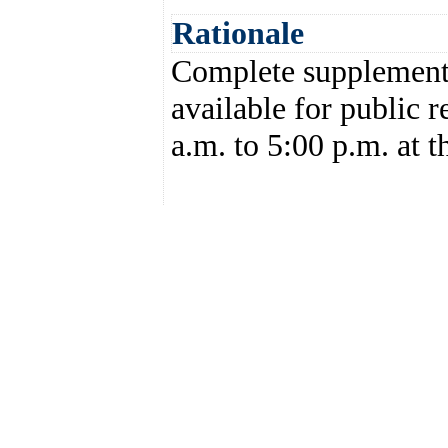
Rationale
Complete supplemental
available for public 
a.m. to 5:00 p.m. at t