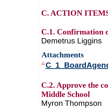
C. ACTION ITEM
C.1. Confirmation 
Demetrus Liggins
Attachments
C_1_BoardAgend
C.2. Approve the c
Middle School
Myron Thompson