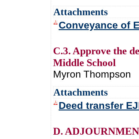
Attachments
Conveyance of 
C.3. Approve the d
Middle School
Myron Thompson
Attachments
Deed transfer E
D. ADJOURNMEN