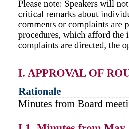
Please note: Speakers will no
critical remarks about individu
comments or complaints are pr
procedures, which afford the
complaints are directed, the o
I. APPROVAL OF RO
Rationale
Minutes from Board meeti
I.1. Minutes from May 