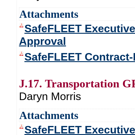
Attachments
SafeFLEET Executiv
Approval
SafeFLEET Contract-
J.17. Transportation G
Daryn Morris
Attachments
SafeFLEET Executiv