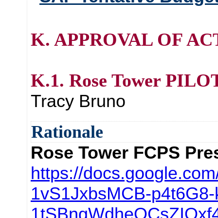
K. APPROVAL OF AC
K.1. Rose Tower PILO
Tracy Bruno
Rationale
Rose Tower FCPS Pres
https://docs.google.com
1vS1JxbsMCB-p4t6G8-
1tSBngWdheQCsZIOxf