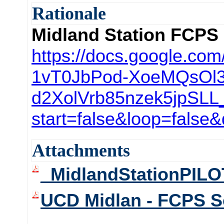
Rationale
Midland Station FCPS
https://docs.google.com
1vT0JbPod-
XoeMQsOl3
d2XolVrb85nzek5jpSLL
start=
false&loop=false
Attachments
_MidlandStationPIL
UCD Midlan - FCPS Sc