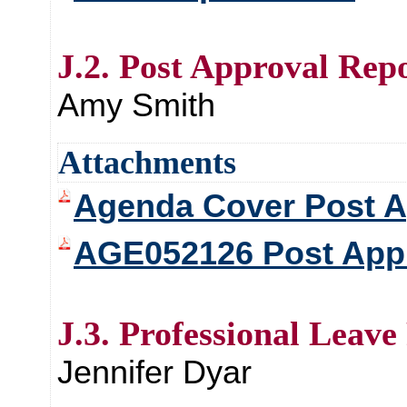
J.2. Post Approval Rep
Amy Smith
Attachments
Agenda Cover Post A
AGE052126 Post Appr
J.3. Professional Leave
Jennifer Dyar