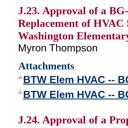
J.23. Approval of a BG
Replacement of HVAC S
Washington Elementar
Myron Thompson
Attachments
BTW Elem HVAC -- BG
BTW Elem HVAC -- B
J.24. Approval of a Pr