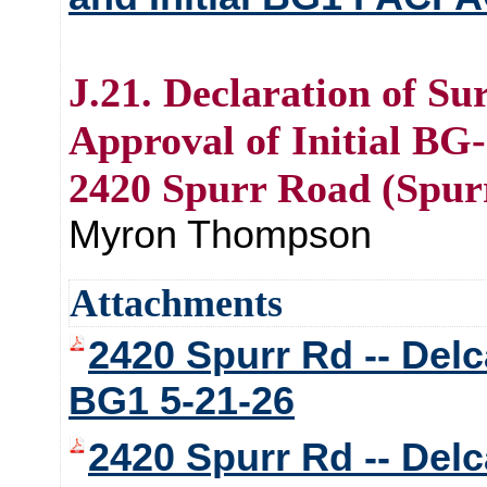
J.21. Declaration of Su
Approval of Initial BG-
2420 Spurr Road (Spur
Myron Thompson
Attachments
2420 Spurr Rd -- Delca
BG1 5-21-26
2420 Spurr Rd -- Delca