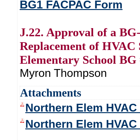
BG1 FACPAC Form
J.22. Approval of a BG
Replacement of HVAC 
Elementary School BG 
Myron Thompson
Attachments
Northern Elem HVAC 
Northern Elem HVAC