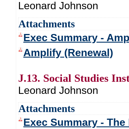
Leonard Johnson
Attachments
Exec Summary - Ampl
Amplify (Renewal)
J.13. Social Studies In
Leonard Johnson
Attachments
Exec Summary - The