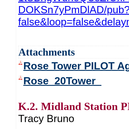
DOKSn7yPmDlAD/pub?s
false&loop=false&dela
Attachments
Rose Tower PILOT A
Rose_20Tower_
K.2. Midland Station 
Tracy Bruno