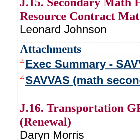
J.15. Secondary Math H
Resource Contract Mat
Leonard Johnson
Attachments
Exec Summary - SAV
SAVVAS (math secon
J.16. Transportation G
(Renewal)
Daryn Morris