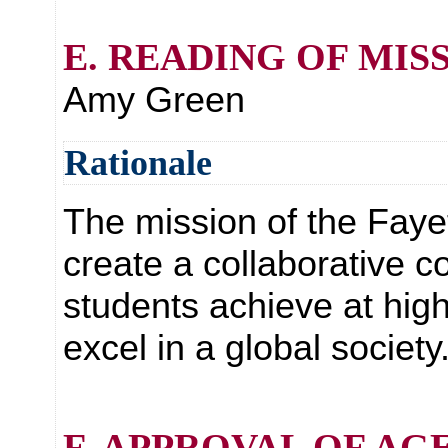
E. READING OF MIS
Amy Green
Rationale
The mission of the Faye
create a collaborative c
students achieve at hig
excel in a global society
F. APPROVAL OF AG