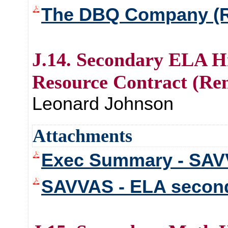
The DBQ Company (R
J.14. Secondary ELA Hi
Resource Contract (Re
Leonard Johnson
Attachments
Exec Summary - SAV
SAVVAS - ELA second