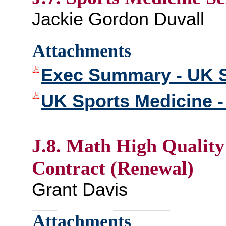
Jackie Gordon Duvall
Attachments
Exec Summary - UK S
UK Sports Medicine - 
J.8. Math High Quality
Contract (Renewal)
Grant Davis
Attachments