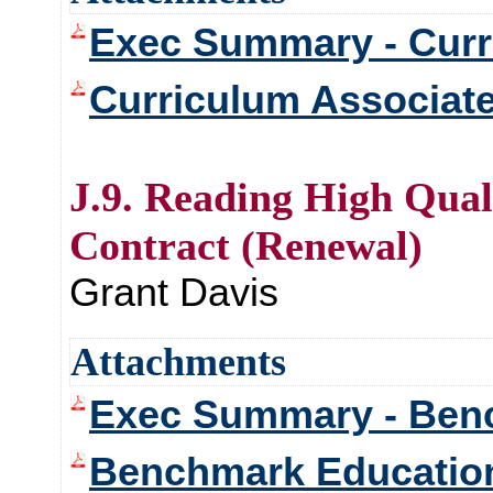
Exec Summary - Curr
Curriculum Associat
J.9. Reading High Qual
Contract (Renewal)
Grant Davis
Attachments
Exec Summary - Benc
Benchmark Education