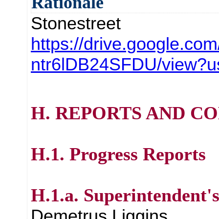
Rationale
Stonestreet
https://drive.google.com/
ntr6lDB24SFDU/view?u
H. REPORTS AND C
H.1. Progress Reports
H.1.a. Superintendent'
Demetrus Liggins