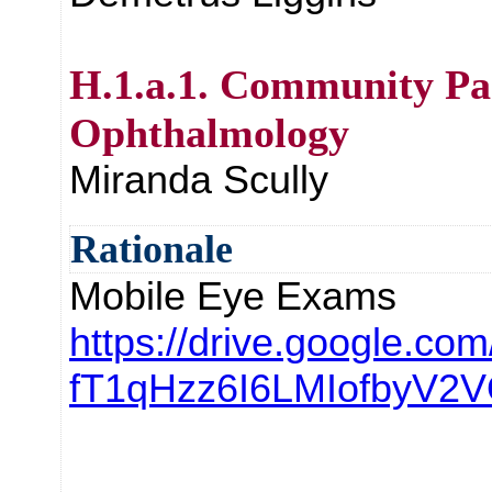
H.1.a.1. Community Pa
Ophthalmology
Miranda Scully
Rationale
Mobile Eye Exams
https://drive.google.com/
fT1qHzz6I6LMIofbyV2V