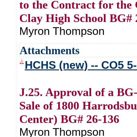
to the Contract for th
Clay High School BG# 
Myron Thompson
Attachments
HCHS (new) -- CO5 5-
J.25. Approval of a BG
Sale of 1800 Harrodsbu
Center) BG# 26-136
Myron Thompson