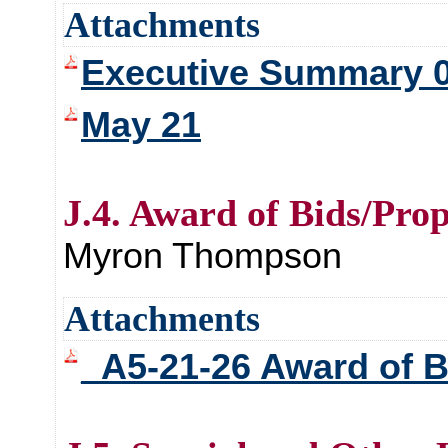
Attachments
Executive Summary 05
May 21
J.4. Award of Bids/Prop
Myron Thompson
Attachments
_A5-21-26 Award of B