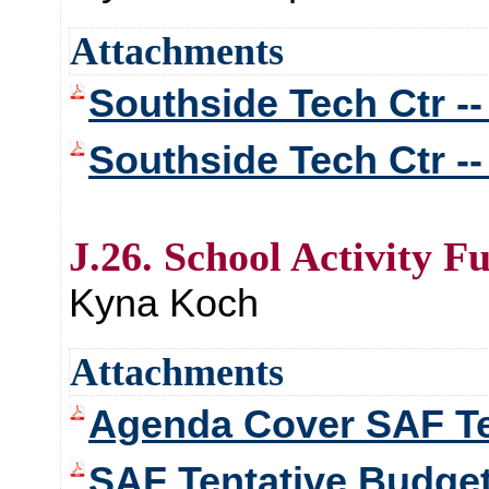
Attachments
Southside Tech Ctr --
Southside Tech Ctr -
J.26. School Activity F
Kyna Koch
Attachments
Agenda Cover SAF Te
SAF Tentative Budge