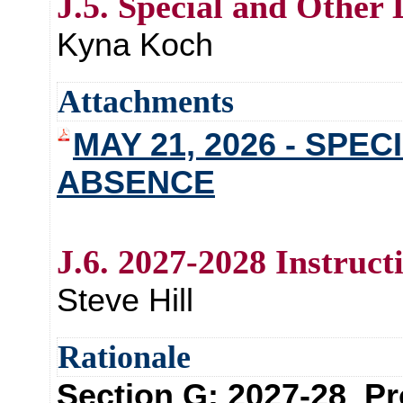
J.5. Special and Other
Kyna Koch
Attachments
MAY 21, 2026 - SPE
ABSENCE
J.6. 2027-2028 Instruct
Steve Hill
Rationale
Section G: 2027-28 Pr