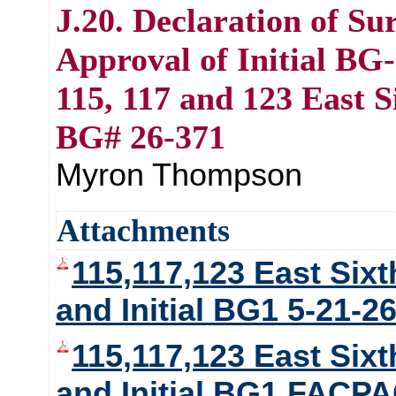
J.20. Declaration of Su
Approval of Initial BG-
115, 117 and 123 East S
BG# 26-371
Myron Thompson
Attachments
115,117,123 East Sixt
and Initial BG1 5-21-2
115,117,123 East Sixt
and Initial BG1 FACP