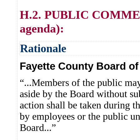
H.2. PUBLIC COMMENT 
agenda):
Rationale
Fayette County Board of 
“...Members of the public may
aside by the Board without su
action shall be taken during t
by employees or the public u
Board...”