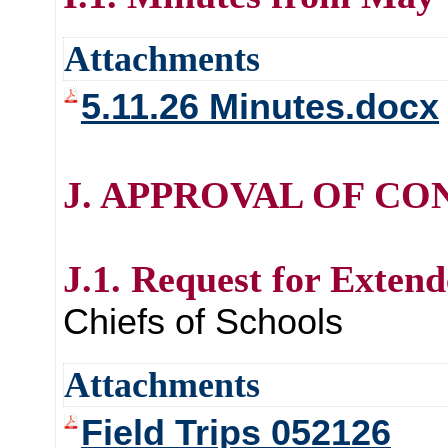
Attachments
5.11.26 Minutes.docx
J. APPROVAL OF CO
J.1. Request for Extend
Chiefs of Schools
Attachments
Field Trips 052126