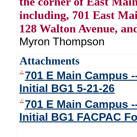
the corner of East Mai
including, 701 East Mai
128 Walton Avenue, an
Myron Thompson
Attachments
701 E Main Campus --
Initial BG1 5-21-26
701 E Main Campus --
Initial BG1 FACPAC F