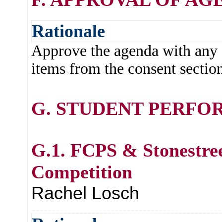
Rationale
Approve the agenda with any c
items from the consent section
G. STUDENT PERFO
G.1. FCPS & Stonestre
Competition
Rachel Losch