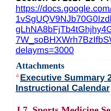
https://docs.google.com
1vSgUQV9NJb70G0Izd
gLhNA8bFjTb4tGhjhy4
7W_soBHXWrh7BzIfbS
delayms=3000
Attachments
Executive Summary 
Instructional Calendar
J.7. Sports Medicine S