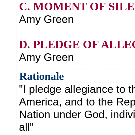
C. MOMENT OF SIL
Amy Green
D. PLEDGE OF ALL
Amy Green
Rationale
"I pledge allegiance to t
America, and to the Repu
Nation under God, indivis
all"