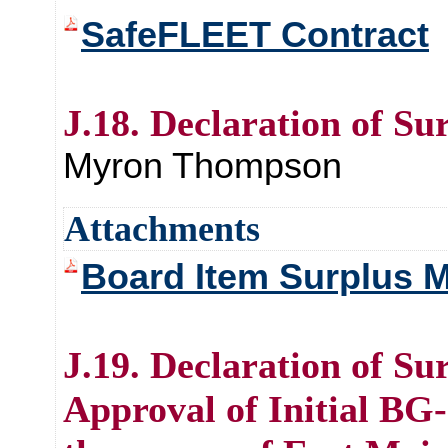
SafeFLEET Contract
J.18. Declaration of Su
Myron Thompson
Attachments
Board Item Surplus M
J.19. Declaration of Su
Approval of Initial BG-