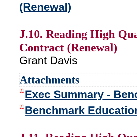
(Renewal)
J.10. Reading High Qua
Contract (Renewal)
Grant Davis
Attachments
Exec Summary - Ben
Benchmark Educati