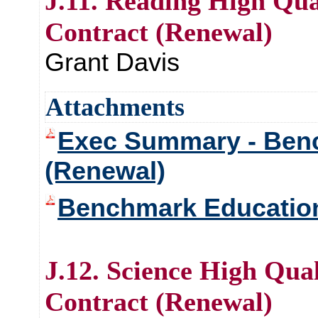
J.11. Reading High Qua
Contract (Renewal)
Grant Davis
Attachments
Exec Summary - Ben
(Renewal)
Benchmark Educatio
J.12. Science High Qual
Contract (Renewal)