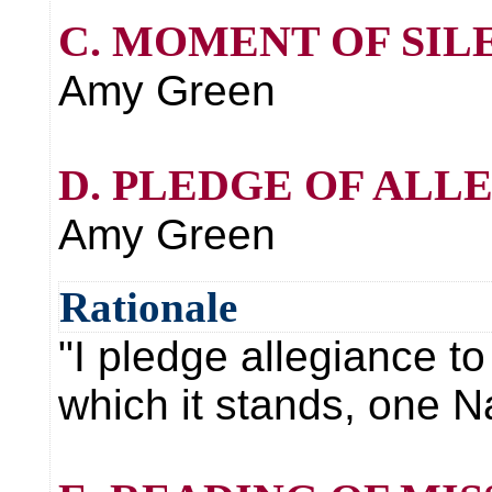
C. MOMENT OF SIL
Amy Green
D. PLEDGE OF ALL
Amy Green
Rationale
"I pledge allegiance to
which it stands, one Nat