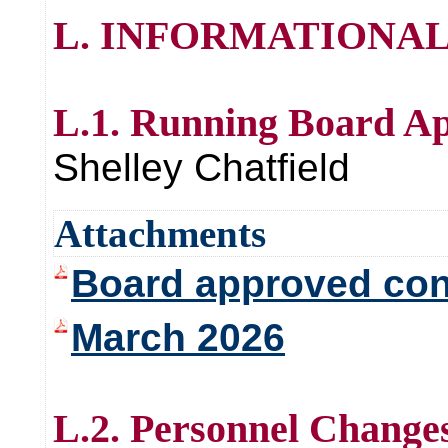
L. INFORMATIONAL
L.1. Running Board A
Shelley Chatfield
Attachments
Board approved con
March 2026
L.2. Personnel Change