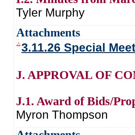
Tyler Murphy
Attachments
3.11.26 Special Mee
J. APPROVAL OF CO
J.1. Award of Bids/Pro
Myron Thompson
Attachments