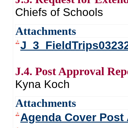
Chiefs of Schools
Attachments
J_3_FieldTrips0323
J.4. Post Approval Rep
Kyna Koch
Attachments
Agenda Cover Post 