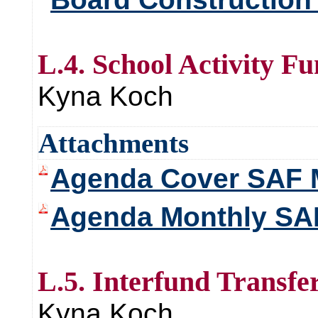
L.4. School Activity F
Kyna Koch
Attachments
Agenda Cover SAF 
Agenda Monthly SAF
L.5. Interfund Transfe
Kyna Koch