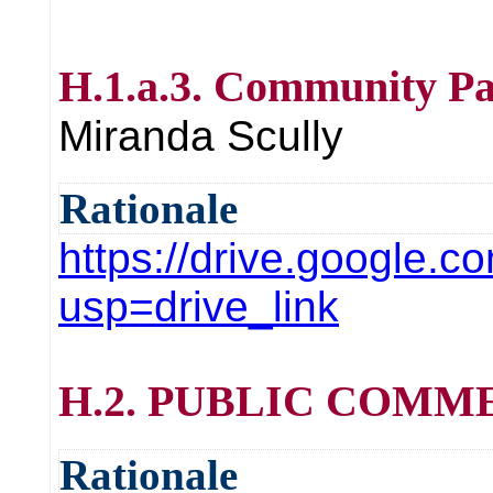
H.1.a.3. Community Pa
Miranda Scully
Rationale
https://drive.googl
usp=drive_link
H.2. PUBLIC COMMENT 
Rationale