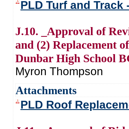
PLD Turf and Track 
J.10. _Approval of Rev
and (2) Replacement of
Dunbar High School B
Myron Thompson
Attachments
PLD Roof Replacemen