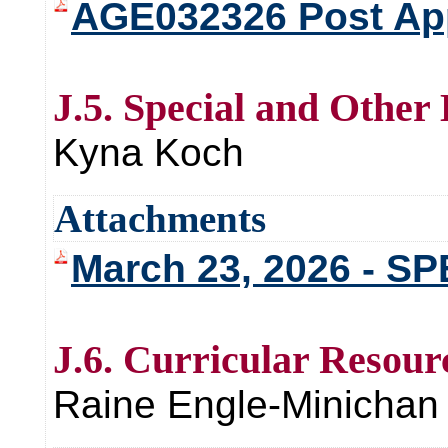
AGE032326 Post Ap
J.5. Special and Other
Kyna Koch
Attachments
March 23, 2026 - 
J.6. Curricular Resour
Raine Engle-Minichan