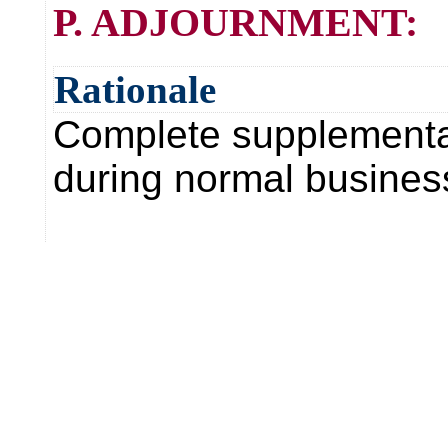
P. ADJOURNMENT:
Rationale
Complete supplemental 
during normal business 