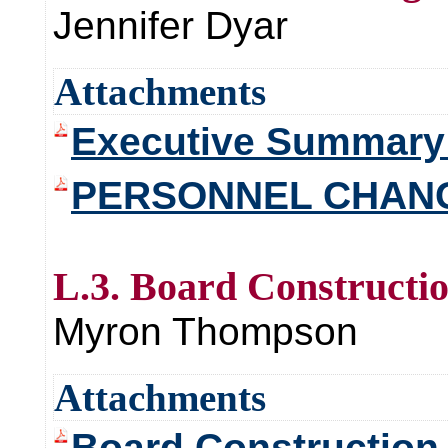
Jennifer Dyar
Attachments
Executive Summary
PERSONNEL CHAN
L.3. Board Constructi
Myron Thompson
Attachments
Board Construction