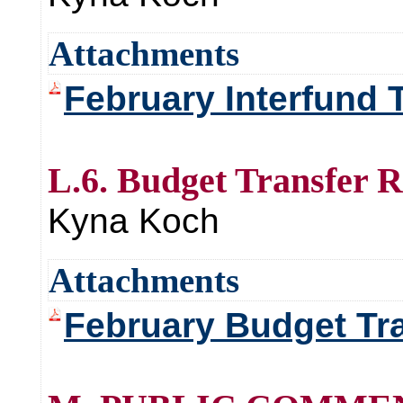
Attachments
February Interfund 
L.6. Budget Transfer 
Kyna Koch
Attachments
February Budget Tr