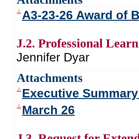
A3-23-26 Award of 
J.2. Professional Lear
Jennifer Dyar
Attachments
Executive Summary 
March 26
J.3. Request for Exten