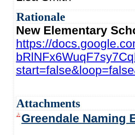
Rationale
New Elementary Sch
https://docs.google
bRlNFx6WuqF7sy7Cq
start=false&loop=fal
Attachments
Greendale Naming E