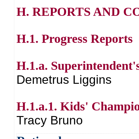
H. REPORTS AND 
H.1. Progress Reports
H.1.a. Superintendent'
Demetrus Liggins
H.1.a.1. Kids' Champi
Tracy Bruno