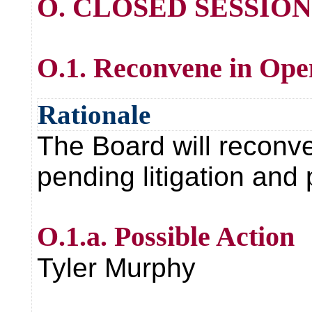
O. CLOSED SESSION
O.1. Reconvene in Ope
Rationale
The Board will reconve
pending litigation and
O.1.a. Possible Action
Tyler Murphy