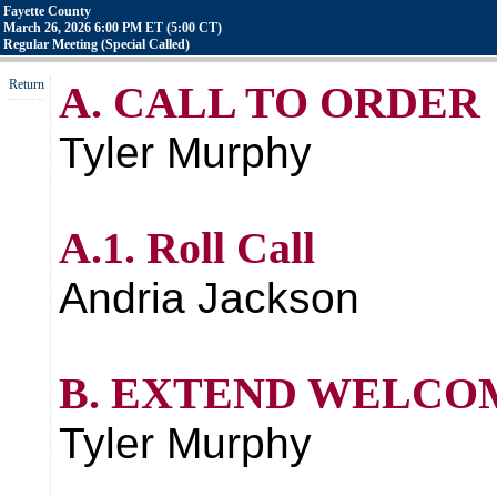
Fayette County
March 26, 2026 6:00 PM ET (5:00 CT)
Regular Meeting (Special Called)
Return
A. CALL TO ORDER
Tyler Murphy
A.1. Roll Call
Andria Jackson
B. EXTEND WELCO
Tyler Murphy