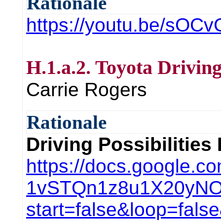
Rationale
https://youtu.be/sOC
H.1.a.2. Toyota Driving
Carrie Rogers
Rationale
Driving Possibilities
https://docs.google.c
1vSTQn1z8u1X20yNOw
start=false&loop=fal