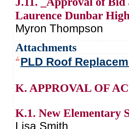
J.11. _Approval of Bid
Laurence Dunbar High
Myron Thompson
Attachments
PLD Roof Replacemen
K. APPROVAL OF AC
K.1. New Elementary 
Lisa Smith