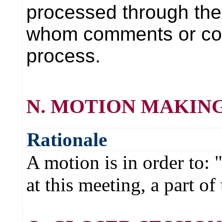
processed through the 
whom comments or comp
process.
N. MOTION MAKING
Rationale
A motion is in order to
at this meeting, a part o