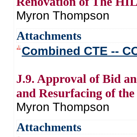
Renovation of The HI
Myron Thompson
Attachments
Combined CTE -- CO
J.9. Approval of Bid an
and Resurfacing of th
Myron Thompson
Attachments