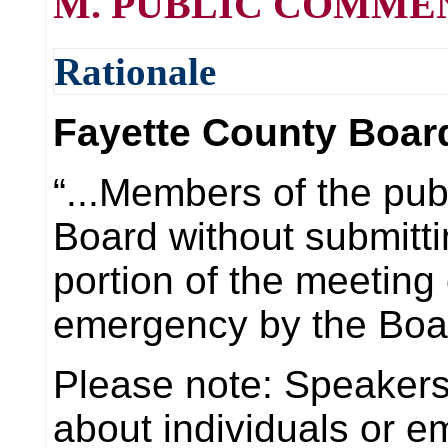
M. PUBLIC COMMENT (
Rationale
Fayette County Board
“...Members of the pub
Board without submitti
portion of the meetin
emergency by the Boar
Please note: Speakers 
about individuals or e