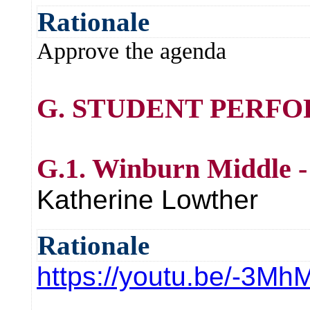
Rationale
Approve the agenda
G. STUDENT PERF
G.1. Winburn Middle -
Katherine Lowther
Rationale
https://youtu.be/-3M