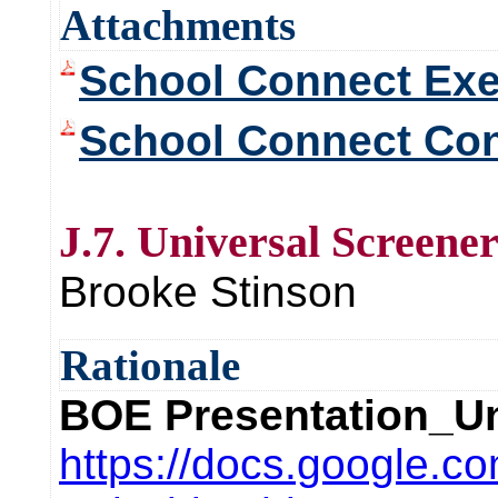
Attachments
School Connect Ex
School Connect Con
J.7. Universal Screene
Brooke Stinson
Rationale
BOE Presentation_Un
https://docs.google.