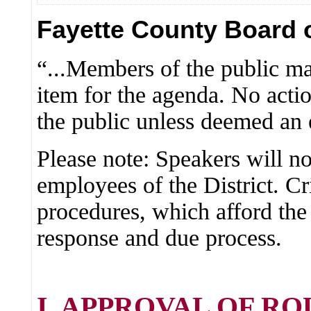
Fayette County Board o
“...Members of the public ma
item for the agenda. No actio
the public unless deemed an
Please note: Speakers will no
employees of the District. Cr
procedures, which afford the
response and due process.
I. APPROVAL OF R