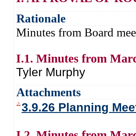
Rationale
Minutes from Board mee
I.1. Minutes from Marc
Tyler Murphy
Attachments
3.9.26 Planning Mee
I.2. Minutes from Marc