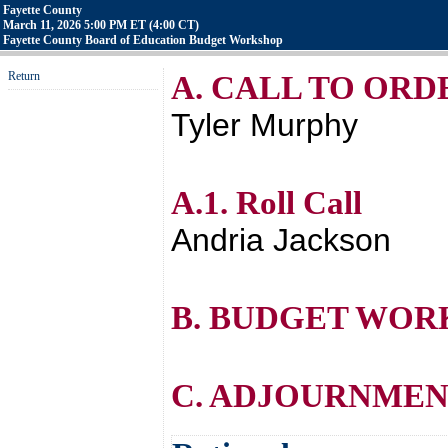
Fayette County
March 11, 2026 5:00 PM ET (4:00 CT)
Fayette County Board of Education Budget Workshop
Return
A. CALL TO ORD
Tyler Murphy
A.1. Roll Call
Andria Jackson
B. BUDGET WOR
C. ADJOURNME