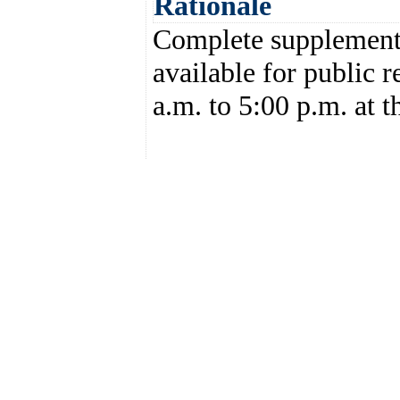
Rationale
Complete supplemental
available for public 
a.m. to 5:00 p.m. at t