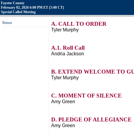
Fayette County
February 02, 2026 6:00 PM ET (5:00 CT)
Special Called Meeting
Return
A. CALL TO ORDER
Tyler Murphy
A.1. Roll Call
Andria Jackson
B. EXTEND WELCOME TO G
Tyler Murphy
C. MOMENT OF SILENCE
Amy Green
D. PLEDGE OF ALLEGIANCE
Amy Green