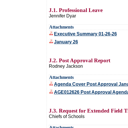
J.1. Professional Leave
Jennifer Dyar
Attachments
Executive Summary 01-26-26
January 26
J.2. Post Approval Report
Rodney Jackson
Attachments
Agenda Cover Post Approval Jan
AGE012626 Post Approval Agenda
J.3. Request for Extended Field T
Chiefs of Schools
Attachments