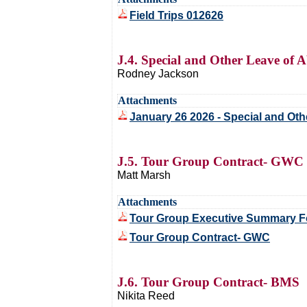
Field Trips 012626
J.4. Special and Other Leave of 
Rodney Jackson
Attachments
January 26 2026 - Special and Ot
J.5. Tour Group Contract- GWC
Matt Marsh
Attachments
Tour Group Executive Summary 
Tour Group Contract- GWC
J.6. Tour Group Contract- BMS
Nikita Reed