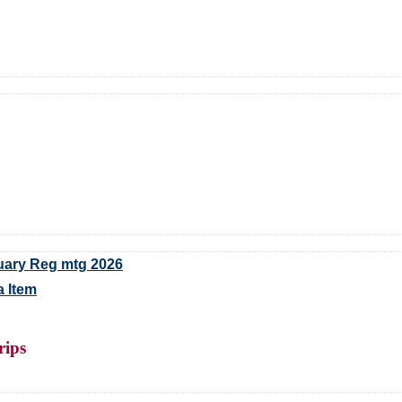
uary Reg mtg 2026
 Item
rips