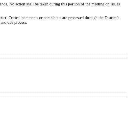
nda. No action shall be taken during this portion of the meeting on issues
rict. Critical comments or complaints are processed through the District’s
 and due process.