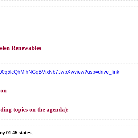
elen Renewables
ubvV00q5fcQhMlhNGqBVixNb7JwpXv/view?usp=drive_link
ion
g topics on the agenda):
y 01.45 states,