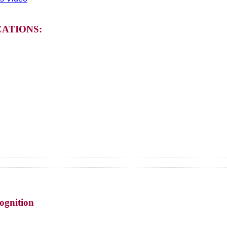
ATIONS:
ognition