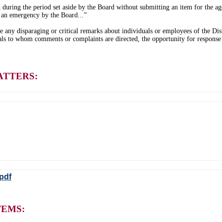
during the period set aside by the Board without submitting an item for the age
 an emergency by the Board...”
e any disparaging or critical remarks about individuals or employees of the Dist
als to whom comments or complaints are directed, the opportunity for response
ATTERS:
pdf
TEMS: