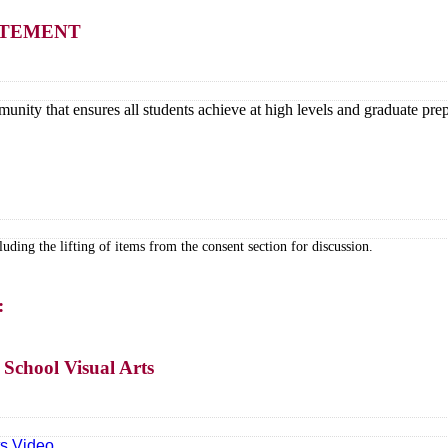
TATEMENT
unity that ensures all students achieve at high levels and graduate prep
ding the lifting of items from the consent section for discussion.
:
School Visual Arts
ts Video