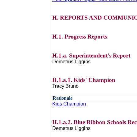
H. REPORTS AND COMMUNIC
H.1. Progress Reports
H.1.a. Superintendent's Report
Demetrus Liggins
H.1.a.1. Kids' Champion
Tracy Bruno
Rationale
Kids Champion
H.1.a.2. Blue Ribbon Schools Rec
Demetrus Liggins