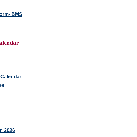
Form- BMS
alendar
 Calendar
es
an 2026