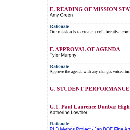
E. READING OF MISSION S
Amy Green
Rationale
Our mission is to create a collaborative comm
F. APPROVAL OF AGENDA
Tyler Murphy
Rationale
Approve the agenda with any changes voiced inclu
G. STUDENT PERFORMANCE
G.1. Paul Laurence Dunbar High 
Katherine Lowther
Rationale
PLD Mythos Project - Jan BOE Fine Ar