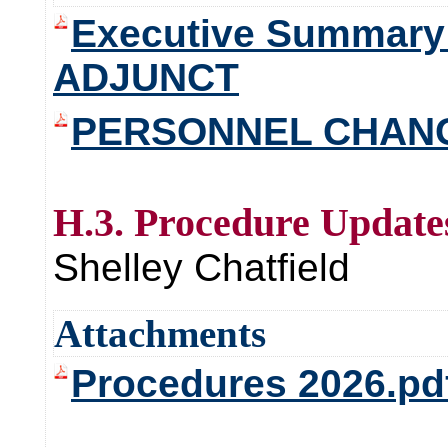
Executive Summary
ADJUNCT
PERSONNEL CHANG
H.3. Procedure Update
Shelley Chatfield
Attachments
Procedures 2026.pd