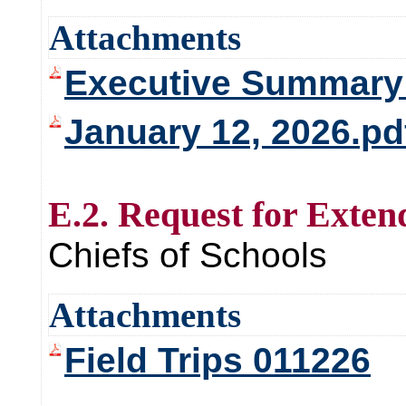
Attachments
Executive Summary 
January 12, 2026.pd
E.2. Request for Exten
Chiefs of Schools
Attachments
Field Trips 011226