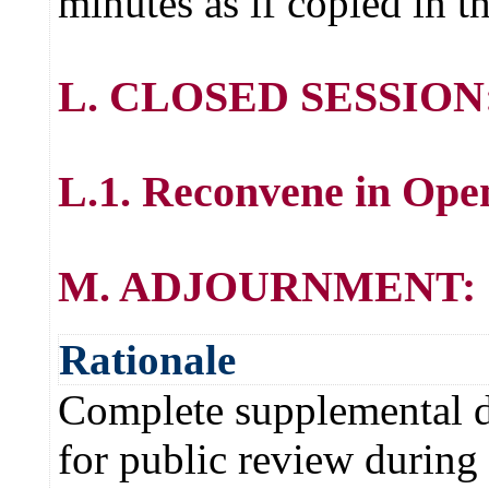
minutes as if copied in t
L. CLOSED SESSION
L.1. Reconvene in Ope
M. ADJOURNMENT:
Rationale
Complete supplemental de
for public review during