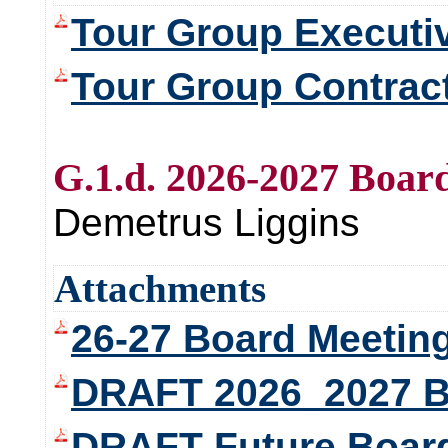
Tour Group Execut
Tour Group Contrac
G.1.d. 2026-2027 Boar
Demetrus Liggins
Attachments
26-27 Board Meetin
DRAFT 2026_2027 B
DRAFT Future Board