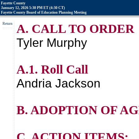
Fayette County
January 12, 2026 5:30 PM ET (4:30 CT)
Fayette County Board of Education Planning Meeting
Return
A. CALL TO ORDER
Tyler Murphy
A.1. Roll Call
Andria Jackson
B. ADOPTION OF A
C. ACTION ITEMS: