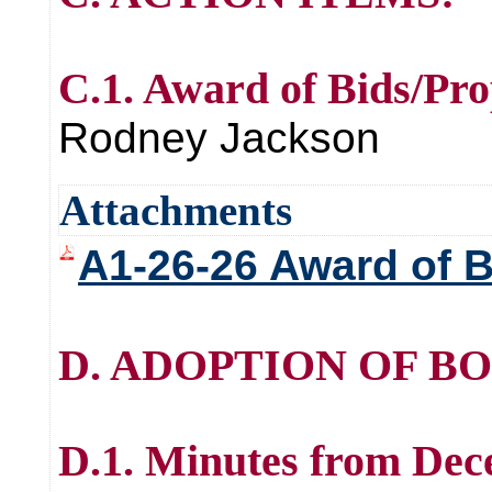
C.1. Award of Bids/Pro
Rodney Jackson
Attachments
A1-26-26 Award of B
D. ADOPTION OF B
D.1. Minutes from Dec