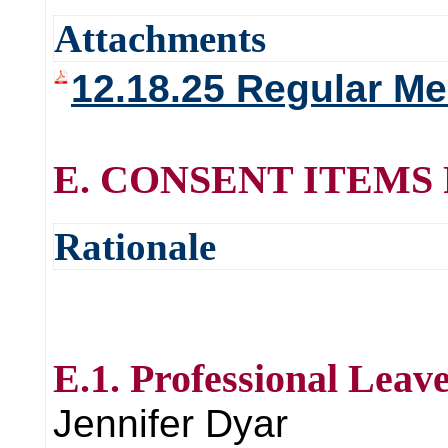
Attachments
12.18.25 Regular Me
E. CONSENT ITEMS
Rationale
E.1. Professional Leav
Jennifer Dyar