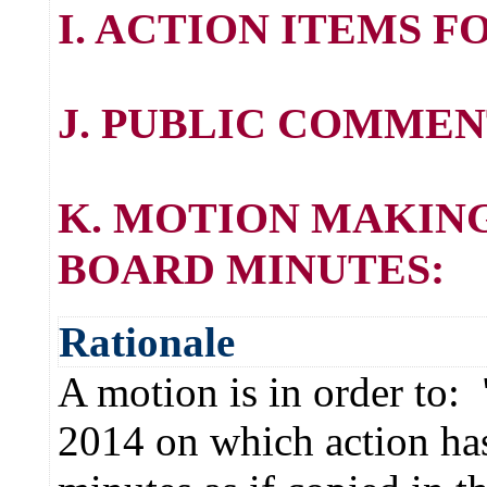
I. ACTION ITEMS 
J. PUBLIC COMMEN
K. MOTION MAKING
BOARD MINUTES:
Rationale
A motion is in order to:
2014 on which action has 