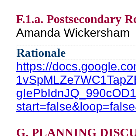
F.1.a. Postsecondary R
Amanda Wickersham
Rationale
https://docs.google.c
1vSpMLZe7WC1TapZ
gIePbIdnJQ_990cOD
start=false&loop=fal
G. PLANNING DISCU