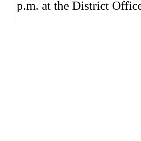
p.m. at the District Offic