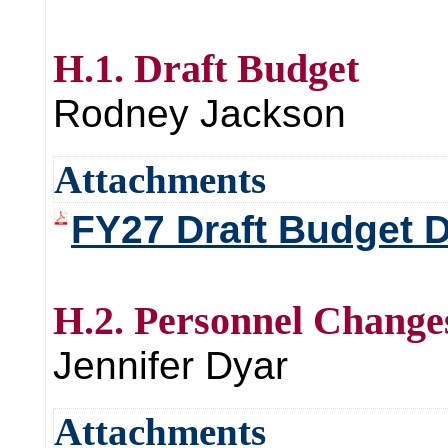
H.1. Draft Budget
Rodney Jackson
Attachments
FY27 Draft Budget
H.2. Personnel Change
Jennifer Dyar
Attachments