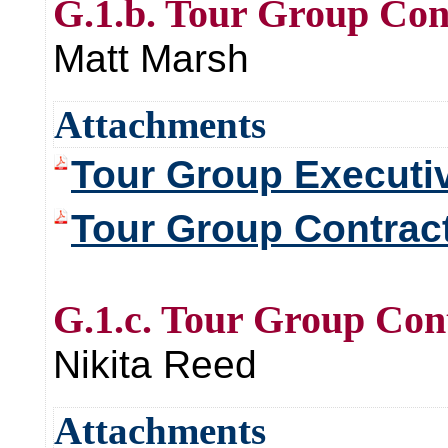
G.1.b. Tour Group Co
Matt Marsh
Attachments
Tour Group Execut
Tour Group Contra
G.1.c. Tour Group Co
Nikita Reed
Attachments