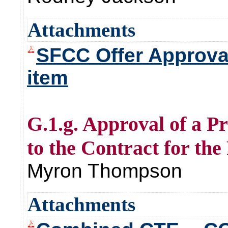
Attachments
SFCC Offer Approva
item
G.1.g. Approval of a 
to the Contract for t
Myron Thompson
Attachments