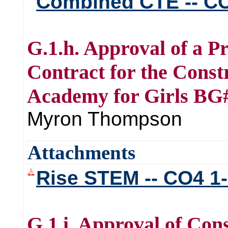
Combined CTE -- CO
G.1.h. Approval of a P
Contract for the Cons
Academy for Girls BG
Myron Thompson
Attachments
Rise STEM -- CO4 1
G.1.i. Approval of Co