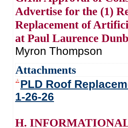
Advertise for the (1) R
Replacement of Artific
at Paul Laurence Dunb
Myron Thompson
Attachments
PLD Roof Replaceme
1-26-26
H. INFORMATIONAL