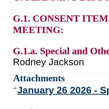
G.1. CONSENT ITE
MEETING:
G.1.a. Special and Oth
Rodney Jackson
Attachments
January 26 2026 - S