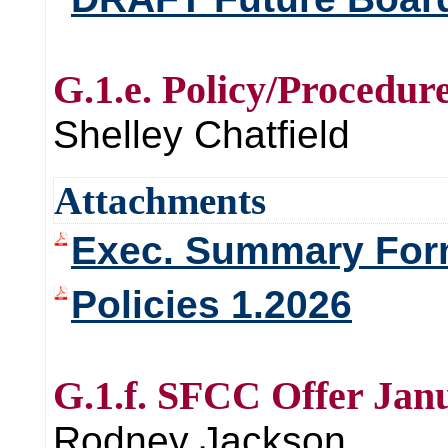
G.1.e. Policy/Procedur
Shelley Chatfield
Attachments
Exec. Summary Form
Policies 1.2026
G.1.f. SFCC Offer Jan
Rodney Jackson