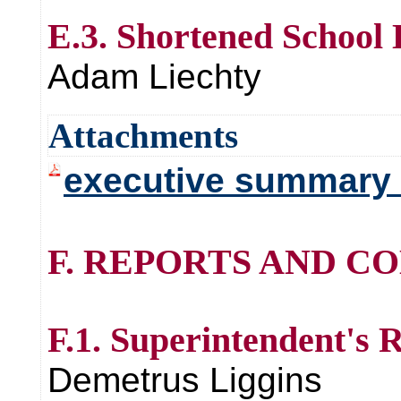
E.3. Shortened School
Adam Liechty
Attachments
executive summary 
F. REPORTS AND C
F.1. Superintendent's 
Demetrus Liggins