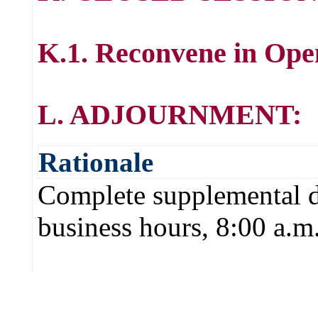
K.1. Reconvene in Ope
L. ADJOURNMENT:
Rationale
Complete supplemental de
business hours, 8:00 a.m.