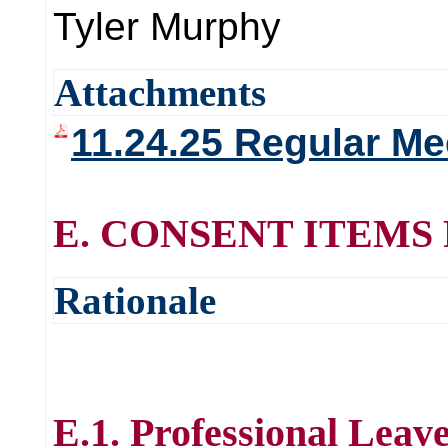
Tyler Murphy
Attachments
11.24.25 Regular Me
E. CONSENT ITEMS
Rationale
E.1. Professional Leav