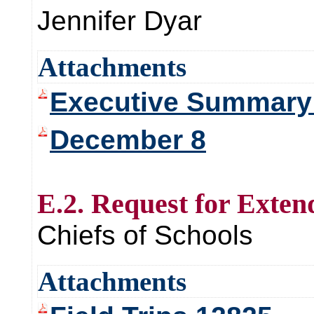
Jennifer Dyar
Attachments
Executive Summary 
December 8
E.2. Request for Exten
Chiefs of Schools
Attachments