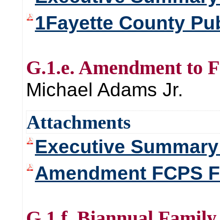
1Fayette County Pub
G.1.e. Amendment to F
Michael Adams Jr.
Attachments
Executive Summar
Amendment FCPS F
G.1.f. Biannual Family