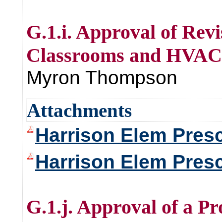
G.1.i. Approval of Rev
Classrooms and HVAC 
Myron Thompson
Attachments
Harrison Elem Presc
Harrison Elem Pres
G.1.j. Approval of a P