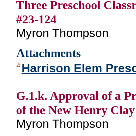
Three Preschool Clas
#23-124
Myron Thompson
Attachments
Harrison Elem Presc
G.1.k. Approval of a P
of the New Henry Clay
Myron Thompson