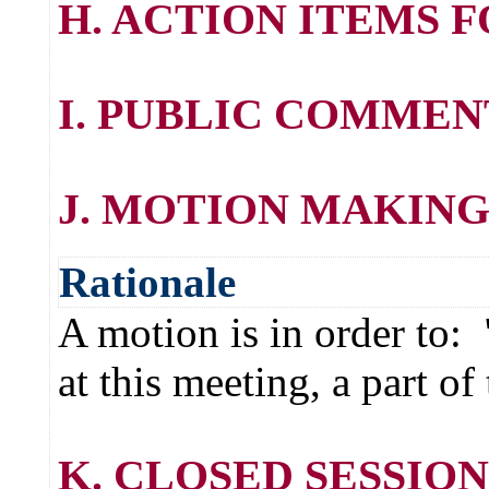
H. ACTION ITEMS 
I. PUBLIC COMMEN
J. MOTION MAKING
Rationale
A motion is in order to:
at this meeting, a part o
K. CLOSED SESSION