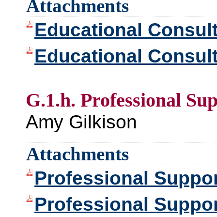
Attachments
Educational Consul
Educational Consult
G.1.h. Professional Su
Amy Gilkison
Attachments
Professional Suppo
Professional Suppo