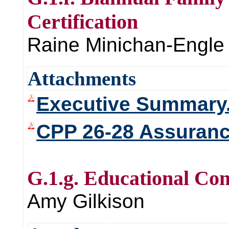
Certification
Raine Minichan-Engle
Attachments
Executive Summary
CPP 26-28 Assurance
G.1.g. Educational Con
Amy Gilkison