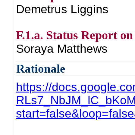
Demetrus Liggins
F.1.a. Status Report o
Soraya Matthews
Rationale
https://docs.google.
RLs7_NbJM_lC_bKoM
start=false&loop=fal