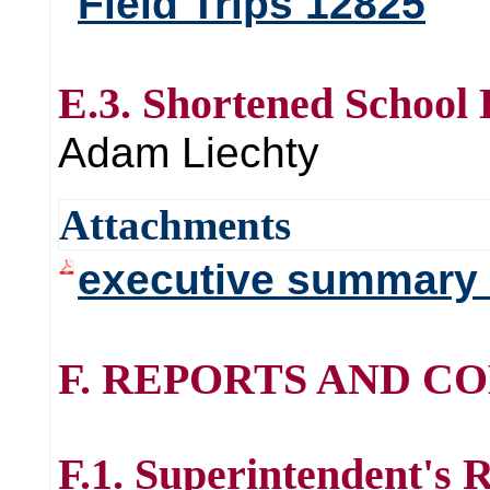
Field Trips 12825
E.3. Shortened School
Adam Liechty
Attachments
executive summary 
F. REPORTS AND C
F.1. Superintendent's 