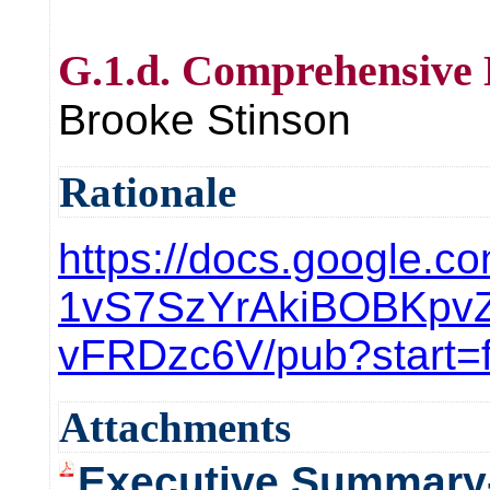
G.1.d. Comprehensive 
Brooke Stinson
Rationale
https://docs.google.c
1vS7SzYrAkiBOBKpv
vFRDzc6V/pub?start=
Attachments
Executive Summary-