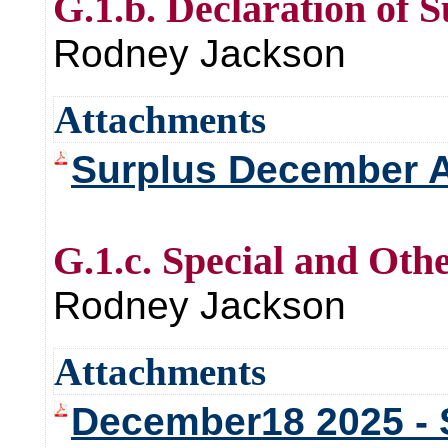
G.1.b. Declaration of 
Rodney Jackson
Attachments
Surplus December 
G.1.c. Special and Oth
Rodney Jackson
Attachments
December18 2025 