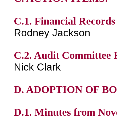
C.1. Financial Records
Rodney Jackson
C.2. Audit Committee
Nick Clark
D. ADOPTION OF B
D.1. Minutes from Nov