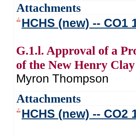
Attachments
HCHS (new) -- CO1 
G.1.l. Approval of a P
of the New Henry Clay
Myron Thompson
Attachments
HCHS (new) -- CO2 