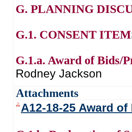
G. PLANNING DISCU
G.1. CONSENT ITE
G.1.a. Award of Bids/P
Rodney Jackson
Attachments
A12-18-25 Award of