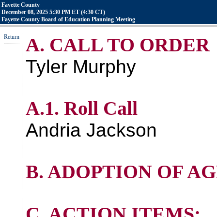
Fayette County
December 08, 2025 5:30 PM ET (4:30 CT)
Fayette County Board of Education Planning Meeting
Return
A. CALL TO ORDER
Tyler Murphy
A.1. Roll Call
Andria Jackson
B. ADOPTION OF A
C. ACTION ITEMS: