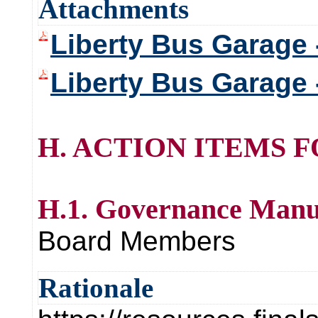
Attachments
Liberty Bus Garage 
Liberty Bus Garage 
H. ACTION ITEMS 
H.1. Governance Manu
Board Members
Rationale