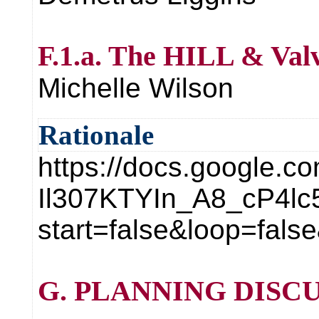
F.1.a. The HILL & Valv
Michelle Wilson
Rationale
https://docs.google.
Il307KTYIn_A8_cP4l
start=false&loop=fa
G. PLANNING DISCU