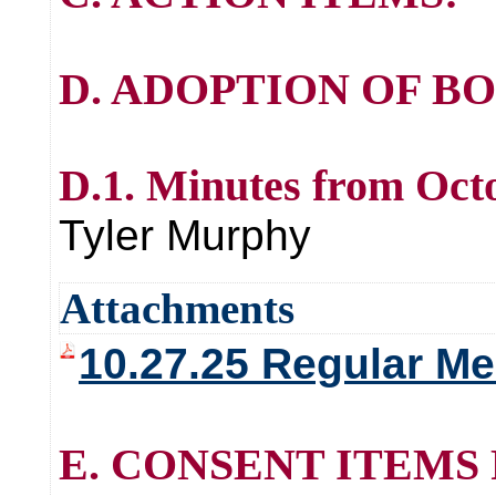
D. ADOPTION OF B
D.1. Minutes from Oct
Tyler Murphy
Attachments
10.27.25 Regular Me
E. CONSENT ITEMS