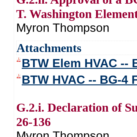
T. Washington Elemen
Myron Thompson
Attachments
BTW Elem HVAC -- B
BTW HVAC -- BG-4 
G.2.i. Declaration of 
26-136
Myron Thompson