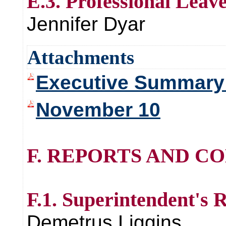
E.3. Professional Leav
Jennifer Dyar
Attachments
Executive Summary 
November 10
F. REPORTS AND C
F.1. Superintendent's 
Demetrus Liggins