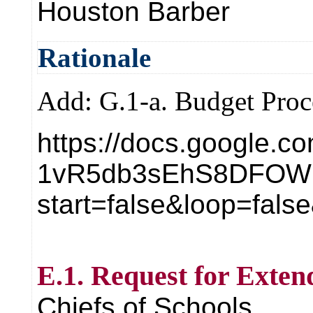
Houston Barber
Rationale
Add: G.1-a. Budget Proc
https://docs.google.c
1vR5db3sEhS8DFOW1
start=false&loop=fal
E.1. Request for Exten
Chiefs of Schools