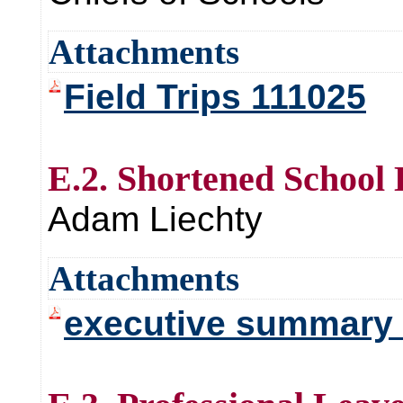
Attachments
Field Trips 111025
E.2. Shortened School
Adam Liechty
Attachments
executive summary 