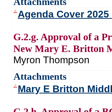
Attachments
Agenda Cover 2025 F
G.2.g. Approval of a P
New Mary E. Britton M
Myron Thompson
Attachments
Mary E Britton Middl
G.2.h. Approval of a 