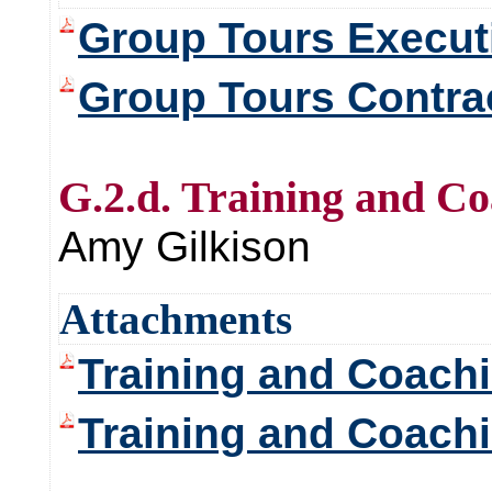
Group Tours Execu
Group Tours Contra
G.2.d. Training and C
Amy Gilkison
Attachments
Training and Coach
Training and Coach