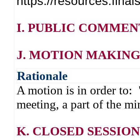
https://resources.fin
I. PUBLIC COMMEN
J. MOTION MAKING
Rationale
A motion is in order to:
meeting, a part of the mi
K. CLOSED SESSION