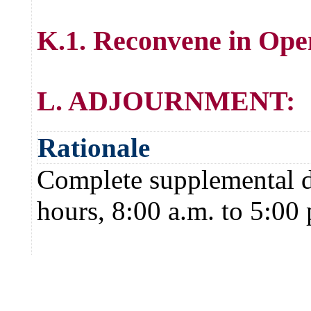
K.1. Reconvene in Ope
L. ADJOURNMENT:
Rationale
Complete supplemental de
hours, 8:00 a.m. to 5:00 p