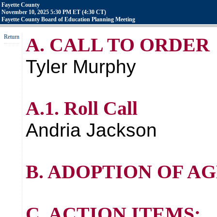
Fayette County
November 10, 2025 5:30 PM ET (4:30 CT)
Fayette County Board of Education Planning Meeting
Return
A. CALL TO ORDER
Tyler Murphy
A.1. Roll Call
Andria Jackson
B. ADOPTION OF A
C. ACTION ITEMS: