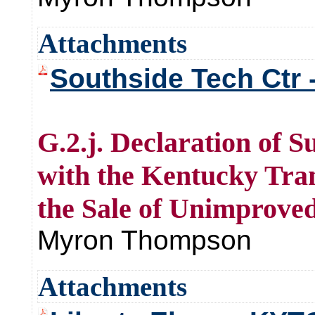
Attachments
Southside Tech Ctr -
G.2.j. Declaration of
with the Kentucky Tra
the Sale of Unimproved
Myron Thompson
Attachments