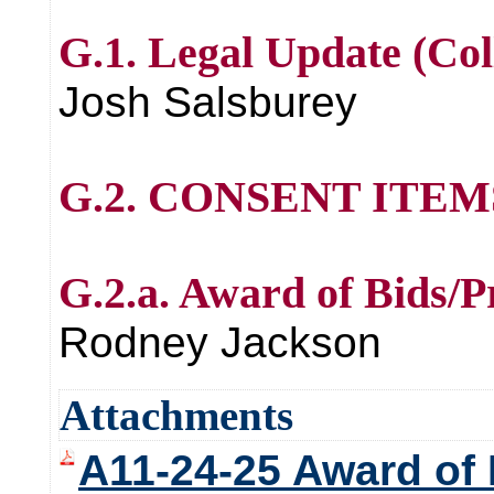
G.1. Legal Update (Col
Josh Salsburey
G.2. CONSENT ITE
G.2.a. Award of Bids/P
Rodney Jackson
Attachments
A11-24-25 Award of 