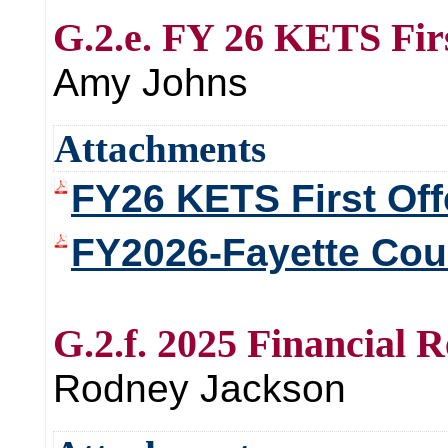
G.2.e. FY 26 KETS Firs
Amy Johns
Attachments
FY26 KETS First Off
FY2026-Fayette Coun
G.2.f. 2025 Financial 
Rodney Jackson