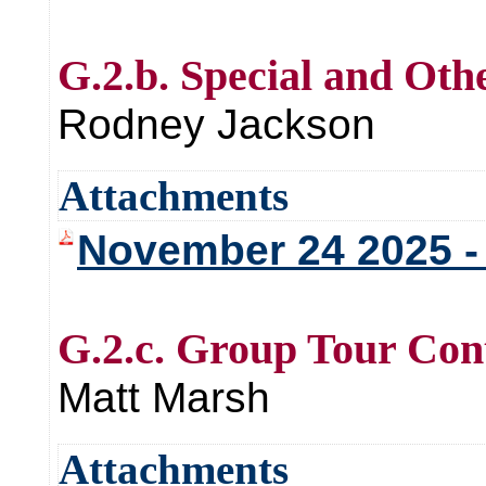
G.2.b. Special and Oth
Rodney Jackson
Attachments
November 24 2025
G.2.c. Group Tour Con
Matt Marsh
Attachments