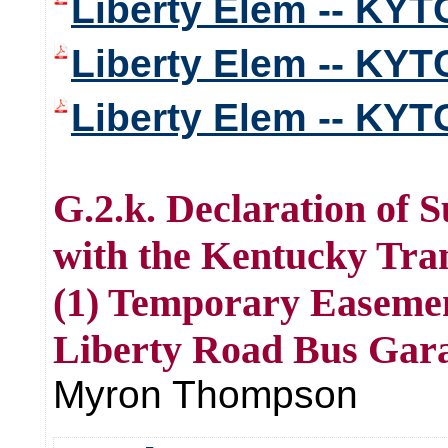
Liberty Elem -- KYT
Liberty Elem -- KYT
Liberty Elem -- KYT
G.2.k. Declaration of
with the Kentucky Tra
(1) Temporary Easement
Liberty Road Bus Gara
Myron Thompson