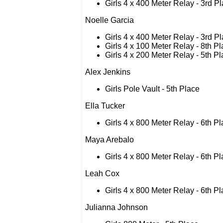
Girls 4 x 400 Meter Relay - 3rd P
Noelle Garcia
Girls 4 x 400 Meter Relay - 3rd P
Girls 4 x 100 Meter Relay - 8th P
Girls 4 x 200 Meter Relay - 5th P
Alex Jenkins
Girls Pole Vault - 5th Place
Ella Tucker
Girls 4 x 800 Meter Relay - 6th P
Maya Arebalo
Girls 4 x 800 Meter Relay - 6th P
Leah Cox
Girls 4 x 800 Meter Relay - 6th P
Julianna Johnson