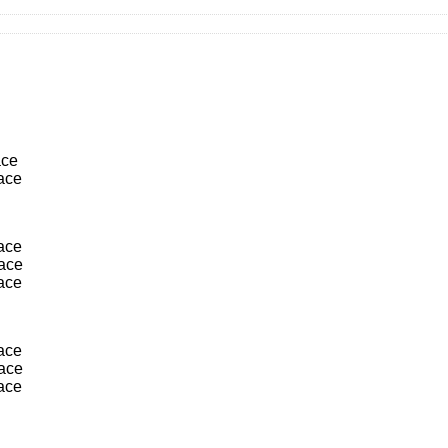
ace
lace
lace
lace
lace
lace
lace
lace