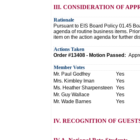
III. CONSIDERATION OF A
Rationale
Pursuant to EIS Board Policy 01.45 Boa
agenda of routine business items. Prio
item on the action agenda for further d
Actions Taken
Order #13408 - Motion Passed:
Appr
Member Votes
Mr. Paul Godfrey
Yes
Mrs. Kimbley Iman
Yes
Ms. Heather Sharpensteen
Yes
Mr. Guy Wallace
Yes
Mr. Wade Barnes
Yes
IV. RECOGNITION OF GUES