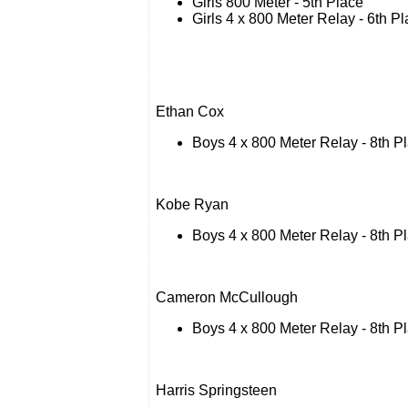
Girls 800 Meter - 5th Place
Girls 4 x 800 Meter Relay - 6th P
Ethan Cox
Boys 4 x 800 Meter Relay - 8th P
Kobe Ryan
Boys 4 x 800 Meter Relay - 8th P
Cameron McCullough
Boys 4 x 800 Meter Relay - 8th P
Harris Springsteen