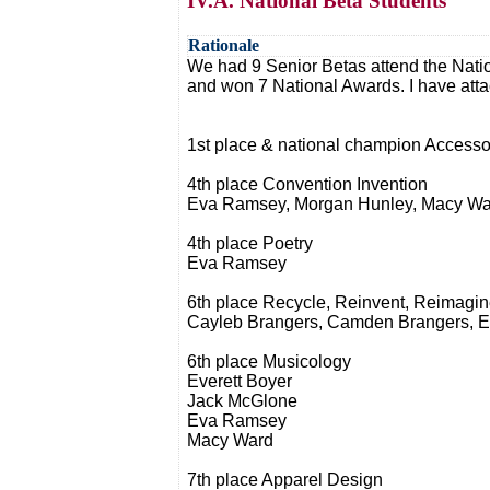
IV.A. National Beta Students
Rationale
We had 9 Senior Betas attend the Nati
and won 7 National Awards. I have atta
1st place & national champion Acces
4th place Convention Invention
Eva Ramsey, Morgan Hunley, Macy Wa
4th place Poetry
Eva Ramsey
6th place Recycle, Reinvent, Reimagi
Cayleb Brangers, Camden Brangers, E
6th place Musicology
Everett Boyer
Jack McGlone
Eva Ramsey
Macy Ward
7th place Apparel Design