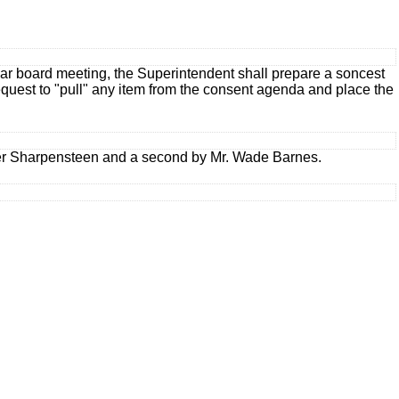
lar board meeting, the Superintendent shall prepare a soncest
equest to "pull" any item from the consent agenda and place the
r Sharpensteen and a second by Mr. Wade Barnes.