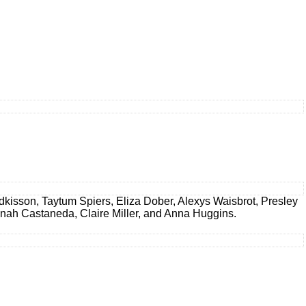
dkisson, Taytum Spiers, Eliza Dober, Alexys Waisbrot, Presley
annah Castaneda, Claire Miller, and Anna Huggins.