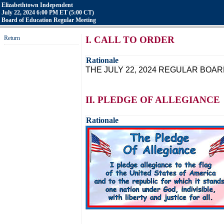
Elizabethtown Independent
July 22, 2024 6:00 PM ET (5:00 CT)
Board of Education Regular Meeting
Return
I. CALL TO ORDER
Rationale
THE JULY 22, 2024 REGULAR BOAR
II. PLEDGE OF ALLEGIANCE
Rationale