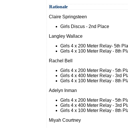
Rationale
Claire Springsteen
Girls Discus - 2nd Place
Langley Wallace
Girls 4 x 200 Meter Relay- 5th Pl
Girls 4 x 100 Meter Relay - 8th P
Rachel Bell
Girls 4 x 200 Meter Relay - 5th P
Girls 4 x 400 Meter Relay - 3rd P
Girls 4 x 100 Meter Relay - 8th P
Adelyn Inman
Girls 4 x 200 Meter Relay - 5th P
Girls 4 x 400 Meter Relay - 3rd P
Girls 4 x 100 Meter Relay - 8th P
Miyah Courtney