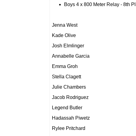
Boys 4 x 800 Meter Relay - 8th P
Jenna West
Kade Olive
Josh Elmlinger
Annabelle Garcia
Emma Groh
Stella Clagett
Julie Chambers
Jacob Rodriguez
Legend Butler
Hadassah Piwetz
Rylee Pritchard