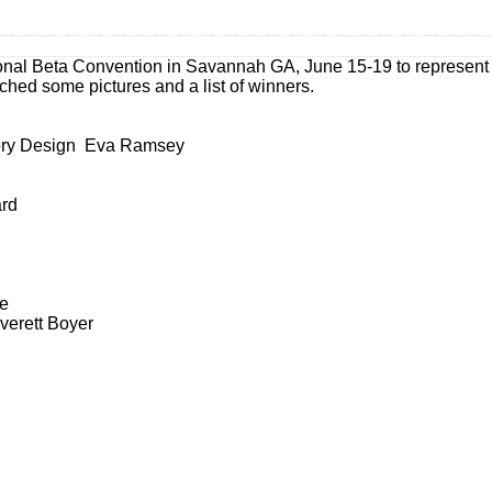
onal Beta Convention in Savannah GA, June 15-19 to represent
ched some pictures and a list of winners.
sory Design Eva Ramsey
rd
ne
verett Boyer