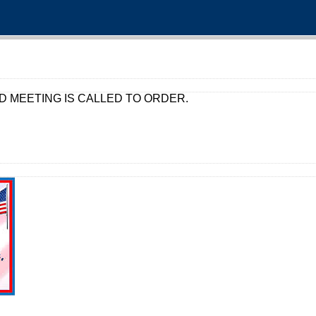
D MEETING IS CALLED TO ORDER.