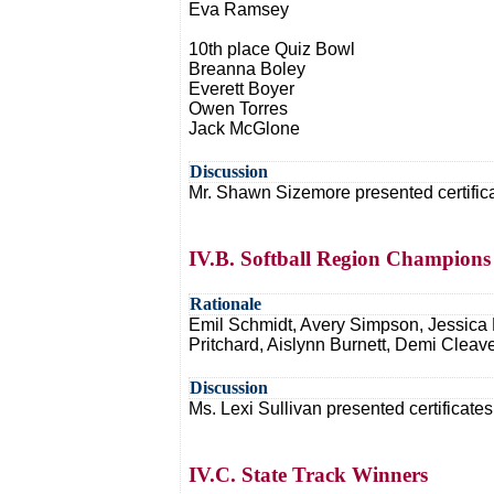
Eva Ramsey
10th place Quiz Bowl
Breanna Boley
Everett Boyer
Owen Torres
Jack McGlone
Discussion
Mr. Shawn Sizemore presented certificat
IV.B. Softball Region Champions
Rationale
Emil Schmidt, Avery Simpson, Jessica R
Pritchard, Aislynn Burnett, Demi Cleav
Discussion
Ms. Lexi Sullivan presented certificates
IV.C. State Track Winners