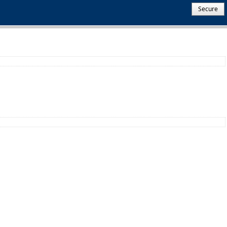
Secure