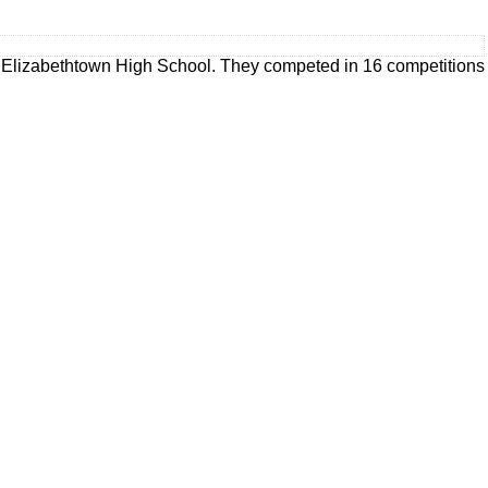
 Elizabethtown High School. They competed in 16 competitions