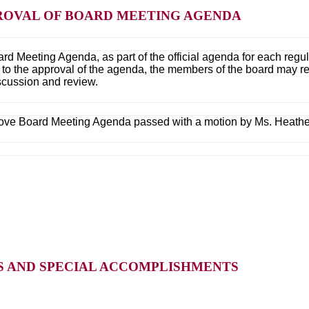
PPROVAL OF BOARD MEETING AGENDA
rd Meeting Agenda, as part of the official agenda for each regu
r to the approval of the agenda, the members of the board may r
iscussion and review.
ove Board Meeting Agenda passed with a motion by Ms. Heathe
TS AND SPECIAL ACCOMPLISHMENTS