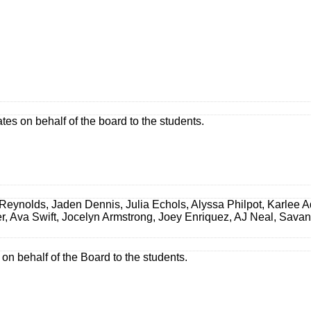
es on behalf of the board to the students.
eynolds, Jaden Dennis, Julia Echols, Alyssa Philpot, Karlee A
er, Ava Swift, Jocelyn Armstrong, Joey Enriquez, AJ Neal, Sav
 on behalf of the Board to the students.