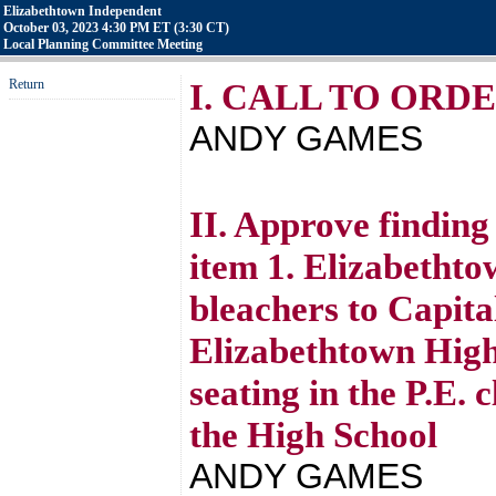
Elizabethtown Independent
October 03, 2023 4:30 PM ET (3:30 CT)
Local Planning Committee Meeting
Return
I. CALL TO ORD
ANDY GAMES
II. Approve finding
item 1. Elizabetht
bleachers to Capita
Elizabethtown High
seating in the P.E.
the High School
ANDY GAMES