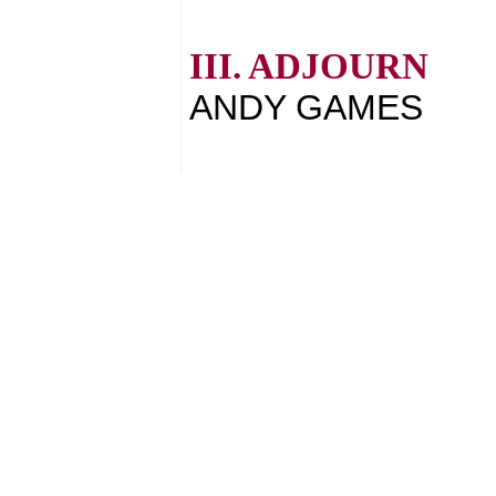
III. ADJOURN
ANDY GAMES