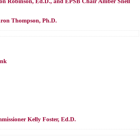
on Robinson, Ed.D., and EPSB Chair Amber Snell
 Aaron Thompson, Ph.D.
ink
missioner Kelly Foster, Ed.D.