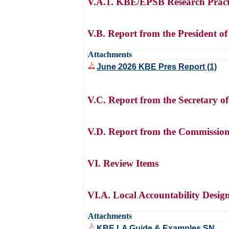
V.A.1. KBE/EPSB Research Pract
V.B. Report from the President o
Attachments
June 2026 KBE Pres Report (1)
V.C. Report from the Secretary o
V.D. Report from the Commission
VI. Review Items
VI.A. Local Accountability Desig
Attachments
KBE LA Guide & Examples SN