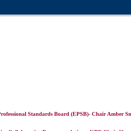
Professional Standards Board (EPSB)- Chair Amber Sn