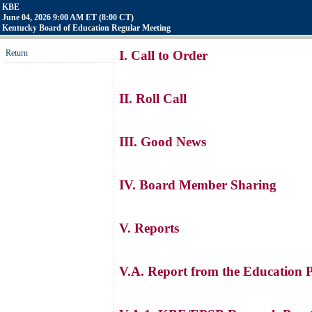
KBE
June 04, 2026 9:00 AM ET (8:00 CT)
Kentucky Board of Education Regular Meeting
Return
I. Call to Order
II. Roll Call
III. Good News
IV. Board Member Sharing
V. Reports
V.A. Report from the Education 