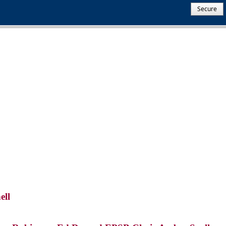
Secure
ell