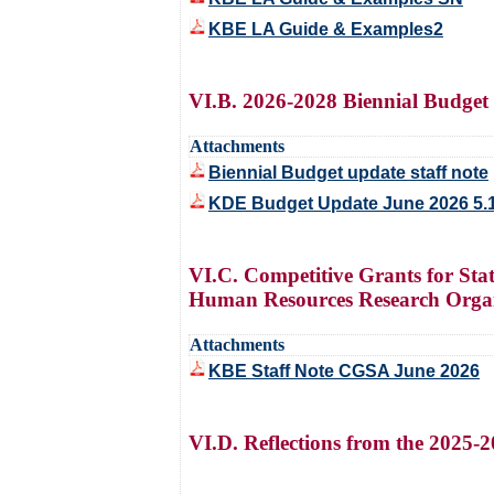
KBE LA Guide & Examples2
VI.B. 2026-2028 Biennial Budge
Attachments
Biennial Budget update staff note
KDE Budget Update June 2026 5.
VI.C. Competitive Grants for St
Human Resources Research Organ
Attachments
KBE Staff Note CGSA June 2026
VI.D. Reflections from the 2025