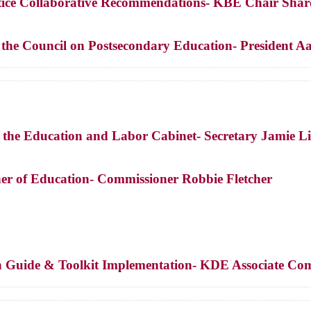
ice Collaborative Recommendations- KBE Chair Shar
f the Council on Postsecondary Education- President
f the Education and Labor Cabinet- Secretary Jamie L
er of Education- Commissioner Robbie Fletcher
n Guide & Toolkit Implementation- KDE Associate Com