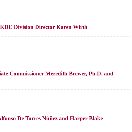
 KDE Division Director Karen Wirth
iate Commissioner Meredith Brewer, Ph.D. and
.
Alfonso De Torres Núñez and Harper Blake