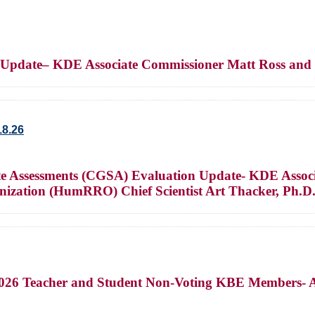
t Update– KDE Associate Commissioner Matt Ross and
18.26
ate Assessments (CGSA) Evaluation Update- KDE Assoc
ization (HumRRO) Chief Scientist Art Thacker, Ph.D
-2026 Teacher and Student Non-Voting KBE Members- 