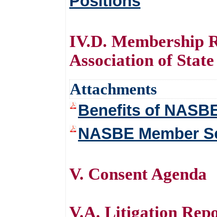
Positions
IV.D. Membership R
Association of Stat
Attachments
Benefits of NASB
NASBE Member Ser
V. Consent Agenda
V.A. Litigation Re