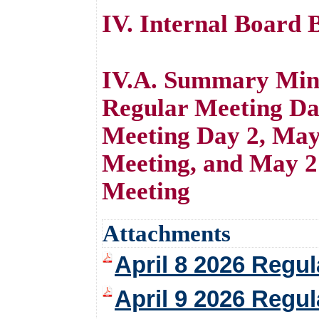
IV. Internal Board 
IV.A. Summary Minu
Regular Meeting Da
Meeting Day 2, May
Meeting, and May 
Meeting
Attachments
April 8 2026 Regu
April 9 2026 Regu