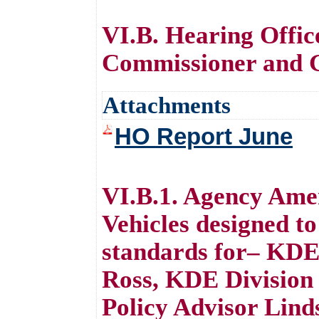
VI.B. Hearing Offi
Commissioner and G
Attachments
HO Report June
VI.B.1. Agency Ame
Vehicles designed to
standards for– KDE
Ross, KDE Division
Policy Advisor Lind