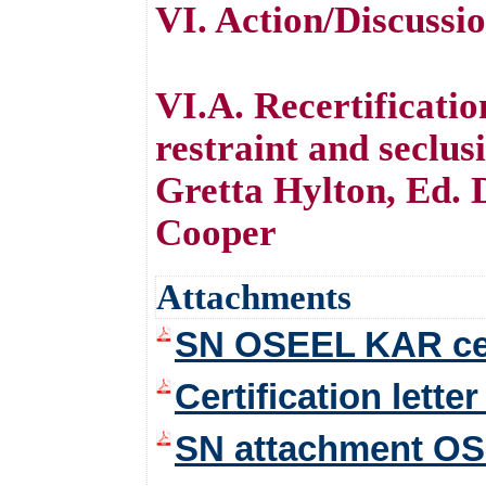
VI. Action/Discussi
VI.A. Recertificati
restraint and seclu
Gretta Hylton, Ed. 
Cooper
Attachments
SN OSEEL KAR cert
Certification lett
SN attachment OSE