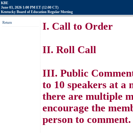
KBE
June 03, 2026 1:00 PM ET (12:00 CT)
Kentucky Board of Education Regular Meeting
Return
I. Call to Order
II. Roll Call
III. Public Comment
to 10 speakers at a
there are multiple 
encourage the membe
person to comment.