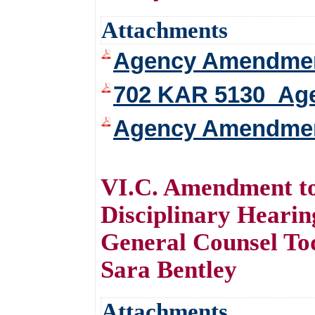
Attachments
Agency Amendment 
702 KAR 5130_Ag
Agency Amendmen
VI.C. Amendment to
Disciplinary Hear
General Counsel To
Sara Bentley
Attachments