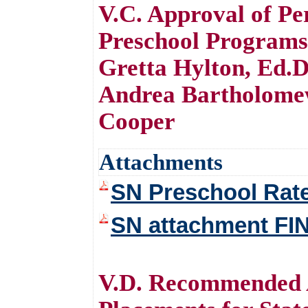
V.C. Approval of Pe
Preschool Programs
Gretta Hylton, Ed.D
Andrea Bartholome
Cooper
Attachments
SN Preschool Rat
SN attachment FI
V.D. Recommended 