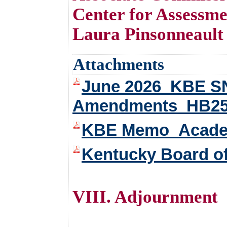
Center for Assessme
Laura Pinsonneault
Attachments
June 2026_KBE SN
Amendments_HB2
KBE Memo_Academi
Kentucky Board o
VIII. Adjournment