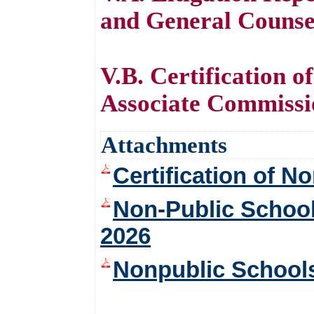
and General Counse
V.B. Certification 
Associate Commissio
Attachments
Certification of 
Non-Public School
2026
Nonpublic Schools