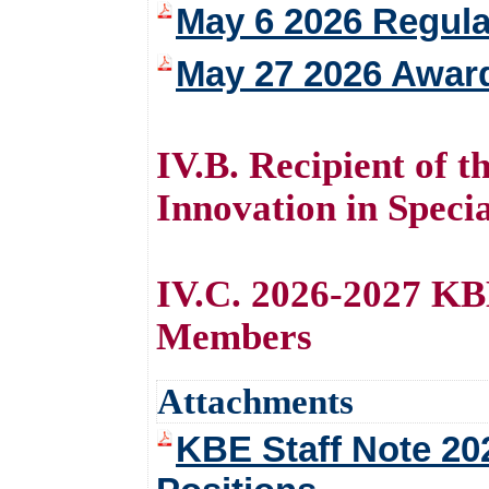
May 6 2026 Regula
May 27 2026 Awar
IV.B. Recipient of 
Innovation in Speci
IV.C. 2026-2027 KB
Members
Attachments
KBE Staff Note 20