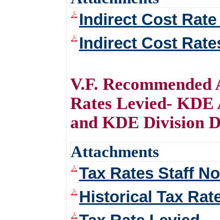
Indirect Cost Rate
Indirect Cost Rate
V.F. Recommended A
Rates Levied- KDE 
and KDE Division D
Attachments
Tax Rates Staff No
Historical Tax Rat