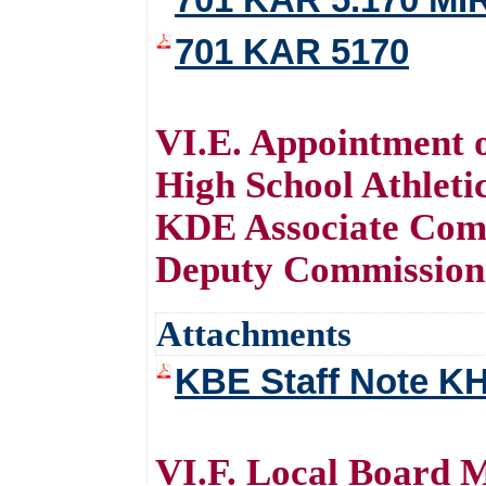
701 KAR 5170
VI.E. Appointment 
High School Athleti
KDE Associate Com
Deputy Commissione
Attachments
KBE Staff Note K
VI.F. Local Board 