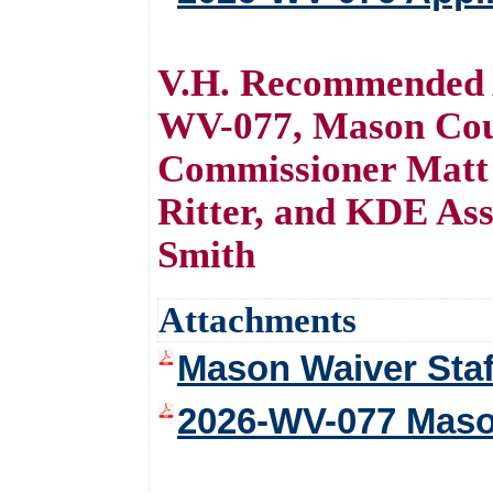
V.H. Recommended A
WV-077, Mason Cou
Commissioner Matt 
Ritter, and KDE Ass
Smith
Attachments
Mason Waiver Staf
2026-WV-077 Maso