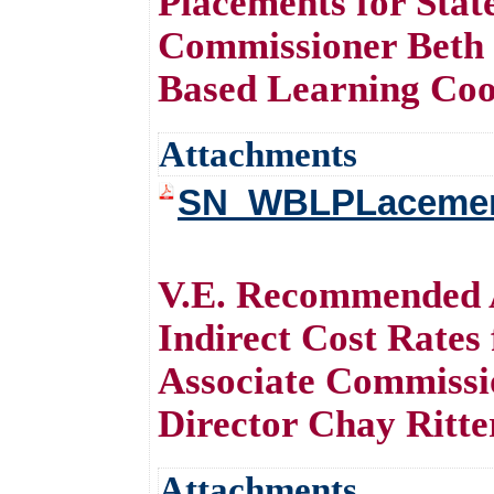
Placements for Stat
Commissioner Beth
Based Learning Coo
Attachments
SN_WBLPLacements
V.E. Recommended A
Indirect Cost Rates
Associate Commissi
Director Chay Ritte
Attachments