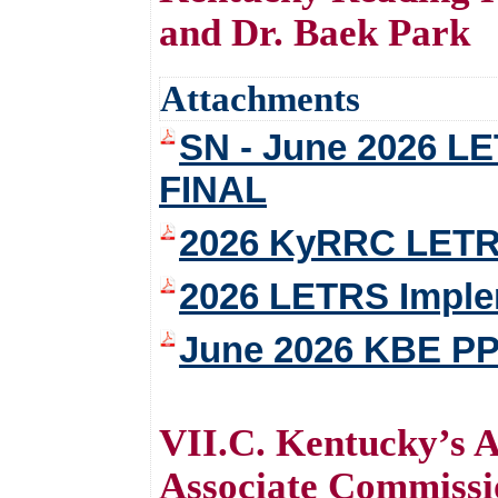
and Dr. Baek Park
Attachments
SN - June 2026 LE
FINAL
2026 KyRRC LETRS
2026 LETRS Imple
June 2026 KBE PP
VII.C. Kentucky’s 
Associate Commissio