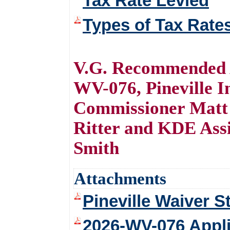
Tax Rate Levied
Types of Tax Rate
V.G. Recommended A
WV-076, Pineville 
Commissioner Matt 
Ritter and KDE Assi
Smith
Attachments
Pineville Waiver S
2026-WV-076 Appl