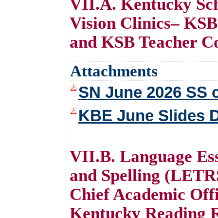
VII.A. Kentucky Sch
Vision Clinics– KSB
and KSB Teacher Co
Attachments
SN June 2026 SS c
KBE June Slides 
VII.B. Language Ess
and Spelling (LETR
Chief Academic Offi
Kentucky Reading R