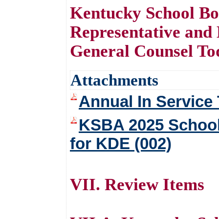
Kentucky School Bo
Representative an
General Counsel To
Attachments
Annual In Service 
KSBA 2025 School
for KDE (002)
VII. Review Items