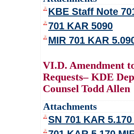
KBE Staff Note 7
701 KAR 5090
MIR 701 KAR 5.09
VI.D. Amendment t
Requests– KDE Dep
Counsel Todd Allen
Attachments
SN 701 KAR 5.170
701 KAR 5.170 MI