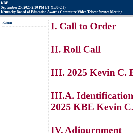
KBE
September 25, 2025 2:30 PM ET (1:30 CT)
Kentucky Board of Education Awards Committee Video Teleconference Meeting
Return
I. Call to Order
II. Roll Call
III. 2025 Kevin C.
III.A. Identificatio
2025 KBE Kevin C.
IV. Adjournment