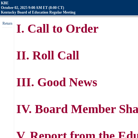
KBE
October 02, 2025 9:00 AM ET (8:00 CT)
Kentucky Board of Education Regular Meeting
Return
I. Call to Order
II. Roll Call
III. Good News
IV. Board Member Sha
V. Report from the Ed