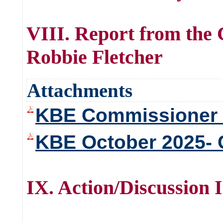
VIII. Report from the
Robbie Fletcher
Attachments
KBE Commissioner 
KBE October 2025- 
IX. Action/Discussion 