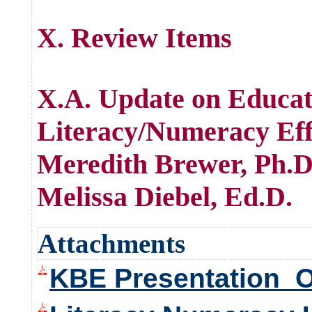
X. Review Items
X.A. Update on Educa
Literacy/Numeracy Ef
Meredith Brewer, Ph.
Melissa Diebel, Ed.D.
Attachments
KBE Presentation_O