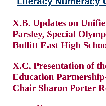
Literacy Numeracy 
X.B. Updates on Unifi
Parsley, Special Olymp
Bullitt East High Scho
X.C. Presentation of t
Education Partnershi
Chair Sharon Porter R