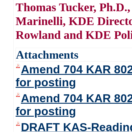
Thomas Tucker, Ph.D.,
Marinelli, KDE Direct
Rowland and KDE Poli
Attachments
Amend 704 KAR 8020
for posting
Amend 704 KAR 8020
for posting
DRAFT KAS-Reading-