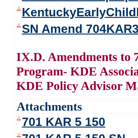
KentuckyEarlyChil
SN Amend 704KAR3
IX.D. Amendments to 7
Program- KDE Associat
KDE Policy Advisor M
Attachments
701 KAR 5 150