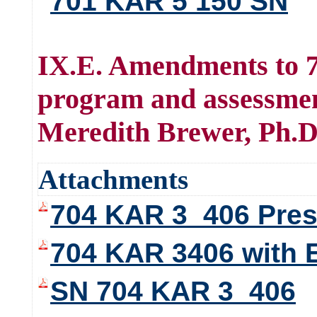
701 KAR 5 150 SN
IX.E. Amendments to 7
program and assessme
Meredith Brewer, Ph.D
Attachments
704 KAR 3_406 Prese
704 KAR 3406 with 
SN 704 KAR 3_406