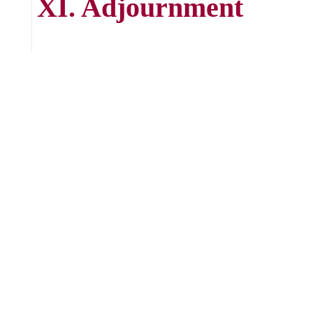
XI. Adjournment