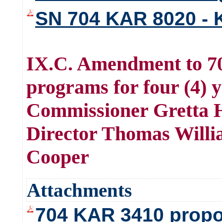
SN 704 KAR 8020 - K
IX.C. Amendment to 70
programs for four (4) 
Commissioner Gretta H
Director Thomas Willi
Cooper
Attachments
704 KAR 3410 propo