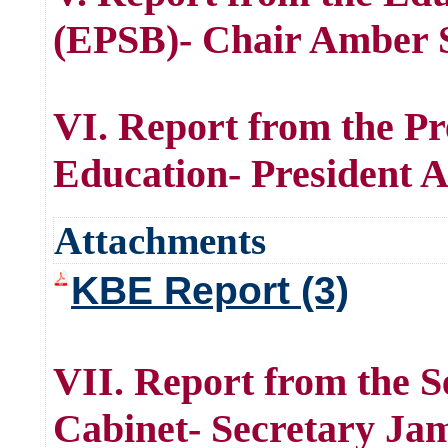
(EPSB)- Chair Amber S
VI. Report from the Pr
Education- President 
Attachments
KBE Report (3)
VII. Report from the S
Cabinet- Secretary Ja