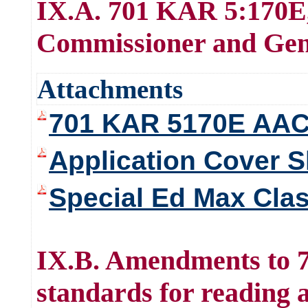
IX.A. 701 KAR 5:170E,
Commissioner and Gene
Attachments
701 KAR 5170E AA
Application Cover S
Special Ed Max Cla
IX.B. Amendments to 
standards for reading